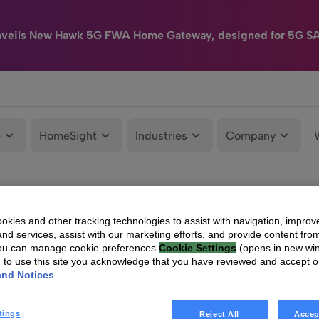
nveils New Hawk 5G FWA Home Gateway, designed for 5G S
e
HomeSight
Industries
Company
kies and other tracking technologies to assist with navigation, improv
nd services, assist with our marketing efforts, and provide content from
You can manage cookie preferences
Cookie Settings
(opens in new wi
g to use this site you acknowledge that you have reviewed and accept 
and Notices
.
tings
Reject All
Accep