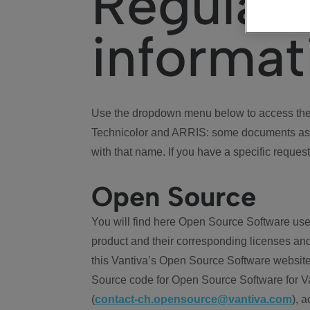
Regulat
informat
Use the dropdown menu below to access the 
Technicolor and ARRIS: some documents ass
with that name. If you have a specific request
Open Source
You will find here Open Source Software use
product and their corresponding licenses and
this Vantiva’s Open Source Software website
Source code for Open Source Software for Va
(
contact-ch.opensource@vantiva.com
), 