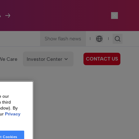
A
Show flash news
|
|
Language
CONTACT US
We Care
Investor Center
e our
 third
ndow). By
our
Privacy
t Cookies