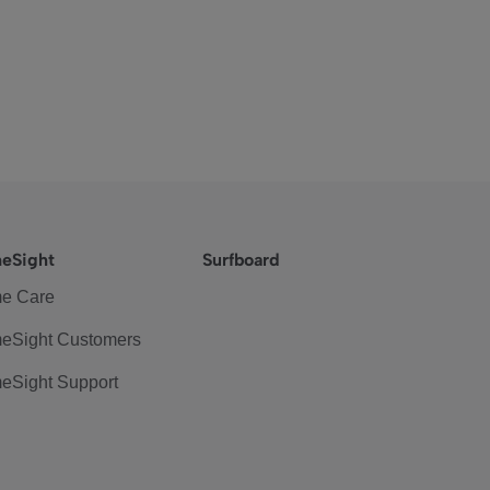
eSight
Surfboard
e Care
eSight Customers
eSight Support