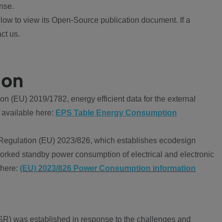
nse.
ow to view its Open-Source publication document. If a
ct us.
ion
 (EU) 2019/1782, energy efficient data for the external
 available here:
EPS Table Energy Consumption
Regulation (EU) 2023/826, which establishes ecodesign
worked standby power consumption of electrical and electronic
 here:
(EU) 2023/826 Power Consumption information
R) was established in response to the challenges and