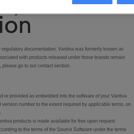
ory
ion
regulatory documentation. Vantiva was formerly known as
ociated with products released under those brands remain
, please go to our contact section.
d or provided as embedded into the software of your Vantiva
 version number to the extent required by applicable terms, on
.
ntiva products is made available for free upon request
according to the terms of the Source Software under the terms