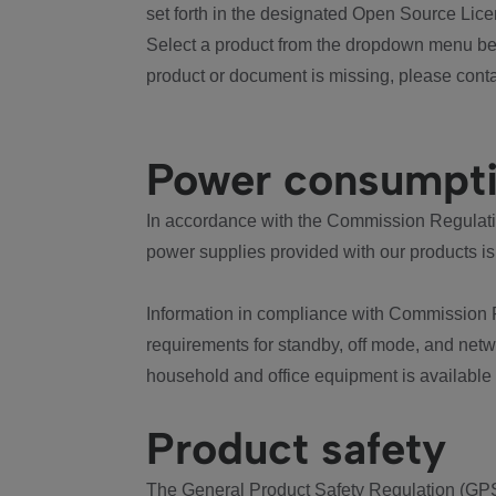
set forth in the designated Open Source Lice
Select a product from the dropdown menu bel
product or document is missing, please conta
Power consumpt
In accordance with the Commission Regulation
power supplies provided with our products is
Information in compliance with Commission 
requirements for standby, off mode, and net
household and office equipment is available
Product safety
The General Product Safety Regulation (GPS