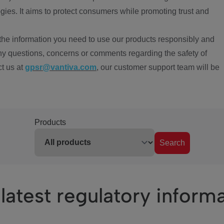
ies. It aims to protect consumers while promoting trust and
the information you need to use our products responsibly and
ny questions, concerns or comments regarding the safety of
ct us at
gpsr@vantiva.com
, our customer support team will be
Products
Search
latest regulatory inform