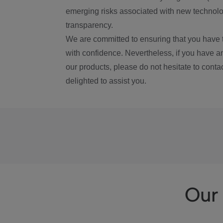
emerging risks associated with new technolog
transparency.
We are committed to ensuring that you have 
with confidence. Nevertheless, if you have a
our products, please do not hesitate to conta
delighted to assist you.
Our 