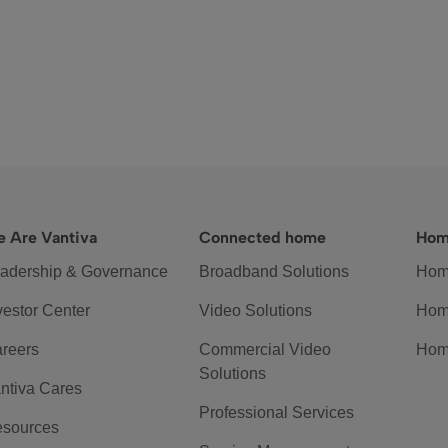
 Are Vantiva
Connected home
Hom
adership & Governance
Broadband Solutions
Hom
vestor Center
Video Solutions
Hom
reers
Commercial Video
Hom
Solutions
ntiva Cares
Professional Services
sources