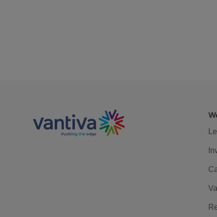
We
Le
In
Ca
Va
Re