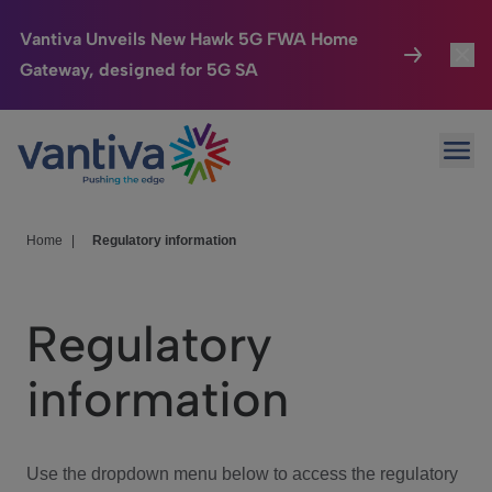
Vantiva Unveils New Hawk 5G FWA Home
Gateway, designed for 5G SA
Connected Home
Toggl
Passer au contenu principal
Ope
HomeSight
Toggl
Industries
Toggle
Home
|
Regulatory information
Company
Toggl
Regulatory
We Care
information
Investor Center
Toggle
Use the dropdown menu below to access the regulatory