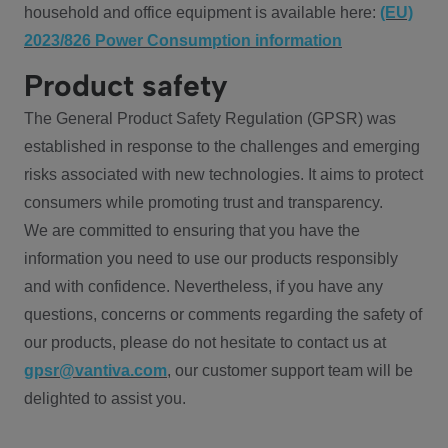
household and office equipment is available here:
(EU)
2023/826 Power Consumption information
Product safety
The General Product Safety Regulation (GPSR) was
established in response to the challenges and emerging
risks associated with new technologies. It aims to protect
consumers while promoting trust and transparency.
We are committed to ensuring that you have the
information you need to use our products responsibly
and with confidence. Nevertheless, if you have any
questions, concerns or comments regarding the safety of
our products, please do not hesitate to contact us at
gpsr@vantiva.com
, our customer support team will be
delighted to assist you.