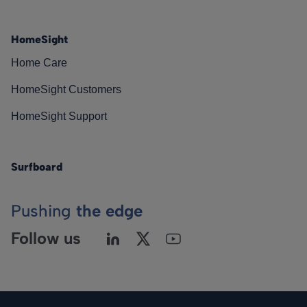
HomeSight
Home Care
HomeSight Customers
HomeSight Support
Surfboard
Pushing
the edge
Follow us