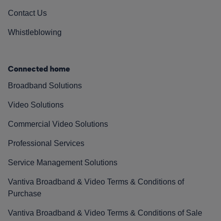
Contact Us
Whistleblowing
Connected home
Broadband Solutions
Video Solutions
Commercial Video Solutions
Professional Services
Service Management Solutions
Vantiva Broadband & Video Terms & Conditions of
Purchase
Vantiva Broadband & Video Terms & Conditions of Sale