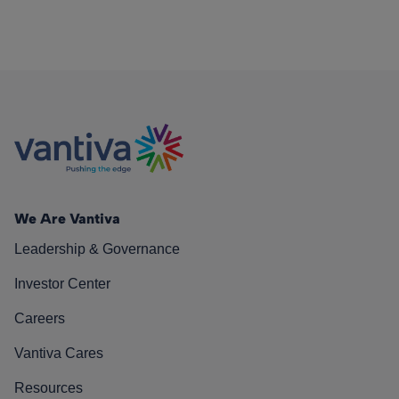
We Are Vantiva
Leadership & Governance
Investor Center
Careers
Vantiva Cares
Resources