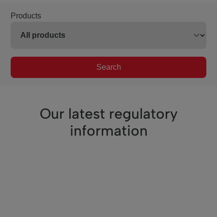
Products
Search
Our latest regulatory
information