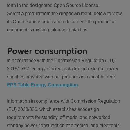
forth in the designated Open Source License.
Select a product from the dropdown menu below to view
its Open-Source publication document. If a product or
document is missing, please contact us.
Power consumption
In accordance with the Commission Regulation (EU)
2019/1782, energy efficient data for the external power
supplies provided with our products is available here:
EPS Table Energy Consumption
Information in compliance with Commission Regulation
(EU) 2023/826, which establishes ecodesign
requirements for standby, off mode, and networked
standby power consumption of electrical and electronic