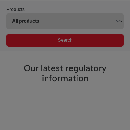
Products
Search
Our latest regulatory
information