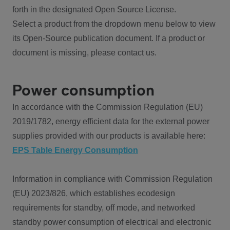
forth in the designated Open Source License.
Select a product from the dropdown menu below to view
its Open-Source publication document. If a product or
document is missing, please contact us.
Power consumption
In accordance with the Commission Regulation (EU)
2019/1782, energy efficient data for the external power
supplies provided with our products is available here:
EPS Table Energy Consumption
Information in compliance with Commission Regulation
(EU) 2023/826, which establishes ecodesign
requirements for standby, off mode, and networked
standby power consumption of electrical and electronic