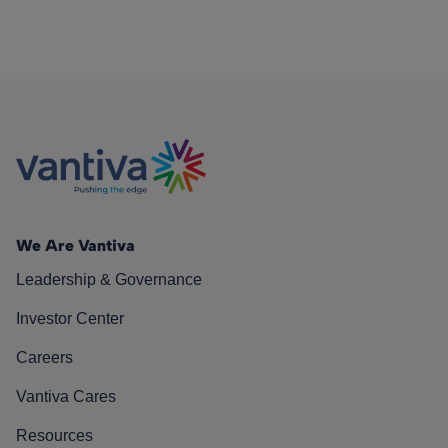
We Are Vantiva
Leadership & Governance
Investor Center
Careers
Vantiva Cares
Resources