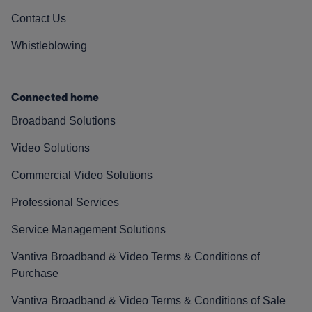
Contact Us
Whistleblowing
Connected home
Broadband Solutions
Video Solutions
Commercial Video Solutions
Professional Services
Service Management Solutions
Vantiva Broadband & Video Terms & Conditions of
Purchase
Vantiva Broadband & Video Terms & Conditions of Sale