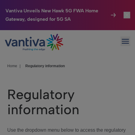
Vantiva Unveils New Hawk 5G FWA Home
Gateway, designed for 5G SA
Connected Home
Toggl
Passer au contenu principal
Ope
HomeSight
Toggl
Industries
Toggle
Home
|
Regulatory information
Company
Toggl
Regulatory
We Care
information
Investor Center
Toggle
Use the dropdown menu below to access the regulatory