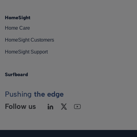
HomeSight
Home Care
HomeSight Customers
HomeSight Support
Surfboard
Pushing
the edge
Follow us