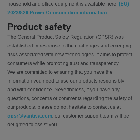
household and office equipment is available here:
(EU)
2023/826 Power Consumption information
Product safety
The General Product Safety Regulation (GPSR) was
established in response to the challenges and emerging
risks associated with new technologies. It aims to protect
consumers while promoting trust and transparency.
We are committed to ensuring that you have the
information you need to use our products responsibly
and with confidence. Nevertheless, if you have any
questions, concerns or comments regarding the safety of
our products, please do not hesitate to contact us at
gpsr@vantiva.com
, our customer support team will be
delighted to assist you.