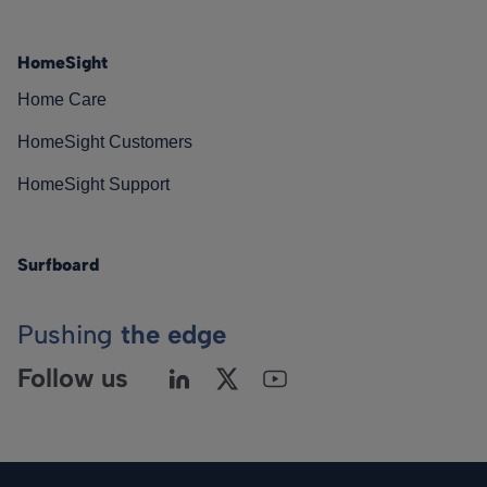
HomeSight
Home Care
HomeSight Customers
HomeSight Support
Surfboard
Pushing
the edge
Follow us