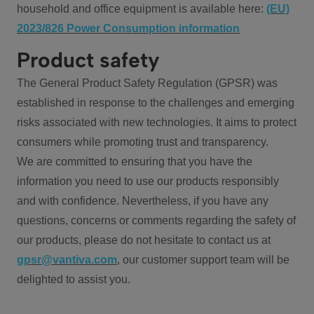
household and office equipment is available here:
(EU)
2023/826 Power Consumption information
Product safety
The General Product Safety Regulation (GPSR) was
established in response to the challenges and emerging
risks associated with new technologies. It aims to protect
consumers while promoting trust and transparency.
We are committed to ensuring that you have the
information you need to use our products responsibly
and with confidence. Nevertheless, if you have any
questions, concerns or comments regarding the safety of
our products, please do not hesitate to contact us at
gpsr@vantiva.com
, our customer support team will be
delighted to assist you.