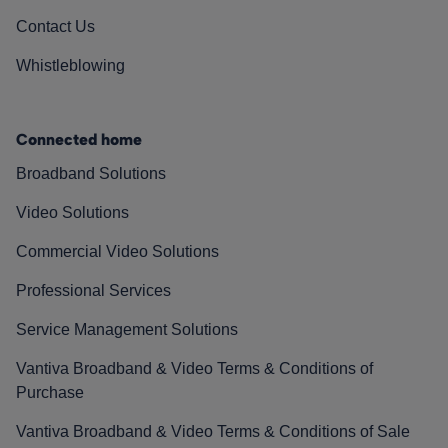
Contact Us
Whistleblowing
Connected home
Broadband Solutions
Video Solutions
Commercial Video Solutions
Professional Services
Service Management Solutions
Vantiva Broadband & Video Terms & Conditions of
Purchase
Vantiva Broadband & Video Terms & Conditions of Sale