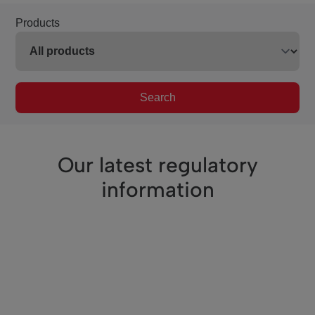
Products
Search
Our latest regulatory
information