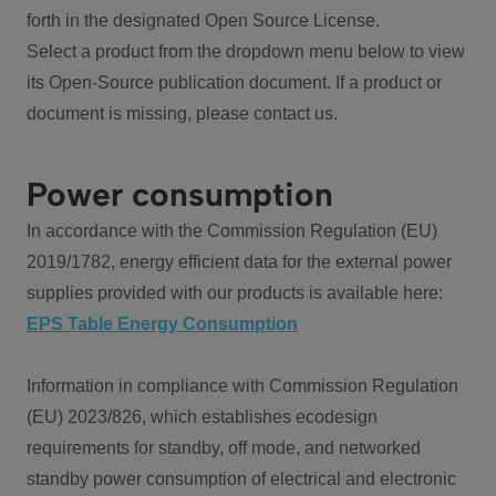
forth in the designated Open Source License.
Select a product from the dropdown menu below to view
its Open-Source publication document. If a product or
document is missing, please contact us.
Power consumption
In accordance with the Commission Regulation (EU)
2019/1782, energy efficient data for the external power
supplies provided with our products is available here:
EPS Table Energy Consumption
Information in compliance with Commission Regulation
(EU) 2023/826, which establishes ecodesign
requirements for standby, off mode, and networked
standby power consumption of electrical and electronic