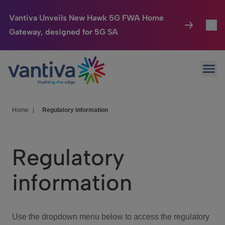
Vantiva Unveils New Hawk 5G FWA Home
Gateway, designed for 5G SA
Connected Home
Toggl
Passer au contenu principal
Ope
HomeSight
Toggl
Industries
Toggle
Home
|
Regulatory information
Company
Toggl
Regulatory
We Care
information
Investor Center
Toggle
Use the dropdown menu below to access the regulatory