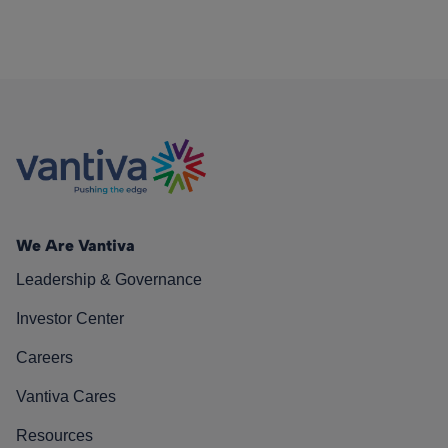
We Are Vantiva
Leadership & Governance
Investor Center
Careers
Vantiva Cares
Resources