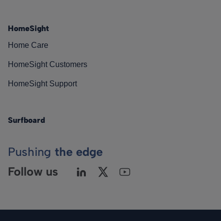
HomeSight
Home Care
HomeSight Customers
HomeSight Support
Surfboard
Pushing
the edge
Follow us