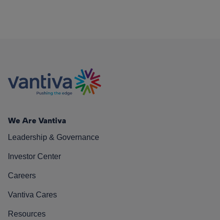
We Are Vantiva
Leadership & Governance
Investor Center
Careers
Vantiva Cares
Resources