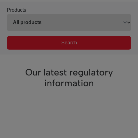
Products
Search
Our latest regulatory
information