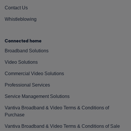
Contact Us
Whistleblowing
Connected home
Broadband Solutions
Video Solutions
Commercial Video Solutions
Professional Services
Service Management Solutions
Vantiva Broadband & Video Terms & Conditions of
Purchase
Vantiva Broadband & Video Terms & Conditions of Sale