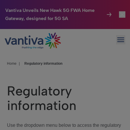
Vantiva Unveils New Hawk 5G FWA Home
Gateway, designed for 5G SA
Connected Home
Toggl
Passer au contenu principal
Ope
HomeSight
Toggl
Industries
Toggle
Home
|
Regulatory information
Company
Toggl
Regulatory
We Care
information
Investor Center
Toggle
Use the dropdown menu below to access the regulatory