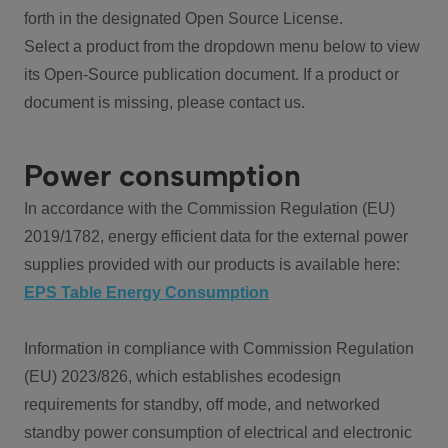
forth in the designated Open Source License.
Select a product from the dropdown menu below to view
its Open-Source publication document. If a product or
document is missing, please contact us.
Power consumption
In accordance with the Commission Regulation (EU)
2019/1782, energy efficient data for the external power
supplies provided with our products is available here:
EPS Table Energy Consumption
Information in compliance with Commission Regulation
(EU) 2023/826, which establishes ecodesign
requirements for standby, off mode, and networked
standby power consumption of electrical and electronic