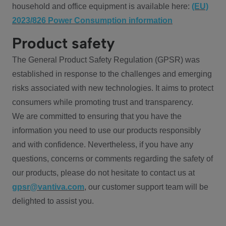
household and office equipment is available here:
(EU)
2023/826 Power Consumption information
Product safety
The General Product Safety Regulation (GPSR) was
established in response to the challenges and emerging
risks associated with new technologies. It aims to protect
consumers while promoting trust and transparency.
We are committed to ensuring that you have the
information you need to use our products responsibly
and with confidence. Nevertheless, if you have any
questions, concerns or comments regarding the safety of
our products, please do not hesitate to contact us at
gpsr@vantiva.com
, our customer support team will be
delighted to assist you.