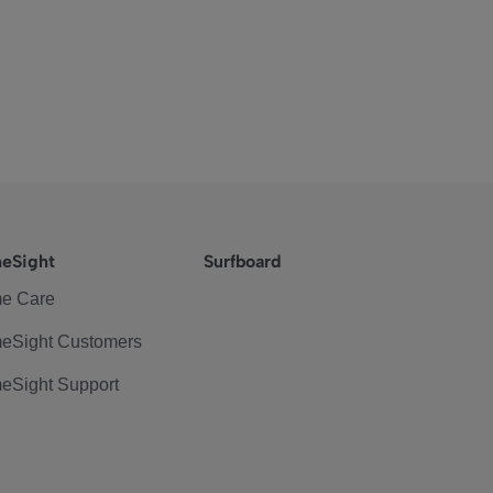
eSight
Surfboard
e Care
eSight Customers
eSight Support