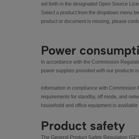
set forth in the designated Open Source Lice
Select a product from the dropdown menu bel
product or document is missing, please conta
Power consumpt
In accordance with the Commission Regulation
power supplies provided with our products is
Information in compliance with Commission 
requirements for standby, off mode, and net
household and office equipment is available
Product safety
The General Product Safety Regulation (GPS