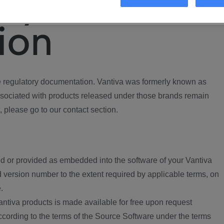
ory
ion
regulatory documentation. Vantiva was formerly known as
ociated with products released under those brands remain
, please go to our contact section.
d or provided as embedded into the software of your Vantiva
 version number to the extent required by applicable terms, on
.
ntiva products is made available for free upon request
according to the terms of the Source Software under the terms