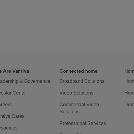
 Are Vantiva
Connected home
Hom
adership & Governance
Broadband Solutions
Hom
vestor Center
Video Solutions
Hom
reers
Commercial Video
Hom
Solutions
ntiva Cares
Professional Services
sources