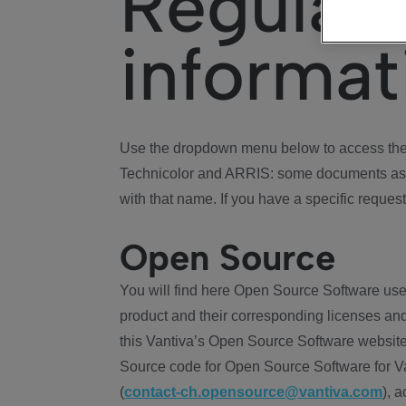
Regulat
informat
Use the dropdown menu below to access the 
Technicolor and ARRIS: some documents ass
with that name. If you have a specific request
Open Source
You will find here Open Source Software use
product and their corresponding licenses and
this Vantiva’s Open Source Software website
Source code for Open Source Software for Va
(
contact-ch.opensource@vantiva.com
), 