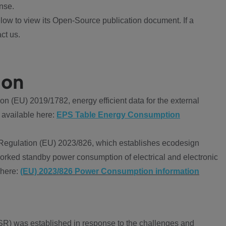
nse.
ow to view its Open-Source publication document. If a
ct us.
ion
 (EU) 2019/1782, energy efficient data for the external
 available here:
EPS Table Energy Consumption
Regulation (EU) 2023/826, which establishes ecodesign
worked standby power consumption of electrical and electronic
 here:
(EU) 2023/826 Power Consumption information
R) was established in response to the challenges and