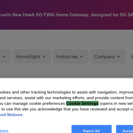
nveils New Hawk 5G FWA Home Gateway, designed for 5G S
e
HomeSight
Industries
Company
kies and other tracking technologies to assist with navigation, improv
nd services, assist with our marketing efforts, and provide content from
You can manage cookie preferences
Cookie Settings
(opens in new wi
g to use this site you acknowledge that you have reviewed and accept 
and Notices
.
tings
Reject All
Accep