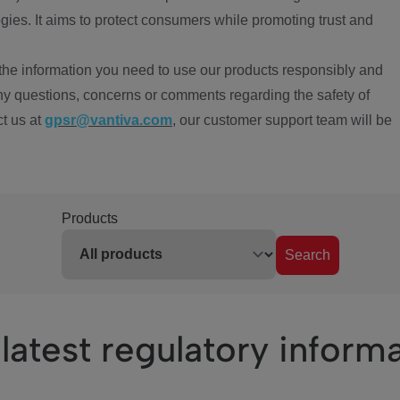
ies. It aims to protect consumers while promoting trust and
the information you need to use our products responsibly and
ny questions, concerns or comments regarding the safety of
ct us at
gpsr@vantiva.com
, our customer support team will be
Products
Search
latest regulatory inform