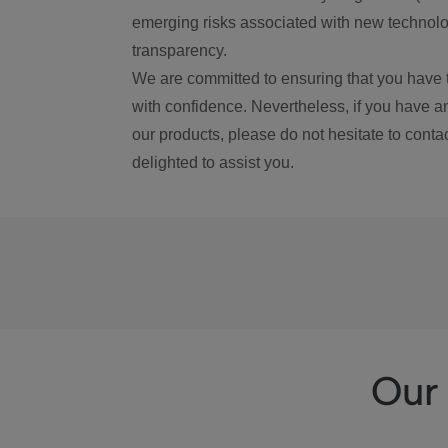
emerging risks associated with new technolog
transparency.
We are committed to ensuring that you have 
with confidence. Nevertheless, if you have a
our products, please do not hesitate to conta
delighted to assist you.
Our 