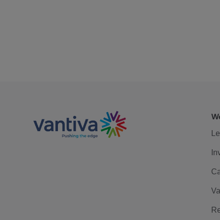
We
Le
In
Ca
Va
Re