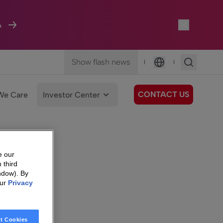
A
Show flash news
|
|
Language
CONTACT US
We Care
Investor Center
e our
 third
ndow). By
our
Privacy
t Cookies