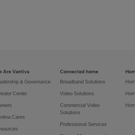
 Are Vantiva
Connected home
Hom
adership & Governance
Broadband Solutions
Hom
vestor Center
Video Solutions
Hom
reers
Commercial Video
Hom
Solutions
ntiva Cares
Professional Services
sources