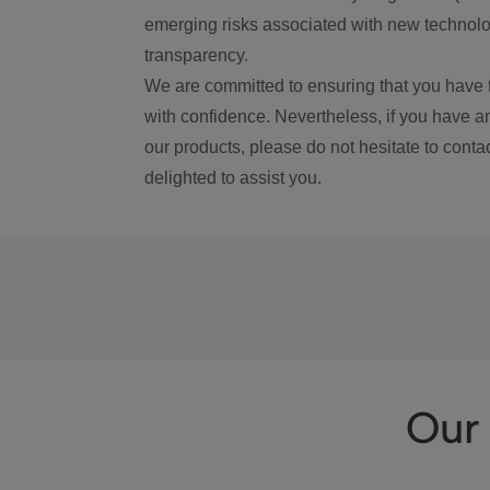
emerging risks associated with new technolog
transparency.
We are committed to ensuring that you have 
with confidence. Nevertheless, if you have a
our products, please do not hesitate to conta
delighted to assist you.
Our 