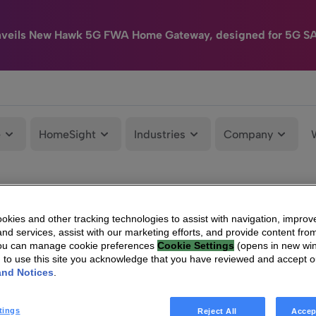
nveils New Hawk 5G FWA Home Gateway, designed for 5G S
e
HomeSight
Industries
Company
kies and other tracking technologies to assist with navigation, improv
nd services, assist with our marketing efforts, and provide content from
You can manage cookie preferences
Cookie Settings
(opens in new wi
g to use this site you acknowledge that you have reviewed and accept 
and Notices
.
tings
Reject All
Accep