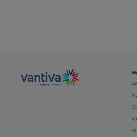
We
Le
In
Ca
Va
Re