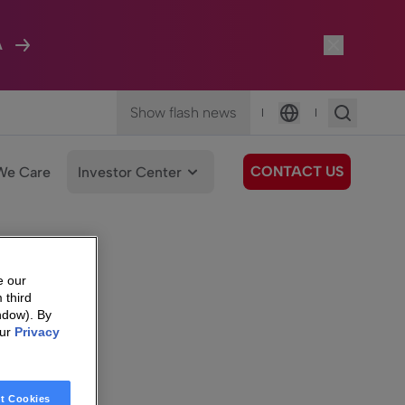
A
Show flash news
|
|
Language
CONTACT US
We Care
Investor Center
e our
 third
ndow). By
our
Privacy
t Cookies