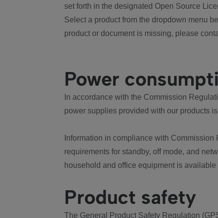
set forth in the designated Open Source Lice
Select a product from the dropdown menu bel
product or document is missing, please conta
Power consumpt
In accordance with the Commission Regulation
power supplies provided with our products is
Information in compliance with Commission 
requirements for standby, off mode, and net
household and office equipment is available
Product safety
The General Product Safety Regulation (GPS