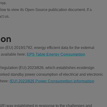
nse.
ow to view its Open-Source publication document. If a
ct us.
ion
 (EU) 2019/1782, energy efficient data for the external
 available here:
EPS Table Energy Consumption
Regulation (EU) 2023/826, which establishes ecodesign
worked standby power consumption of electrical and electronic
 here:
(EU) 2023/826 Power Consumption information
R) was established in response to the challenges and