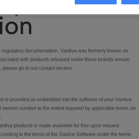
ory
ion
regulatory documentation. Vantiva was formerly known as
ociated with products released under those brands remain
, please go to our contact section.
d or provided as embedded into the software of your Vantiva
 version number to the extent required by applicable terms, on
.
ntiva products is made available for free upon request
according to the terms of the Source Software under the terms