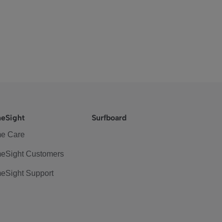
eSight
Surfboard
e Care
eSight Customers
eSight Support