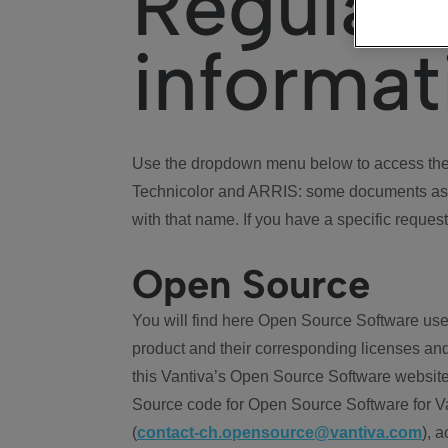
Regulat
informat
Use the dropdown menu below to access the 
Technicolor and ARRIS: some documents ass
with that name. If you have a specific request
Open Source
You will find here Open Source Software use
product and their corresponding licenses and
this Vantiva’s Open Source Software website
Source code for Open Source Software for Va
(
contact-ch.opensource@vantiva.com
), 