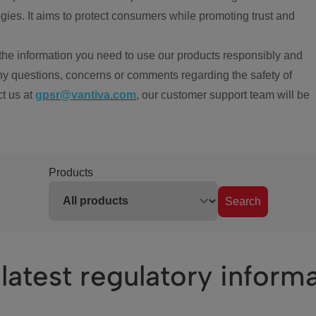
ies. It aims to protect consumers while promoting trust and
the information you need to use our products responsibly and
ny questions, concerns or comments regarding the safety of
ct us at
gpsr@vantiva.com
, our customer support team will be
Products
Search
latest regulatory inform