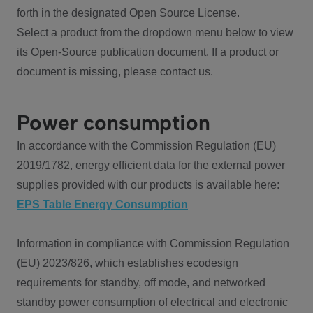
forth in the designated Open Source License.
Select a product from the dropdown menu below to view
its Open-Source publication document. If a product or
document is missing, please contact us.
Power consumption
In accordance with the Commission Regulation (EU)
2019/1782, energy efficient data for the external power
supplies provided with our products is available here:
EPS Table Energy Consumption
Information in compliance with Commission Regulation
(EU) 2023/826, which establishes ecodesign
requirements for standby, off mode, and networked
standby power consumption of electrical and electronic