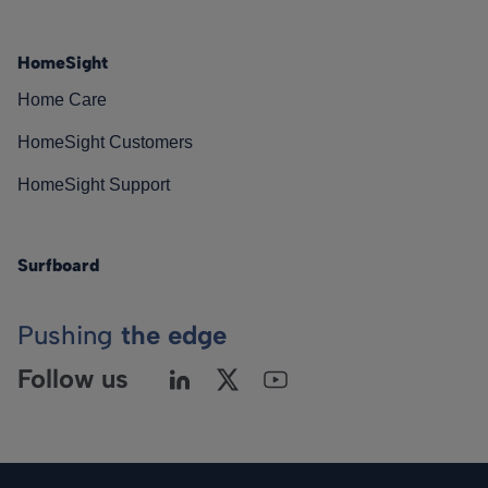
HomeSight
Home Care
HomeSight Customers
HomeSight Support
Surfboard
Pushing
the edge
Follow us