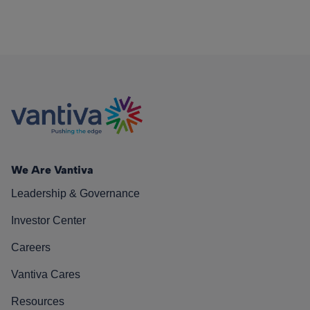
We Are Vantiva
Leadership & Governance
Investor Center
Careers
Vantiva Cares
Resources