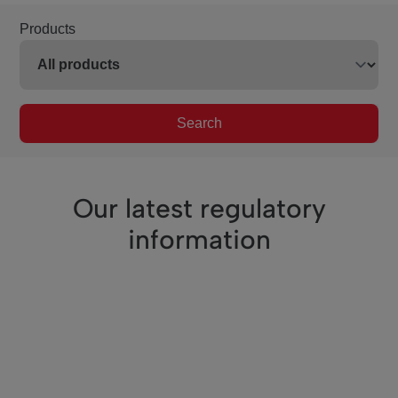
Products
Search
Our latest regulatory
information