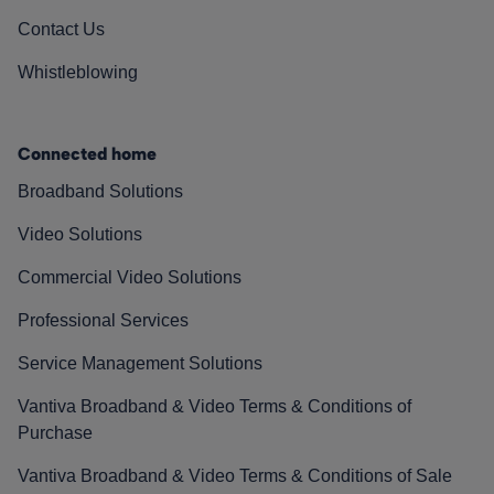
Contact Us
Whistleblowing
Connected home
Broadband Solutions
Video Solutions
Commercial Video Solutions
Professional Services
Service Management Solutions
Vantiva Broadband & Video Terms & Conditions of
Purchase
Vantiva Broadband & Video Terms & Conditions of Sale