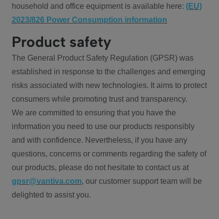
household and office equipment is available here:
(EU)
2023/826 Power Consumption information
Product safety
The General Product Safety Regulation (GPSR) was
established in response to the challenges and emerging
risks associated with new technologies. It aims to protect
consumers while promoting trust and transparency.
We are committed to ensuring that you have the
information you need to use our products responsibly
and with confidence. Nevertheless, if you have any
questions, concerns or comments regarding the safety of
our products, please do not hesitate to contact us at
gpsr@vantiva.com
, our customer support team will be
delighted to assist you.