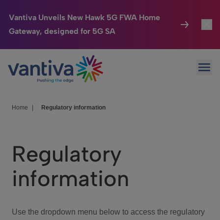
Vantiva Unveils New Hawk 5G FWA Home
Gateway, designed for 5G SA
Connected Home
Toggl
Passer au contenu principal
Ope
HomeSight
Toggl
Industries
Toggle
Home
|
Regulatory information
Company
Toggl
Regulatory
We Care
information
Investor Center
Toggle
Use the dropdown menu below to access the regulatory