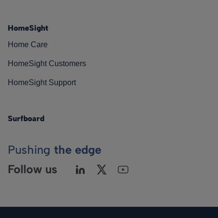
HomeSight
Home Care
HomeSight Customers
HomeSight Support
Surfboard
Pushing
the edge
Follow us