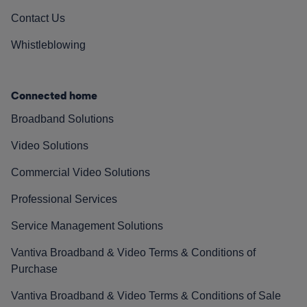
Contact Us
Whistleblowing
Connected home
Broadband Solutions
Video Solutions
Commercial Video Solutions
Professional Services
Service Management Solutions
Vantiva Broadband & Video Terms & Conditions of
Purchase
Vantiva Broadband & Video Terms & Conditions of Sale