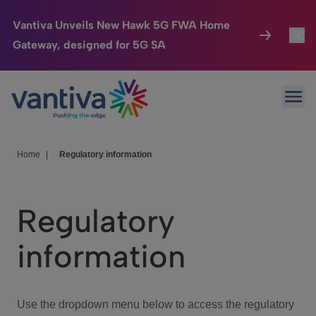
Vantiva Unveils New Hawk 5G FWA Home
Gateway, designed for 5G SA
Connected Home
Toggl
Passer au contenu principal
Ope
HomeSight
Toggl
Industries
Toggle
Home
|
Regulatory information
Company
Toggl
Regulatory
We Care
information
Investor Center
Toggle
Use the dropdown menu below to access the regulatory