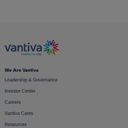
We Are Vantiva
Leadership & Governance
Investor Center
Careers
Vantiva Cares
Resources