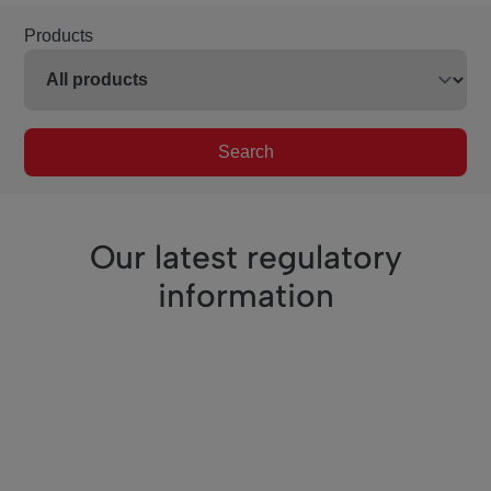
Products
Search
Our latest regulatory
information