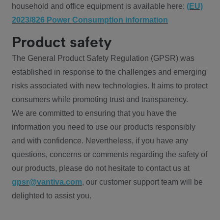
household and office equipment is available here:
(EU)
2023/826 Power Consumption information
Product safety
The General Product Safety Regulation (GPSR) was
established in response to the challenges and emerging
risks associated with new technologies. It aims to protect
consumers while promoting trust and transparency.
We are committed to ensuring that you have the
information you need to use our products responsibly
and with confidence. Nevertheless, if you have any
questions, concerns or comments regarding the safety of
our products, please do not hesitate to contact us at
gpsr@vantiva.com
, our customer support team will be
delighted to assist you.