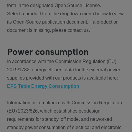
forth in the designated Open Source License.
Select a product from the dropdown menu below to view
its Open-Source publication document. If a product or
document is missing, please contact us.
Power consumption
In accordance with the Commission Regulation (EU)
2019/1782, energy efficient data for the external power
supplies provided with our products is available here:
EPS Table Energy Consumption
Information in compliance with Commission Regulation
(EU) 2023/826, which establishes ecodesign
requirements for standby, off mode, and networked
standby power consumption of electrical and electronic