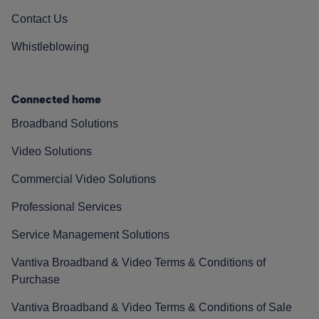
Contact Us
Whistleblowing
Connected home
Broadband Solutions
Video Solutions
Commercial Video Solutions
Professional Services
Service Management Solutions
Vantiva Broadband & Video Terms & Conditions of
Purchase
Vantiva Broadband & Video Terms & Conditions of Sale