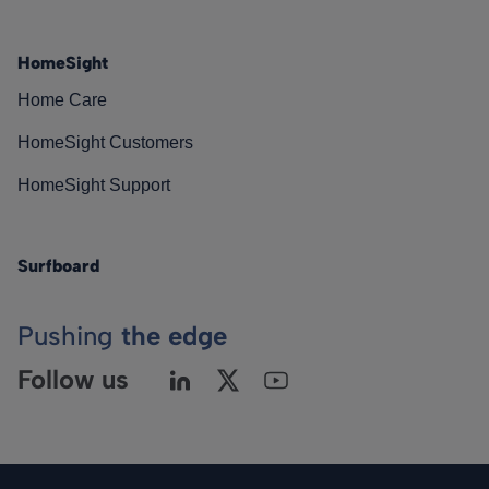
HomeSight
Home Care
HomeSight Customers
HomeSight Support
Surfboard
Pushing
the edge
Follow us