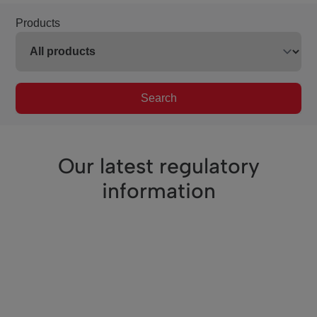
Products
Search
Our latest regulatory
information