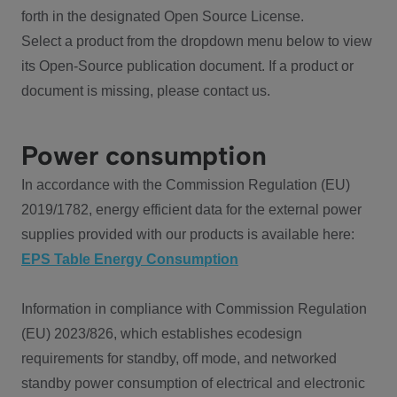
forth in the designated Open Source License.
Select a product from the dropdown menu below to view
its Open-Source publication document. If a product or
document is missing, please contact us.
Power consumption
In accordance with the Commission Regulation (EU)
2019/1782, energy efficient data for the external power
supplies provided with our products is available here:
EPS Table Energy Consumption
Information in compliance with Commission Regulation
(EU) 2023/826, which establishes ecodesign
requirements for standby, off mode, and networked
standby power consumption of electrical and electronic