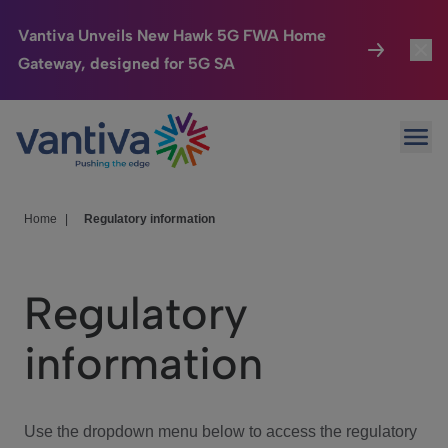
Vantiva Unveils New Hawk 5G FWA Home
Gateway, designed for 5G SA
Connected Home
Toggl
Passer au contenu principal
Ope
HomeSight
Toggl
Industries
Toggle
Home
|
Regulatory information
Company
Toggl
Regulatory
We Care
information
Investor Center
Toggle
Use the dropdown menu below to access the regulatory