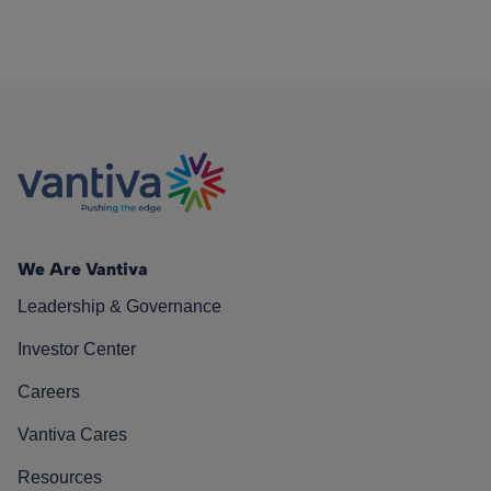
We Are Vantiva
Leadership & Governance
Investor Center
Careers
Vantiva Cares
Resources