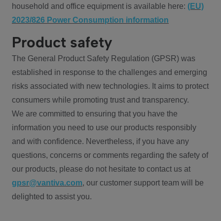
household and office equipment is available here:
(EU)
2023/826 Power Consumption information
Product safety
The General Product Safety Regulation (GPSR) was
established in response to the challenges and emerging
risks associated with new technologies. It aims to protect
consumers while promoting trust and transparency.
We are committed to ensuring that you have the
information you need to use our products responsibly
and with confidence. Nevertheless, if you have any
questions, concerns or comments regarding the safety of
our products, please do not hesitate to contact us at
gpsr@vantiva.com
, our customer support team will be
delighted to assist you.