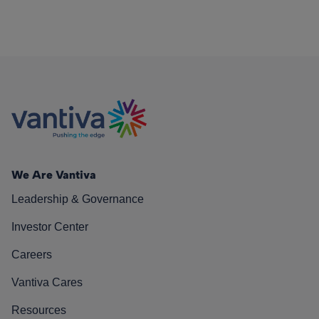
We Are Vantiva
Leadership & Governance
Investor Center
Careers
Vantiva Cares
Resources