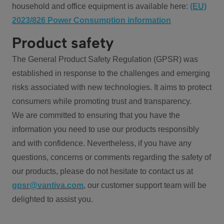
household and office equipment is available here:
(EU)
2023/826 Power Consumption information
Product safety
The General Product Safety Regulation (GPSR) was
established in response to the challenges and emerging
risks associated with new technologies. It aims to protect
consumers while promoting trust and transparency.
We are committed to ensuring that you have the
information you need to use our products responsibly
and with confidence. Nevertheless, if you have any
questions, concerns or comments regarding the safety of
our products, please do not hesitate to contact us at
gpsr@vantiva.com
, our customer support team will be
delighted to assist you.