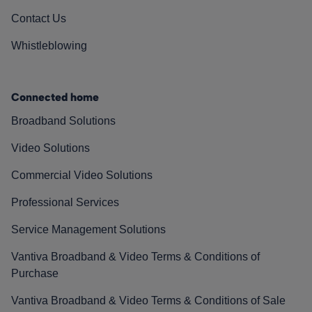
Contact Us
Whistleblowing
Connected home
Broadband Solutions
Video Solutions
Commercial Video Solutions
Professional Services
Service Management Solutions
Vantiva Broadband & Video Terms & Conditions of
Purchase
Vantiva Broadband & Video Terms & Conditions of Sale