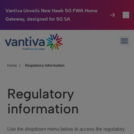
Vantiva Unveils New Hawk 5G FWA Home
Gateway, designed for 5G SA
Connected Home
Toggl
Passer au contenu principal
Ope
HomeSight
Toggl
Industries
Toggle
Home
|
Regulatory information
Company
Toggl
Regulatory
We Care
information
Investor Center
Toggle
Use the dropdown menu below to access the regulatory