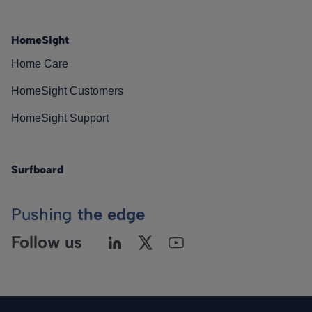
HomeSight
Home Care
HomeSight Customers
HomeSight Support
Surfboard
Pushing
the edge
Follow us