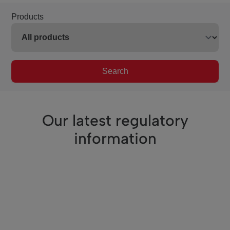
Products
Search
Our latest regulatory
information