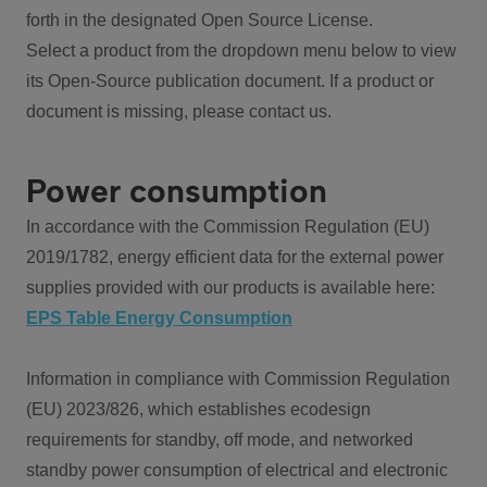
forth in the designated Open Source License.
Select a product from the dropdown menu below to view
its Open-Source publication document. If a product or
document is missing, please contact us.
Power consumption
In accordance with the Commission Regulation (EU)
2019/1782, energy efficient data for the external power
supplies provided with our products is available here:
EPS Table Energy Consumption
Information in compliance with Commission Regulation
(EU) 2023/826, which establishes ecodesign
requirements for standby, off mode, and networked
standby power consumption of electrical and electronic