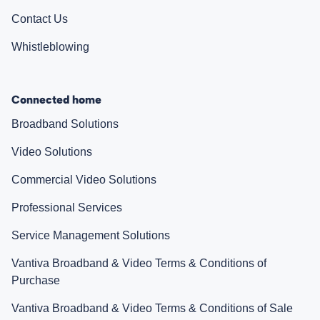
Contact Us
Whistleblowing
Connected home
Broadband Solutions
Video Solutions
Commercial Video Solutions
Professional Services
Service Management Solutions
Vantiva Broadband & Video Terms & Conditions of
Purchase
Vantiva Broadband & Video Terms & Conditions of Sale