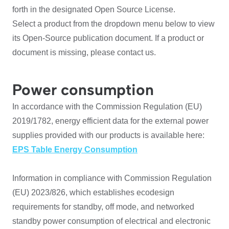
forth in the designated Open Source License.
Select a product from the dropdown menu below to view
its Open-Source publication document. If a product or
document is missing, please contact us.
Power consumption
In accordance with the Commission Regulation (EU)
2019/1782, energy efficient data for the external power
supplies provided with our products is available here:
EPS Table Energy Consumption
Information in compliance with Commission Regulation
(EU) 2023/826, which establishes ecodesign
requirements for standby, off mode, and networked
standby power consumption of electrical and electronic