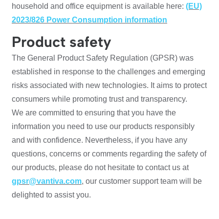
household and office equipment is available here:
(EU)
2023/826 Power Consumption information
Product safety
The General Product Safety Regulation (GPSR) was
established in response to the challenges and emerging
risks associated with new technologies. It aims to protect
consumers while promoting trust and transparency.
We are committed to ensuring that you have the
information you need to use our products responsibly
and with confidence. Nevertheless, if you have any
questions, concerns or comments regarding the safety of
our products, please do not hesitate to contact us at
gpsr@vantiva.com
, our customer support team will be
delighted to assist you.