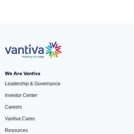
We Are Vantiva
Leadership & Governance
Investor Center
Careers
Vantiva Cares
Resources