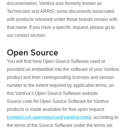
documentation. Vantiva was formerly known as
Technicolor and ARRIS: some documents associated
with products released under those brands remain with
that name. If you have a specific request, please go to
our contact section.
Open Source
You will find here Open Source Software used or
provided as embedded into the software of your Vantiva
product and their corresponding licenses and version
number to the extent required by applicable terms, on
this Vantiva’s Open Source Software website.
Source code for Open Source Software for Vantiva
products is made available for free upon request
(
contact-ch.opensource@vantiva.com
), according to
the terms of the Source Software under the terms set