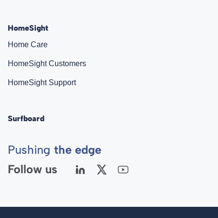
HomeSight
Home Care
HomeSight Customers
HomeSight Support
Surfboard
Pushing
the edge
Follow us