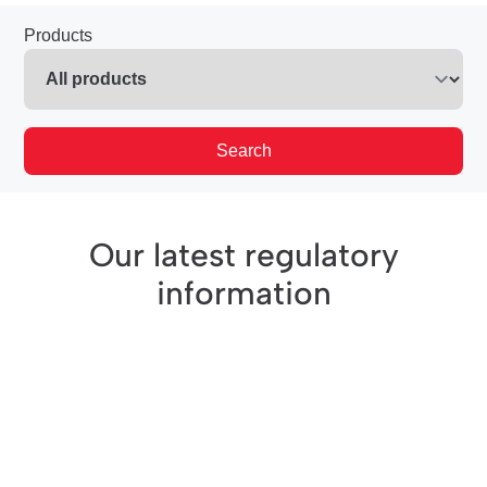
Products
Search
Our latest regulatory
information