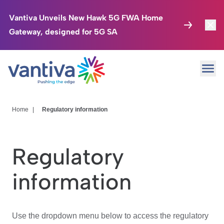
Vantiva Unveils New Hawk 5G FWA Home
Gateway, designed for 5G SA
Connected Home
Toggl
Passer au contenu principal
Ope
HomeSight
Toggl
Industries
Toggle
Home
|
Regulatory information
Company
Toggl
Regulatory
We Care
information
Investor Center
Toggle
Use the dropdown menu below to access the regulatory