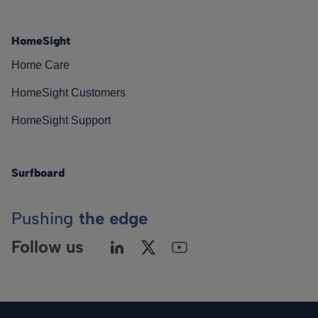
HomeSight
Home Care
HomeSight Customers
HomeSight Support
Surfboard
Pushing
the edge
Follow us