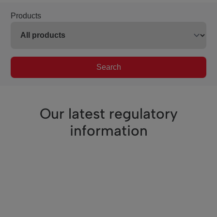
Products
Search
Our latest regulatory
information