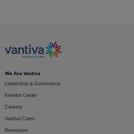
We Are Vantiva
Leadership & Governance
Investor Center
Careers
Vantiva Cares
Resources