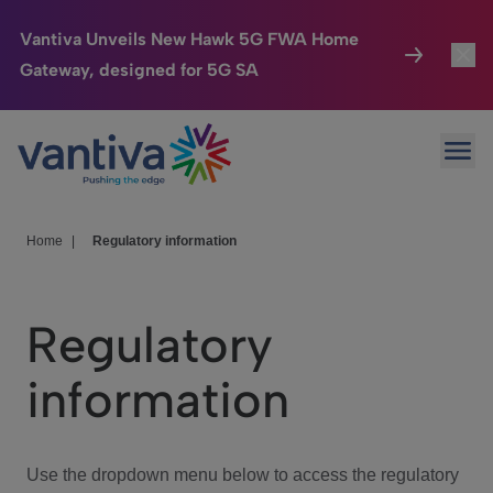
Vantiva Unveils New Hawk 5G FWA Home
Gateway, designed for 5G SA
Connected Home
Toggl
Passer au contenu principal
Ope
HomeSight
Toggl
Industries
Toggle
Home
|
Regulatory information
Company
Toggl
Regulatory
We Care
information
Investor Center
Toggle
Use the dropdown menu below to access the regulatory