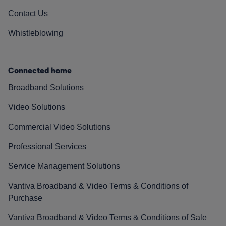
Contact Us
Whistleblowing
Connected home
Broadband Solutions
Video Solutions
Commercial Video Solutions
Professional Services
Service Management Solutions
Vantiva Broadband & Video Terms & Conditions of
Purchase
Vantiva Broadband & Video Terms & Conditions of Sale