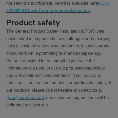
household and office equipment is available here:
(EU)
2023/826 Power Consumption information
Product safety
The General Product Safety Regulation (GPSR) was
established in response to the challenges and emerging
risks associated with new technologies. It aims to protect
consumers while promoting trust and transparency.
We are committed to ensuring that you have the
information you need to use our products responsibly
and with confidence. Nevertheless, if you have any
questions, concerns or comments regarding the safety of
our products, please do not hesitate to contact us at
gpsr@vantiva.com
, our customer support team will be
delighted to assist you.