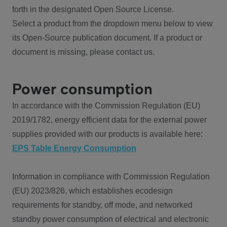
forth in the designated Open Source License.
Select a product from the dropdown menu below to view
its Open-Source publication document. If a product or
document is missing, please contact us.
Power consumption
In accordance with the Commission Regulation (EU)
2019/1782, energy efficient data for the external power
supplies provided with our products is available here:
EPS Table Energy Consumption
Information in compliance with Commission Regulation
(EU) 2023/826, which establishes ecodesign
requirements for standby, off mode, and networked
standby power consumption of electrical and electronic