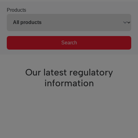
Products
Search
Our latest regulatory
information