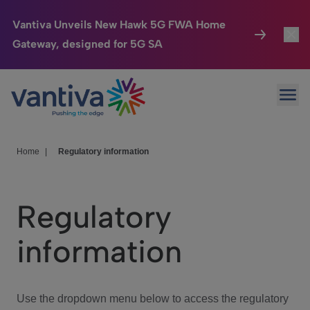
Vantiva Unveils New Hawk 5G FWA Home
Gateway, designed for 5G SA
Connected Home
Toggl
Passer au contenu principal
Ope
HomeSight
Toggl
Industries
Toggle
Home
|
Regulatory information
Company
Toggl
Regulatory
We Care
information
Investor Center
Toggle
Use the dropdown menu below to access the regulatory