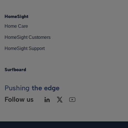
HomeSight
Home Care
HomeSight Customers
HomeSight Support
Surfboard
Pushing
the edge
Follow us