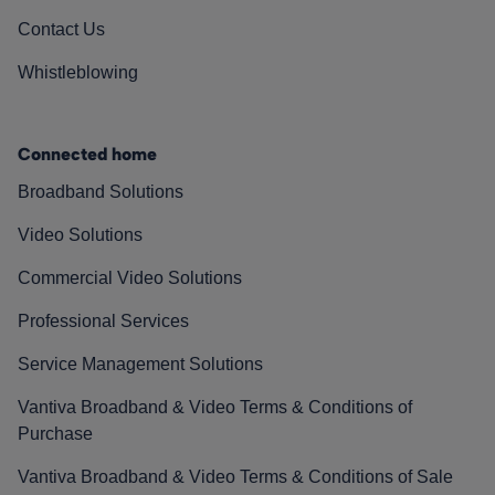
Contact Us
Whistleblowing
Connected home
Broadband Solutions
Video Solutions
Commercial Video Solutions
Professional Services
Service Management Solutions
Vantiva Broadband & Video Terms & Conditions of
Purchase
Vantiva Broadband & Video Terms & Conditions of Sale