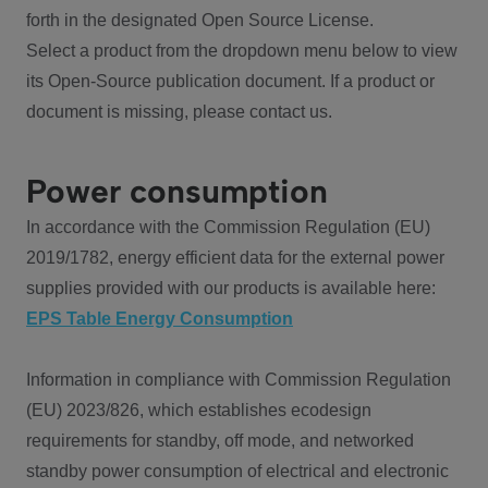
forth in the designated Open Source License.
Select a product from the dropdown menu below to view
its Open-Source publication document. If a product or
document is missing, please contact us.
Power consumption
In accordance with the Commission Regulation (EU)
2019/1782, energy efficient data for the external power
supplies provided with our products is available here:
EPS Table Energy Consumption
Information in compliance with Commission Regulation
(EU) 2023/826, which establishes ecodesign
requirements for standby, off mode, and networked
standby power consumption of electrical and electronic