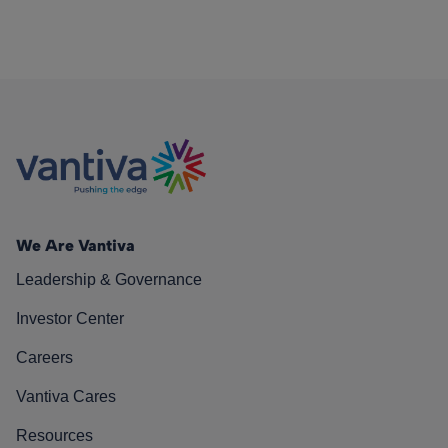
We Are Vantiva
Leadership & Governance
Investor Center
Careers
Vantiva Cares
Resources