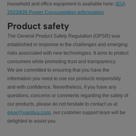
household and office equipment is available here:
(EU)
2023/826 Power Consumption information
Product safety
The General Product Safety Regulation (GPSR) was
established in response to the challenges and emerging
risks associated with new technologies. It aims to protect
consumers while promoting trust and transparency.
We are committed to ensuring that you have the
information you need to use our products responsibly
and with confidence. Nevertheless, if you have any
questions, concerns or comments regarding the safety of
our products, please do not hesitate to contact us at
gpsr@vantiva.com
, our customer support team will be
delighted to assist you.