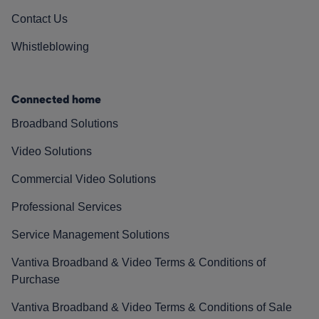
Contact Us
Whistleblowing
Connected home
Broadband Solutions
Video Solutions
Commercial Video Solutions
Professional Services
Service Management Solutions
Vantiva Broadband & Video Terms & Conditions of
Purchase
Vantiva Broadband & Video Terms & Conditions of Sale