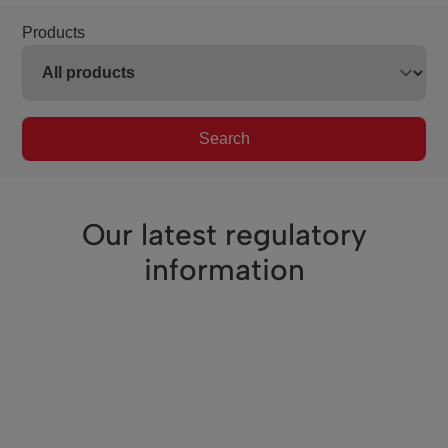
Products
Search
Our latest regulatory
information