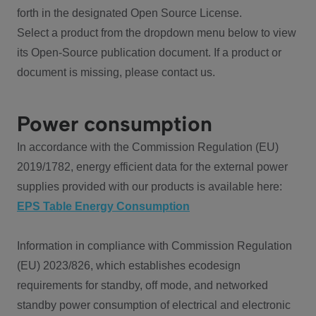
forth in the designated Open Source License.
Select a product from the dropdown menu below to view
its Open-Source publication document. If a product or
document is missing, please contact us.
Power consumption
In accordance with the Commission Regulation (EU)
2019/1782, energy efficient data for the external power
supplies provided with our products is available here:
EPS Table Energy Consumption
Information in compliance with Commission Regulation
(EU) 2023/826, which establishes ecodesign
requirements for standby, off mode, and networked
standby power consumption of electrical and electronic