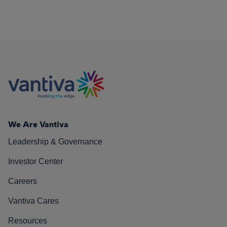
We Are Vantiva
Leadership & Governance
Investor Center
Careers
Vantiva Cares
Resources