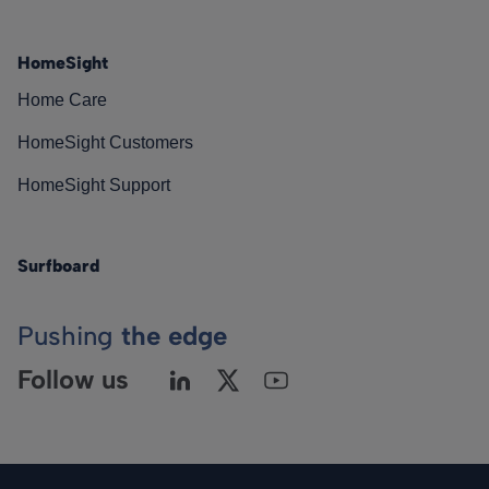
HomeSight
Home Care
HomeSight Customers
HomeSight Support
Surfboard
Pushing
the edge
Follow us