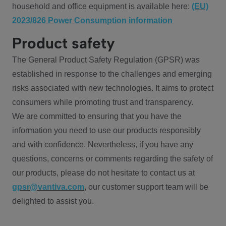
household and office equipment is available here:
(EU)
2023/826 Power Consumption information
Product safety
The General Product Safety Regulation (GPSR) was
established in response to the challenges and emerging
risks associated with new technologies. It aims to protect
consumers while promoting trust and transparency.
We are committed to ensuring that you have the
information you need to use our products responsibly
and with confidence. Nevertheless, if you have any
questions, concerns or comments regarding the safety of
our products, please do not hesitate to contact us at
gpsr@vantiva.com
, our customer support team will be
delighted to assist you.