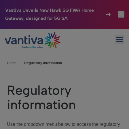
Vantiva Unveils New Hawk 5G FWA Home
Gateway, designed for 5G SA
Connected Home
Toggl
Passer au contenu principal
Ope
HomeSight
Toggl
Industries
Toggle
Home
|
Regulatory information
Company
Toggl
Regulatory
We Care
information
Investor Center
Toggle
Use the dropdown menu below to access the regulatory