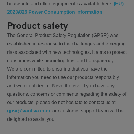
household and office equipment is available here:
(EU)
2023/826 Power Consumption information
Product safety
The General Product Safety Regulation (GPSR) was
established in response to the challenges and emerging
risks associated with new technologies. It aims to protect
consumers while promoting trust and transparency.
We are committed to ensuring that you have the
information you need to use our products responsibly
and with confidence. Nevertheless, if you have any
questions, concerns or comments regarding the safety of
our products, please do not hesitate to contact us at
gpsr@vantiva.com
, our customer support team will be
delighted to assist you.