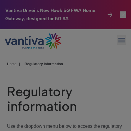
Vantiva Unveils New Hawk 5G FWA Home
Gateway, designed for 5G SA
Connected Home
Toggl
Passer au contenu principal
Ope
HomeSight
Toggl
Industries
Toggle
Home
|
Regulatory information
Company
Toggl
Regulatory
We Care
information
Investor Center
Toggle
Use the dropdown menu below to access the regulatory