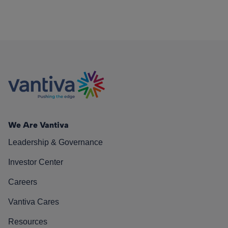
We Are Vantiva
Leadership & Governance
Investor Center
Careers
Vantiva Cares
Resources