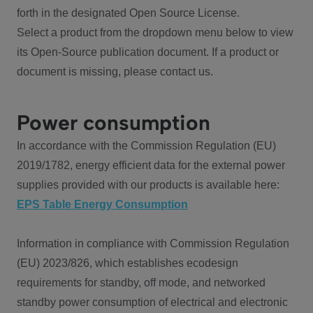
forth in the designated Open Source License.
Select a product from the dropdown menu below to view
its Open-Source publication document. If a product or
document is missing, please contact us.
Power consumption
In accordance with the Commission Regulation (EU)
2019/1782, energy efficient data for the external power
supplies provided with our products is available here:
EPS Table Energy Consumption
Information in compliance with Commission Regulation
(EU) 2023/826, which establishes ecodesign
requirements for standby, off mode, and networked
standby power consumption of electrical and electronic