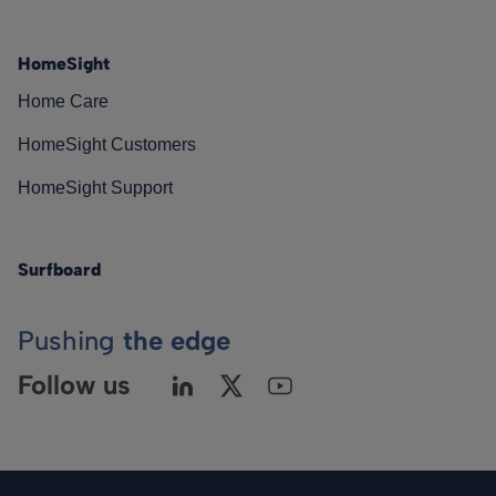
HomeSight
Home Care
HomeSight Customers
HomeSight Support
Surfboard
Pushing
the edge
Follow us