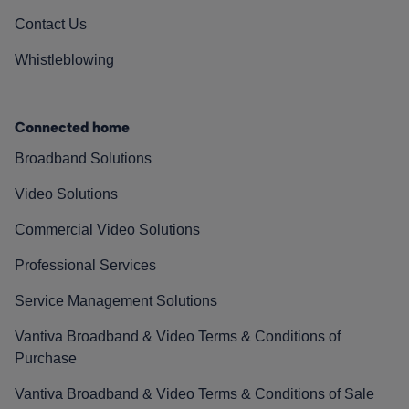
Contact Us
Whistleblowing
Connected home
Broadband Solutions
Video Solutions
Commercial Video Solutions
Professional Services
Service Management Solutions
Vantiva Broadband & Video Terms & Conditions of
Purchase
Vantiva Broadband & Video Terms & Conditions of Sale