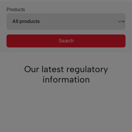
Products
Search
Our latest regulatory
information