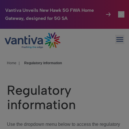
Vantiva Unveils New Hawk 5G FWA Home
Gateway, designed for 5G SA
Connected Home
Toggl
Passer au contenu principal
Ope
HomeSight
Toggl
Industries
Toggle
Home
|
Regulatory information
Company
Toggl
Regulatory
We Care
information
Investor Center
Toggle
Use the dropdown menu below to access the regulatory