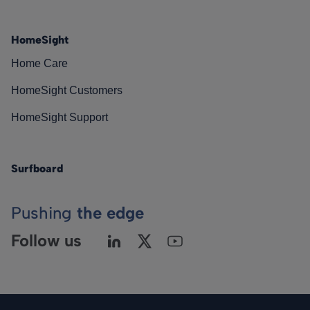
HomeSight
Home Care
HomeSight Customers
HomeSight Support
Surfboard
Pushing
the edge
Follow us