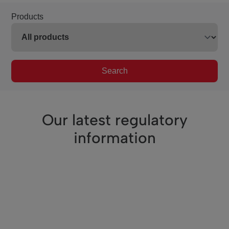
Products
Search
Our latest regulatory
information