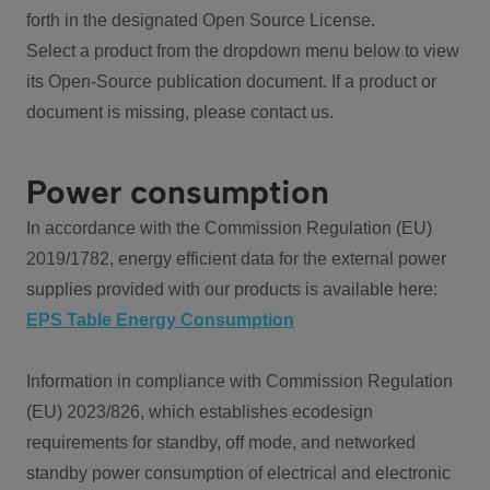
forth in the designated Open Source License.
Select a product from the dropdown menu below to view
its Open-Source publication document. If a product or
document is missing, please contact us.
Power consumption
In accordance with the Commission Regulation (EU)
2019/1782, energy efficient data for the external power
supplies provided with our products is available here:
EPS Table Energy Consumption
Information in compliance with Commission Regulation
(EU) 2023/826, which establishes ecodesign
requirements for standby, off mode, and networked
standby power consumption of electrical and electronic