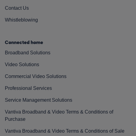
Contact Us
Whistleblowing
Connected home
Broadband Solutions
Video Solutions
Commercial Video Solutions
Professional Services
Service Management Solutions
Vantiva Broadband & Video Terms & Conditions of
Purchase
Vantiva Broadband & Video Terms & Conditions of Sale