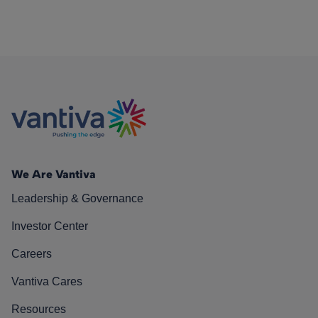
We Are Vantiva
Leadership & Governance
Investor Center
Careers
Vantiva Cares
Resources