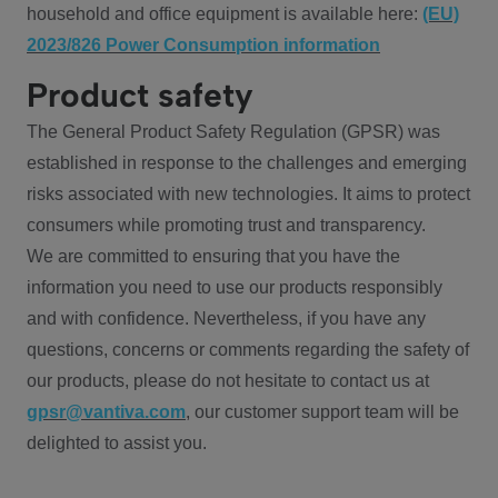
household and office equipment is available here:
(EU)
2023/826 Power Consumption information
Product safety
The General Product Safety Regulation (GPSR) was
established in response to the challenges and emerging
risks associated with new technologies. It aims to protect
consumers while promoting trust and transparency.
We are committed to ensuring that you have the
information you need to use our products responsibly
and with confidence. Nevertheless, if you have any
questions, concerns or comments regarding the safety of
our products, please do not hesitate to contact us at
gpsr@vantiva.com
, our customer support team will be
delighted to assist you.