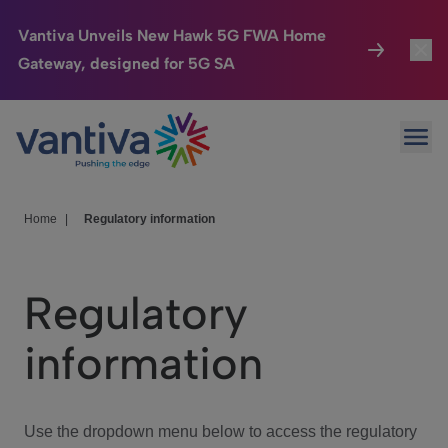
Vantiva Unveils New Hawk 5G FWA Home
Gateway, designed for 5G SA
Connected Home
Toggl
Passer au contenu principal
Ope
HomeSight
Toggl
Industries
Toggle
Home
|
Regulatory information
Company
Toggl
Regulatory
We Care
information
Investor Center
Toggle
Use the dropdown menu below to access the regulatory