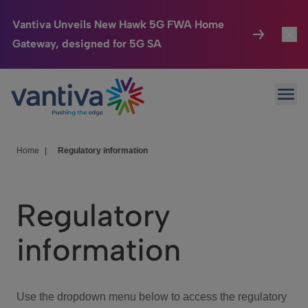
Vantiva Unveils New Hawk 5G FWA Home
Gateway, designed for 5G SA
Connected Home
Toggl
Passer au contenu principal
Ope
HomeSight
Toggl
Industries
Toggle
Home
|
Regulatory information
Company
Toggl
Regulatory
We Care
information
Investor Center
Toggle
Use the dropdown menu below to access the regulatory