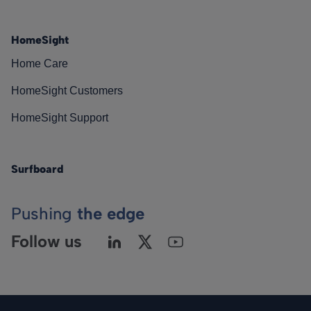
HomeSight
Home Care
HomeSight Customers
HomeSight Support
Surfboard
Pushing
the edge
Follow us