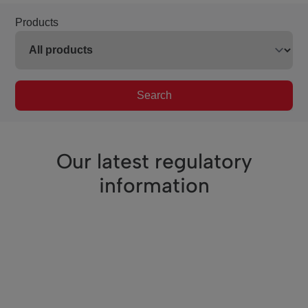
Products
Search
Our latest regulatory
information