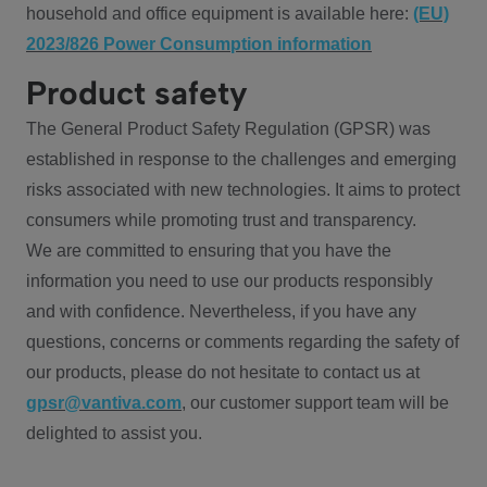
household and office equipment is available here:
(EU)
2023/826 Power Consumption information
Product safety
The General Product Safety Regulation (GPSR) was
established in response to the challenges and emerging
risks associated with new technologies. It aims to protect
consumers while promoting trust and transparency.
We are committed to ensuring that you have the
information you need to use our products responsibly
and with confidence. Nevertheless, if you have any
questions, concerns or comments regarding the safety of
our products, please do not hesitate to contact us at
gpsr@vantiva.com
, our customer support team will be
delighted to assist you.