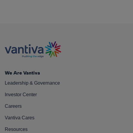
We Are Vantiva
Leadership & Governance
Investor Center
Careers
Vantiva Cares
Resources