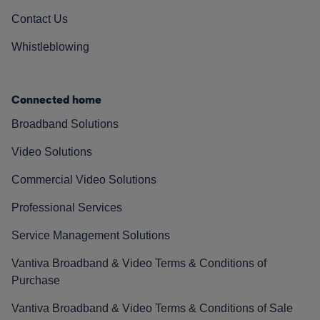
Contact Us
Whistleblowing
Connected home
Broadband Solutions
Video Solutions
Commercial Video Solutions
Professional Services
Service Management Solutions
Vantiva Broadband & Video Terms & Conditions of
Purchase
Vantiva Broadband & Video Terms & Conditions of Sale