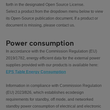
forth in the designated Open Source License.
Select a product from the dropdown menu below to view
its Open-Source publication document. If a product or
document is missing, please contact us.
Power consumption
In accordance with the Commission Regulation (EU)
2019/1782, energy efficient data for the external power
supplies provided with our products is available here:
EPS Table Energy Consumption
Information in compliance with Commission Regulation
(EU) 2023/826, which establishes ecodesign
requirements for standby, off mode, and networked
standby power consumption of electrical and electronic