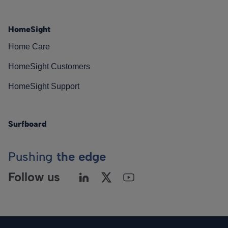
HomeSight
Home Care
HomeSight Customers
HomeSight Support
Surfboard
Pushing
the edge
Follow us