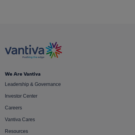
We Are Vantiva
Leadership & Governance
Investor Center
Careers
Vantiva Cares
Resources