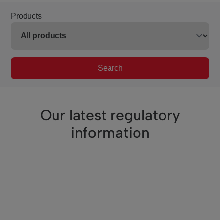
Products
Search
Our latest regulatory
information