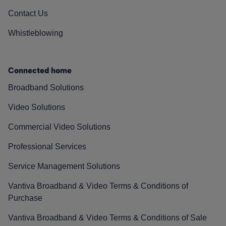
Contact Us
Whistleblowing
Connected home
Broadband Solutions
Video Solutions
Commercial Video Solutions
Professional Services
Service Management Solutions
Vantiva Broadband & Video Terms & Conditions of
Purchase
Vantiva Broadband & Video Terms & Conditions of Sale