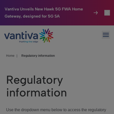
Vantiva Unveils New Hawk 5G FWA Home
Gateway, designed for 5G SA
Connected Home
Toggl
Passer au contenu principal
Ope
HomeSight
Toggl
Industries
Toggle
Home
|
Regulatory information
Company
Toggl
Regulatory
We Care
information
Investor Center
Toggle
Use the dropdown menu below to access the regulatory