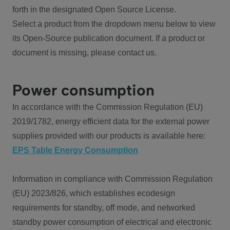
forth in the designated Open Source License.
Select a product from the dropdown menu below to view
its Open-Source publication document. If a product or
document is missing, please contact us.
Power consumption
In accordance with the Commission Regulation (EU)
2019/1782, energy efficient data for the external power
supplies provided with our products is available here:
EPS Table Energy Consumption
Information in compliance with Commission Regulation
(EU) 2023/826, which establishes ecodesign
requirements for standby, off mode, and networked
standby power consumption of electrical and electronic