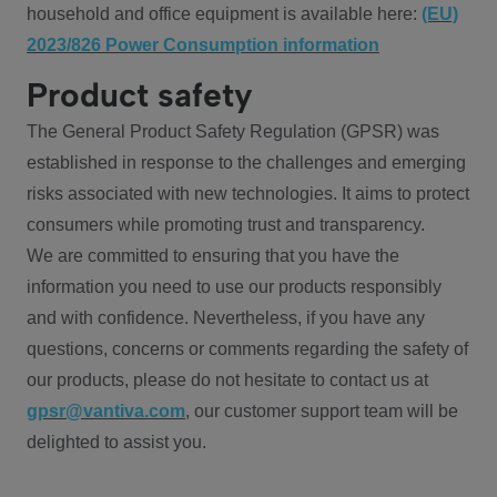
household and office equipment is available here:
(EU)
2023/826 Power Consumption information
Product safety
The General Product Safety Regulation (GPSR) was
established in response to the challenges and emerging
risks associated with new technologies. It aims to protect
consumers while promoting trust and transparency.
We are committed to ensuring that you have the
information you need to use our products responsibly
and with confidence. Nevertheless, if you have any
questions, concerns or comments regarding the safety of
our products, please do not hesitate to contact us at
gpsr@vantiva.com
, our customer support team will be
delighted to assist you.