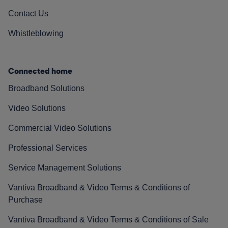
Contact Us
Whistleblowing
Connected home
Broadband Solutions
Video Solutions
Commercial Video Solutions
Professional Services
Service Management Solutions
Vantiva Broadband & Video Terms & Conditions of
Purchase
Vantiva Broadband & Video Terms & Conditions of Sale