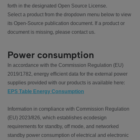
forth in the designated Open Source License.
Select a product from the dropdown menu below to view
its Open-Source publication document. If a product or
document is missing, please contact us.
Power consumption
In accordance with the Commission Regulation (EU)
2019/1782, energy efficient data for the external power
supplies provided with our products is available here:
EPS Table Energy Consumption
Information in compliance with Commission Regulation
(EU) 2023/826, which establishes ecodesign
requirements for standby, off mode, and networked
standby power consumption of electrical and electronic