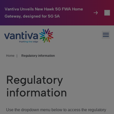
Vantiva Unveils New Hawk 5G FWA Home
Gateway, designed for 5G SA
Connected Home
Toggl
Passer au contenu principal
Ope
HomeSight
Toggl
Industries
Toggle
Home
|
Regulatory information
Company
Toggl
Regulatory
We Care
information
Investor Center
Toggle
Use the dropdown menu below to access the regulatory