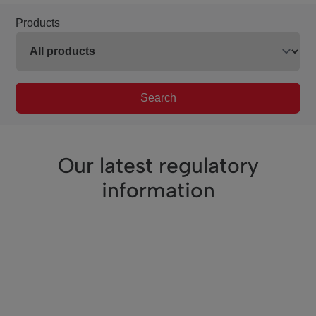
Products
Search
Our latest regulatory
information