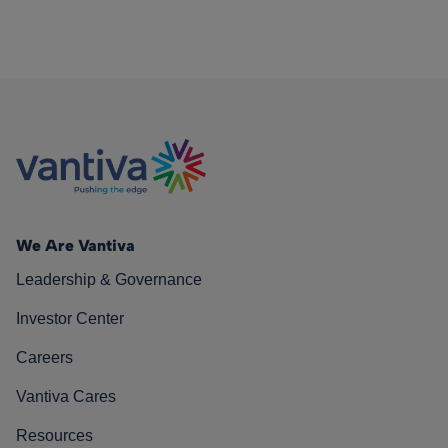
We Are Vantiva
Leadership & Governance
Investor Center
Careers
Vantiva Cares
Resources