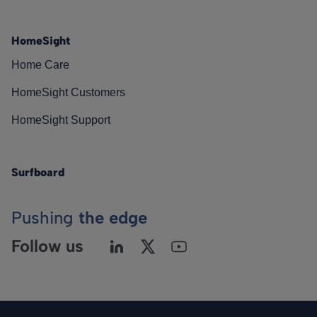
HomeSight
Home Care
HomeSight Customers
HomeSight Support
Surfboard
Pushing
the edge
Follow us