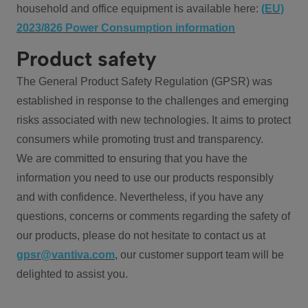
household and office equipment is available here:
(EU)
2023/826 Power Consumption information
Product safety
The General Product Safety Regulation (GPSR) was
established in response to the challenges and emerging
risks associated with new technologies. It aims to protect
consumers while promoting trust and transparency.
We are committed to ensuring that you have the
information you need to use our products responsibly
and with confidence. Nevertheless, if you have any
questions, concerns or comments regarding the safety of
our products, please do not hesitate to contact us at
gpsr@vantiva.com
, our customer support team will be
delighted to assist you.