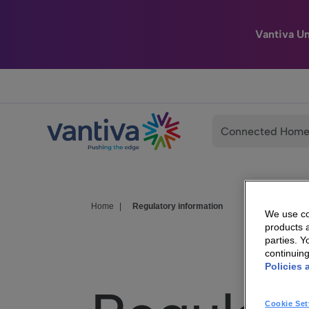
Vantiva U
Passer au contenu principal
Connected Hom
Home
|
Regulatory information
We use coo
products a
parties. 
continuin
Policies 
Cookie Set