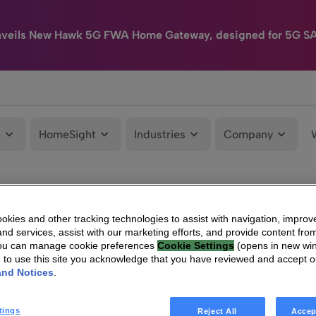
nveils New Hawk 5G FWA Home Gateway, designed for 5G S
e
HomeSight
Industries
Company
kies and other tracking technologies to assist with navigation, improv
nd services, assist with our marketing efforts, and provide content from
You can manage cookie preferences
Cookie Settings
(opens in new wi
g to use this site you acknowledge that you have reviewed and accept 
and Notices
.
tings
Reject All
Accep