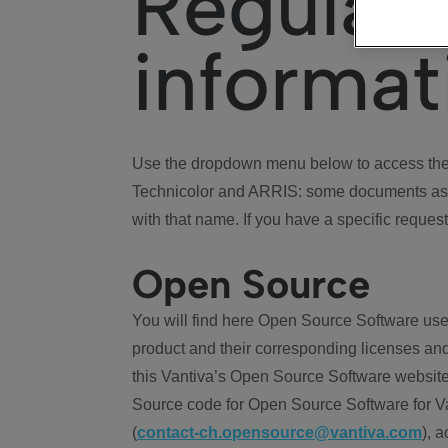
Regulat
informat
Use the dropdown menu below to access the 
Technicolor and ARRIS: some documents ass
with that name. If you have a specific request
Open Source
You will find here Open Source Software use
product and their corresponding licenses and
this Vantiva’s Open Source Software website
Source code for Open Source Software for Va
(
contact-ch.opensource@vantiva.com
), 