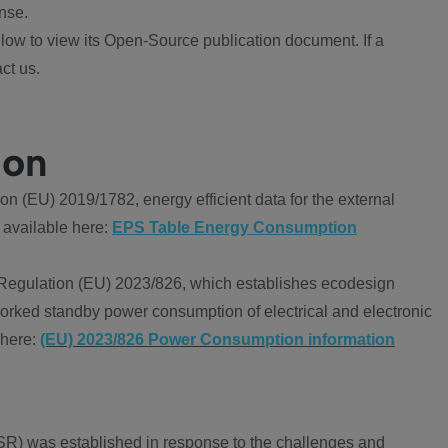
nse.
ow to view its Open-Source publication document. If a
ct us.
ion
 (EU) 2019/1782, energy efficient data for the external
 available here:
EPS Table Energy Consumption
Regulation (EU) 2023/826, which establishes ecodesign
worked standby power consumption of electrical and electronic
 here:
(EU) 2023/826 Power Consumption information
R) was established in response to the challenges and