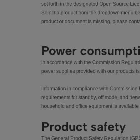
set forth in the designated Open Source Lice
Select a product from the dropdown menu bel
product or document is missing, please conta
Power consumpt
In accordance with the Commission Regulation
power supplies provided with our products is
Information in compliance with Commission 
requirements for standby, off mode, and net
household and office equipment is available
Product safety
The General Product Safety Regulation (GPS