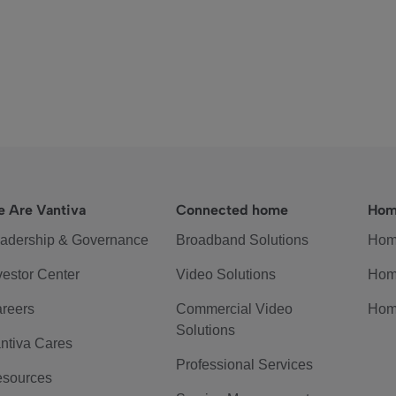
 Are Vantiva
Connected home
Hom
adership & Governance
Broadband Solutions
Hom
vestor Center
Video Solutions
Hom
reers
Commercial Video
Hom
Solutions
ntiva Cares
Professional Services
sources