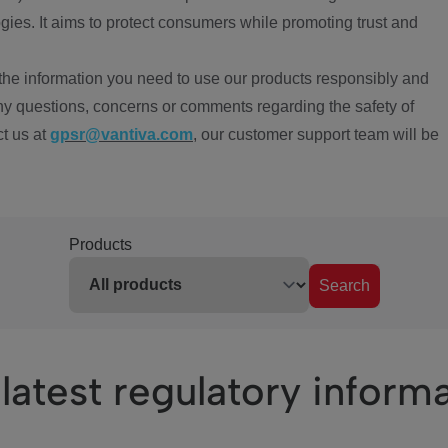
ies. It aims to protect consumers while promoting trust and
the information you need to use our products responsibly and
ny questions, concerns or comments regarding the safety of
ct us at
gpsr@vantiva.com
, our customer support team will be
Products
Search
latest regulatory inform