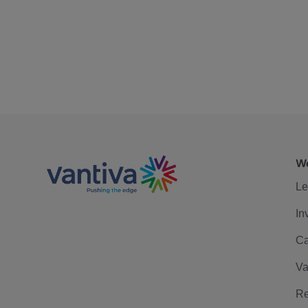
We
Le
In
Ca
Va
Re