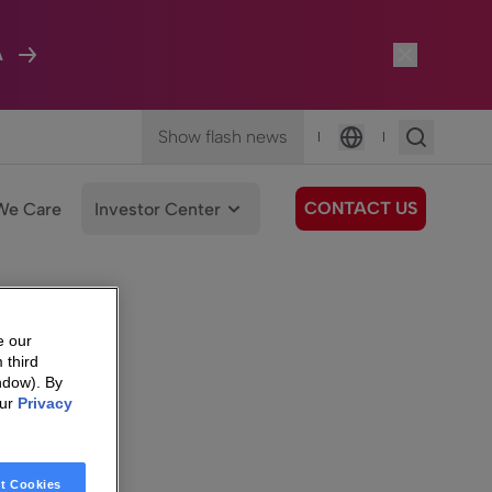
A
Show flash news
|
|
Language
CONTACT US
We Care
Investor Center
e our
 third
ndow). By
our
Privacy
t Cookies