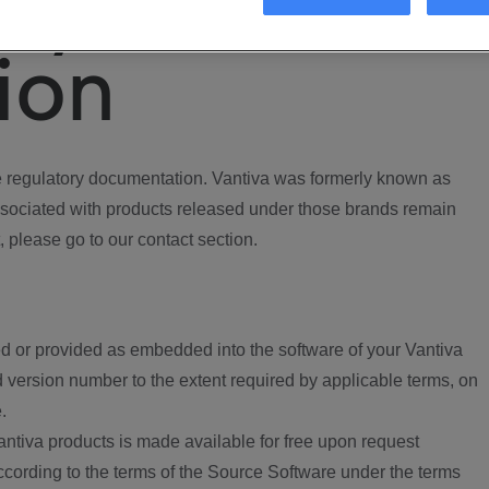
ory
ion
regulatory documentation. Vantiva was formerly known as
ociated with products released under those brands remain
, please go to our contact section.
d or provided as embedded into the software of your Vantiva
 version number to the extent required by applicable terms, on
.
ntiva products is made available for free upon request
according to the terms of the Source Software under the terms