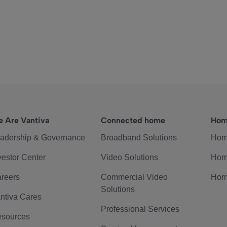
 Are Vantiva
Connected home
Hom
adership & Governance
Broadband Solutions
Hom
vestor Center
Video Solutions
Hom
reers
Commercial Video
Hom
Solutions
ntiva Cares
Professional Services
sources