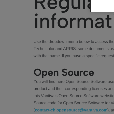
Regulat
informat
Use the dropdown menu below to access the 
Technicolor and ARRIS: some documents ass
with that name. If you have a specific request
Open Source
You will find here Open Source Software use
product and their corresponding licenses and
this Vantiva’s Open Source Software website
Source code for Open Source Software for Va
(
contact-ch.opensource@vantiva.com
), 