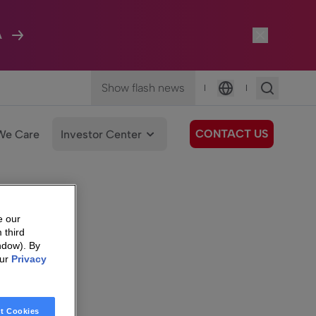
A
Show flash news
|
|
Language
CONTACT US
We Care
Investor Center
e our
 third
ndow). By
our
Privacy
t Cookies