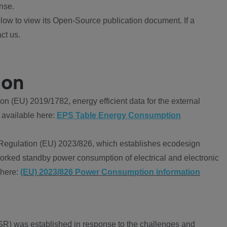
nse.
ow to view its Open-Source publication document. If a
ct us.
ion
 (EU) 2019/1782, energy efficient data for the external
 available here:
EPS Table Energy Consumption
Regulation (EU) 2023/826, which establishes ecodesign
worked standby power consumption of electrical and electronic
 here:
(EU) 2023/826 Power Consumption information
R) was established in response to the challenges and