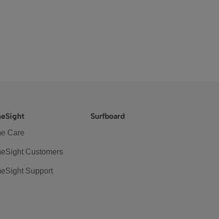
eSight
Surfboard
e Care
eSight Customers
eSight Support