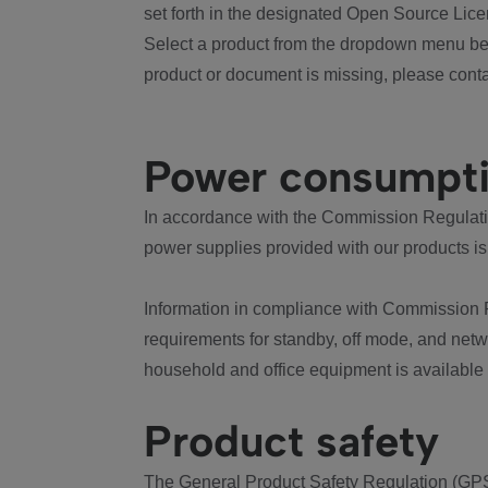
set forth in the designated Open Source Lice
Select a product from the dropdown menu bel
product or document is missing, please conta
Power consumpt
In accordance with the Commission Regulation
power supplies provided with our products is
Information in compliance with Commission 
requirements for standby, off mode, and net
household and office equipment is available
Product safety
The General Product Safety Regulation (GPS