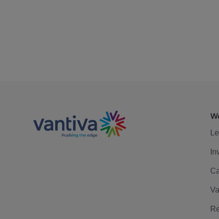
We
Le
In
Ca
Va
Re