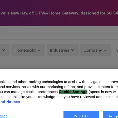
nveils New Hawk 5G FWA Home Gateway, designed for 5G S
e
HomeSight
Industries
Company
kies and other tracking technologies to assist with navigation, improv
nd services, assist with our marketing efforts, and provide content from
You can manage cookie preferences
Cookie Settings
(opens in new wi
g to use this site you acknowledge that you have reviewed and accept 
and Notices
.
tings
Reject All
Accep