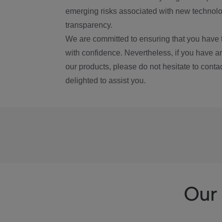
emerging risks associated with new technolog
transparency.
We are committed to ensuring that you have 
with confidence. Nevertheless, if you have a
our products, please do not hesitate to conta
delighted to assist you.
Our 