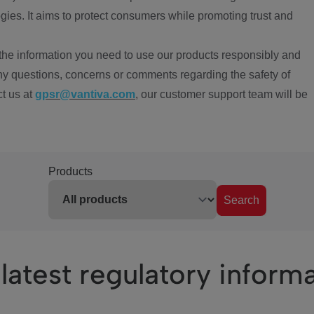
ies. It aims to protect consumers while promoting trust and
the information you need to use our products responsibly and
ny questions, concerns or comments regarding the safety of
ct us at
gpsr@vantiva.com
, our customer support team will be
Products
Search
latest regulatory inform