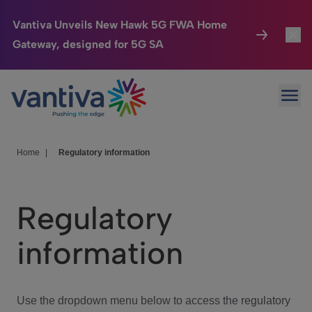
Vantiva Unveils New Hawk 5G FWA Home
Gateway, designed for 5G SA
Connected Home
Toggl
Passer au contenu principal
Ope
HomeSight
Toggl
Industries
Toggle
Home
|
Regulatory information
Company
Toggl
Regulatory
We Care
information
Investor Center
Toggle
Use the dropdown menu below to access the regulatory