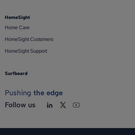
HomeSight
Home Care
HomeSight Customers
HomeSight Support
Surfboard
Pushing
the edge
Follow us