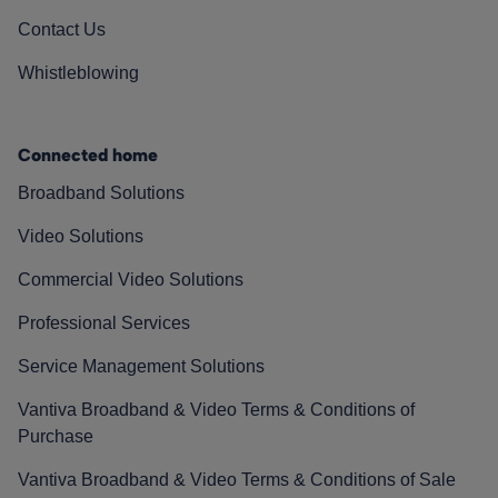
Contact Us
Whistleblowing
Connected home
Broadband Solutions
Video Solutions
Commercial Video Solutions
Professional Services
Service Management Solutions
Vantiva Broadband & Video Terms & Conditions of
Purchase
Vantiva Broadband & Video Terms & Conditions of Sale