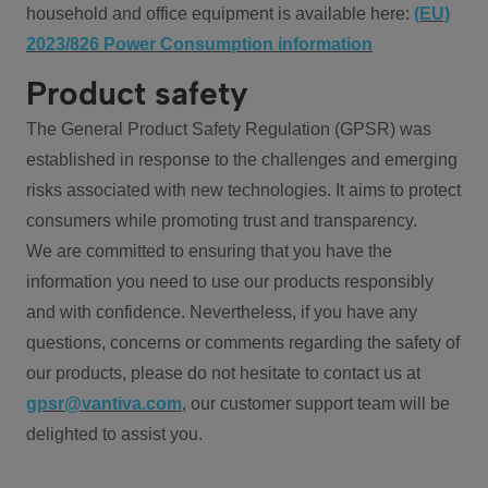
household and office equipment is available here:
(EU)
2023/826 Power Consumption information
Product safety
The General Product Safety Regulation (GPSR) was
established in response to the challenges and emerging
risks associated with new technologies. It aims to protect
consumers while promoting trust and transparency.
We are committed to ensuring that you have the
information you need to use our products responsibly
and with confidence. Nevertheless, if you have any
questions, concerns or comments regarding the safety of
our products, please do not hesitate to contact us at
gpsr@vantiva.com
, our customer support team will be
delighted to assist you.