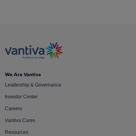
We Are Vantiva
Leadership & Governance
Investor Center
Careers
Vantiva Cares
Resources