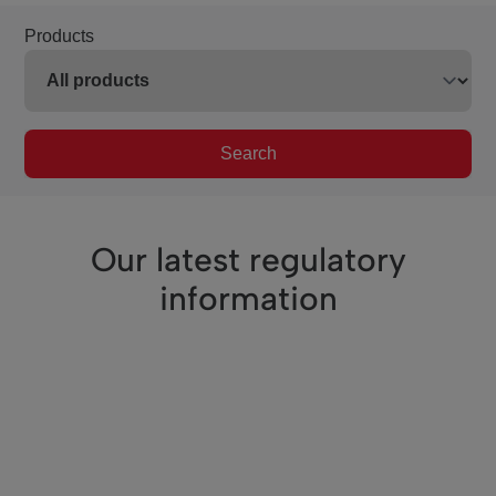
Products
Search
Our latest regulatory
information