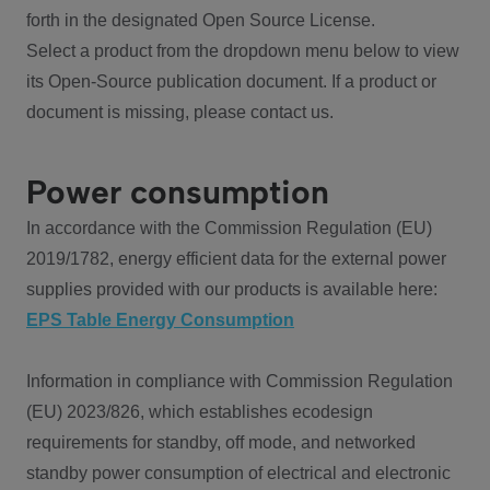
forth in the designated Open Source License.
Select a product from the dropdown menu below to view
its Open-Source publication document. If a product or
document is missing, please contact us.
Power consumption
In accordance with the Commission Regulation (EU)
2019/1782, energy efficient data for the external power
supplies provided with our products is available here:
EPS Table Energy Consumption
Information in compliance with Commission Regulation
(EU) 2023/826, which establishes ecodesign
requirements for standby, off mode, and networked
standby power consumption of electrical and electronic