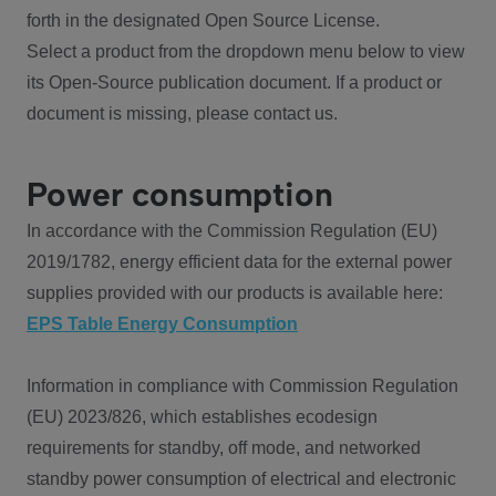
forth in the designated Open Source License.
Select a product from the dropdown menu below to view
its Open-Source publication document. If a product or
document is missing, please contact us.
Power consumption
In accordance with the Commission Regulation (EU)
2019/1782, energy efficient data for the external power
supplies provided with our products is available here:
EPS Table Energy Consumption
Information in compliance with Commission Regulation
(EU) 2023/826, which establishes ecodesign
requirements for standby, off mode, and networked
standby power consumption of electrical and electronic