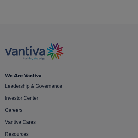
We Are Vantiva
Leadership & Governance
Investor Center
Careers
Vantiva Cares
Resources