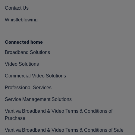
Contact Us
Whistleblowing
Connected home
Broadband Solutions
Video Solutions
Commercial Video Solutions
Professional Services
Service Management Solutions
Vantiva Broadband & Video Terms & Conditions of
Purchase
Vantiva Broadband & Video Terms & Conditions of Sale