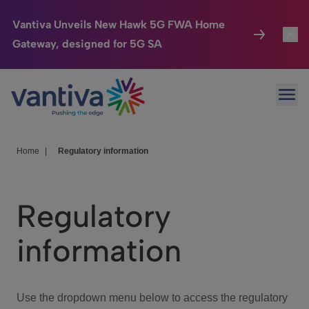
Vantiva Unveils New Hawk 5G FWA Home
Gateway, designed for 5G SA
Connected Home
Toggl
Passer au contenu principal
Ope
HomeSight
Toggl
Industries
Toggle
Home
|
Regulatory information
Company
Toggl
Regulatory
We Care
information
Investor Center
Toggle
Use the dropdown menu below to access the regulatory