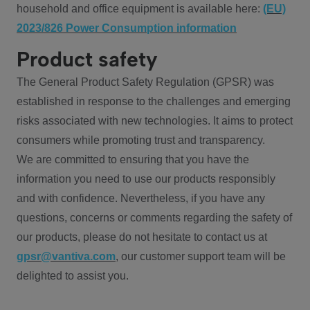
household and office equipment is available here:
(EU)
2023/826 Power Consumption information
Product safety
The General Product Safety Regulation (GPSR) was
established in response to the challenges and emerging
risks associated with new technologies. It aims to protect
consumers while promoting trust and transparency.
We are committed to ensuring that you have the
information you need to use our products responsibly
and with confidence. Nevertheless, if you have any
questions, concerns or comments regarding the safety of
our products, please do not hesitate to contact us at
gpsr@vantiva.com
, our customer support team will be
delighted to assist you.