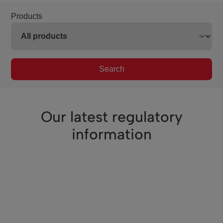
Products
Search
Our latest regulatory
information