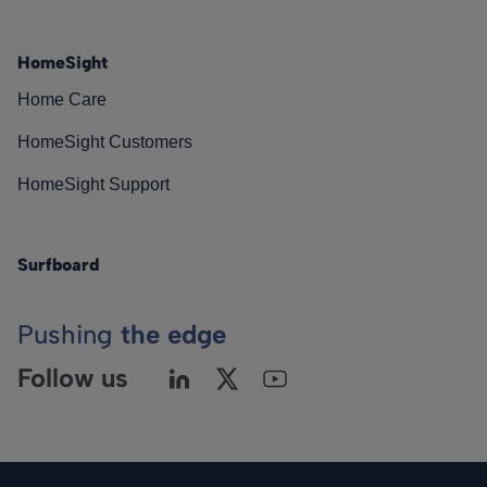
HomeSight
Home Care
HomeSight Customers
HomeSight Support
Surfboard
Pushing
the edge
Follow us