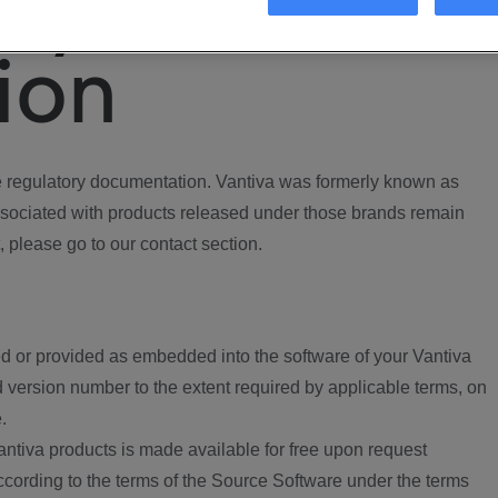
ory
ion
regulatory documentation. Vantiva was formerly known as
ociated with products released under those brands remain
, please go to our contact section.
d or provided as embedded into the software of your Vantiva
 version number to the extent required by applicable terms, on
.
ntiva products is made available for free upon request
according to the terms of the Source Software under the terms