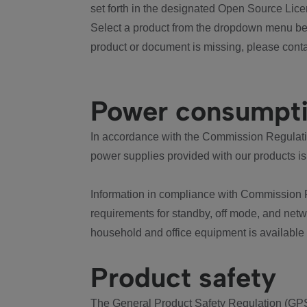
set forth in the designated Open Source Lice
Select a product from the dropdown menu bel
product or document is missing, please conta
Power consumpt
In accordance with the Commission Regulation
power supplies provided with our products is
Information in compliance with Commission 
requirements for standby, off mode, and net
household and office equipment is available
Product safety
The General Product Safety Regulation (GPS