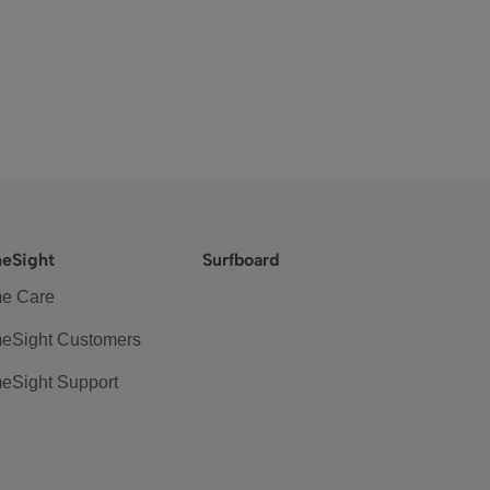
eSight
Surfboard
e Care
eSight Customers
eSight Support