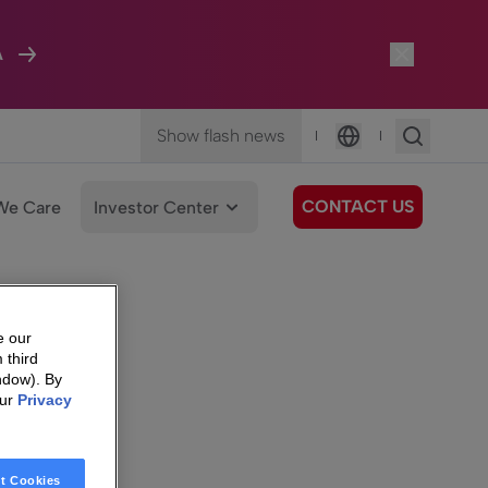
A
Show flash news
|
|
Language
CONTACT US
We Care
Investor Center
e our
 third
ndow). By
our
Privacy
t Cookies