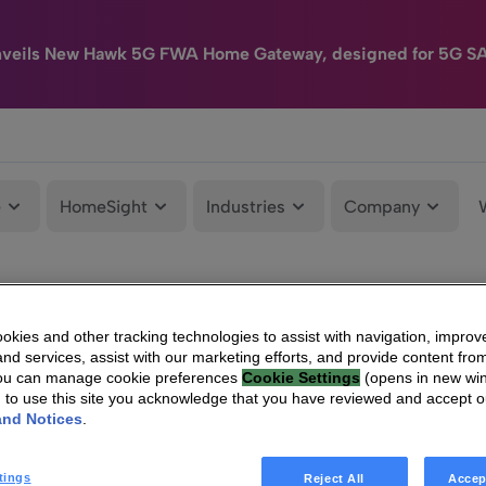
nveils New Hawk 5G FWA Home Gateway, designed for 5G S
e
HomeSight
Industries
Company
kies and other tracking technologies to assist with navigation, improv
nd services, assist with our marketing efforts, and provide content from
You can manage cookie preferences
Cookie Settings
(opens in new wi
g to use this site you acknowledge that you have reviewed and accept 
and Notices
.
tings
Reject All
Accep