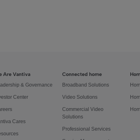
 Are Vantiva
Connected home
Hom
adership & Governance
Broadband Solutions
Hom
vestor Center
Video Solutions
Hom
reers
Commercial Video
Hom
Solutions
ntiva Cares
Professional Services
sources