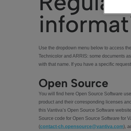
Regulat
informat
Use the dropdown menu below to access the 
Technicolor and ARRIS: some documents ass
with that name. If you have a specific request
Open Source
You will find here Open Source Software use
product and their corresponding licenses and
this Vantiva’s Open Source Software website
Source code for Open Source Software for Va
(
contact-ch.opensource@vantiva.com
), 