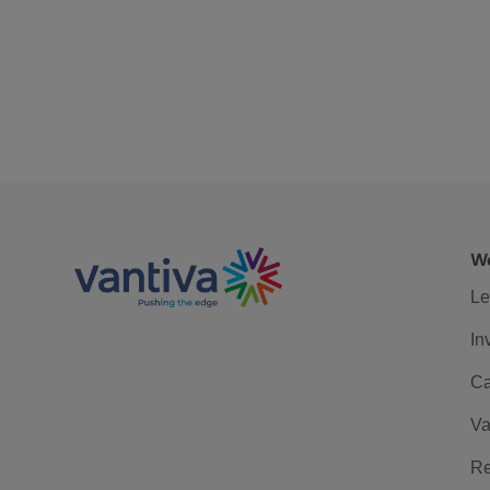
We
Le
In
Ca
Va
Re