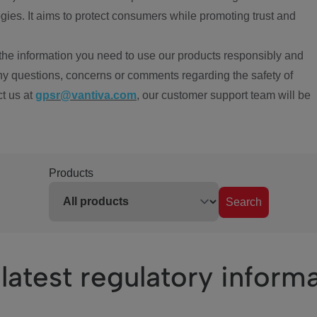
ies. It aims to protect consumers while promoting trust and
the information you need to use our products responsibly and
ny questions, concerns or comments regarding the safety of
ct us at
gpsr@vantiva.com
, our customer support team will be
Products
Search
latest regulatory inform