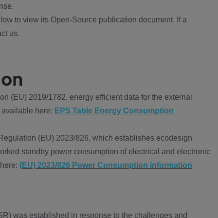
nse.
ow to view its Open-Source publication document. If a
ct us.
ion
 (EU) 2019/1782, energy efficient data for the external
 available here:
EPS Table Energy Consumption
Regulation (EU) 2023/826, which establishes ecodesign
worked standby power consumption of electrical and electronic
 here:
(EU) 2023/826 Power Consumption information
R) was established in response to the challenges and