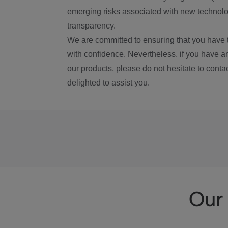
emerging risks associated with new technolog
transparency.
We are committed to ensuring that you have 
with confidence. Nevertheless, if you have a
our products, please do not hesitate to conta
delighted to assist you.
Our 