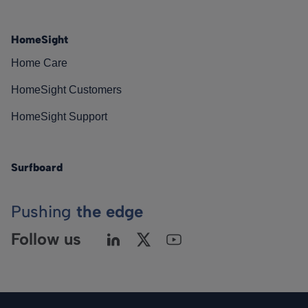
HomeSight
Home Care
HomeSight Customers
HomeSight Support
Surfboard
Pushing
the edge
Follow us