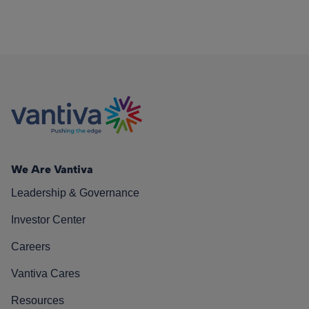
We Are Vantiva
Leadership & Governance
Investor Center
Careers
Vantiva Cares
Resources