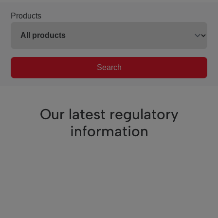
Products
Search
Our latest regulatory
information