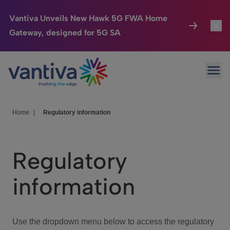
Vantiva Unveils New Hawk 5G FWA Home
Gateway, designed for 5G SA
Connected Home
Toggl
Passer au contenu principal
Ope
HomeSight
Toggl
Industries
Toggle
Home
|
Regulatory information
Company
Toggl
Regulatory
We Care
information
Investor Center
Toggle
Use the dropdown menu below to access the regulatory