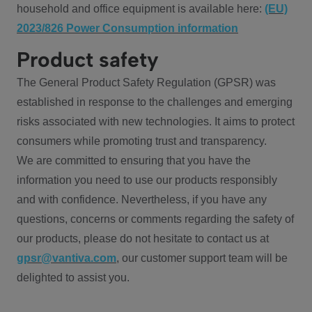
household and office equipment is available here:
(EU)
2023/826 Power Consumption information
Product safety
The General Product Safety Regulation (GPSR) was
established in response to the challenges and emerging
risks associated with new technologies. It aims to protect
consumers while promoting trust and transparency.
We are committed to ensuring that you have the
information you need to use our products responsibly
and with confidence. Nevertheless, if you have any
questions, concerns or comments regarding the safety of
our products, please do not hesitate to contact us at
gpsr@vantiva.com
, our customer support team will be
delighted to assist you.