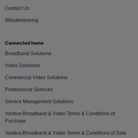
Contact Us
Whistleblowing
Connected home
Broadband Solutions
Video Solutions
Commercial Video Solutions
Professional Services
Service Management Solutions
Vantiva Broadband & Video Terms & Conditions of
Purchase
Vantiva Broadband & Video Terms & Conditions of Sale