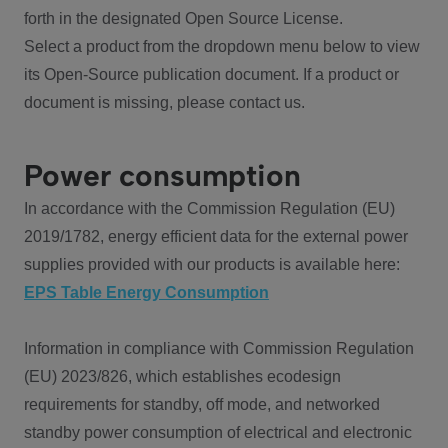
forth in the designated Open Source License.
Select a product from the dropdown menu below to view
its Open-Source publication document. If a product or
document is missing, please contact us.
Power consumption
In accordance with the Commission Regulation (EU)
2019/1782, energy efficient data for the external power
supplies provided with our products is available here:
EPS Table Energy Consumption
Information in compliance with Commission Regulation
(EU) 2023/826, which establishes ecodesign
requirements for standby, off mode, and networked
standby power consumption of electrical and electronic