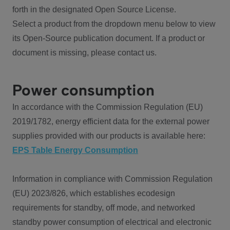
forth in the designated Open Source License.
Select a product from the dropdown menu below to view
its Open-Source publication document. If a product or
document is missing, please contact us.
Power consumption
In accordance with the Commission Regulation (EU)
2019/1782, energy efficient data for the external power
supplies provided with our products is available here:
EPS Table Energy Consumption
Information in compliance with Commission Regulation
(EU) 2023/826, which establishes ecodesign
requirements for standby, off mode, and networked
standby power consumption of electrical and electronic