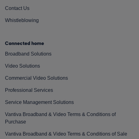
Contact Us
Whistleblowing
Connected home
Broadband Solutions
Video Solutions
Commercial Video Solutions
Professional Services
Service Management Solutions
Vantiva Broadband & Video Terms & Conditions of
Purchase
Vantiva Broadband & Video Terms & Conditions of Sale