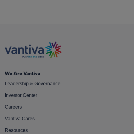
We Are Vantiva
Leadership & Governance
Investor Center
Careers
Vantiva Cares
Resources