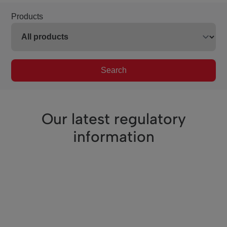
Products
Search
Our latest regulatory
information