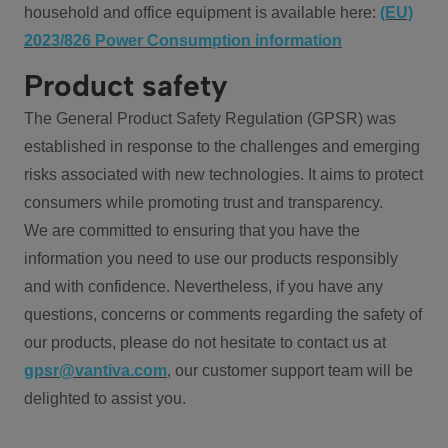
household and office equipment is available here:
(EU)
2023/826 Power Consumption information
Product safety
The General Product Safety Regulation (GPSR) was
established in response to the challenges and emerging
risks associated with new technologies. It aims to protect
consumers while promoting trust and transparency.
We are committed to ensuring that you have the
information you need to use our products responsibly
and with confidence. Nevertheless, if you have any
questions, concerns or comments regarding the safety of
our products, please do not hesitate to contact us at
gpsr@vantiva.com
, our customer support team will be
delighted to assist you.