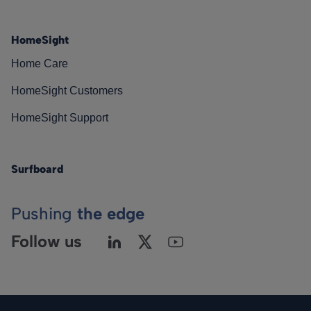
HomeSight
Home Care
HomeSight Customers
HomeSight Support
Surfboard
Pushing
the edge
Follow us