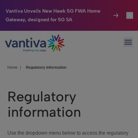
Vantiva Unveils New Hawk 5G FWA Home
Gateway, designed for 5G SA
Connected Home
Toggl
Passer au contenu principal
Ope
HomeSight
Toggl
Industries
Toggle
Home
|
Regulatory information
Company
Toggl
Regulatory
We Care
information
Investor Center
Toggle
Use the dropdown menu below to access the regulatory