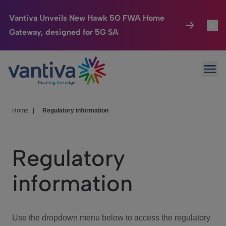
Vantiva Unveils New Hawk 5G FWA Home
Gateway, designed for 5G SA
Connected Home
Toggl
Passer au contenu principal
Ope
HomeSight
Toggl
Industries
Toggle
Home
|
Regulatory information
Company
Toggl
Regulatory
We Care
information
Investor Center
Toggle
Use the dropdown menu below to access the regulatory