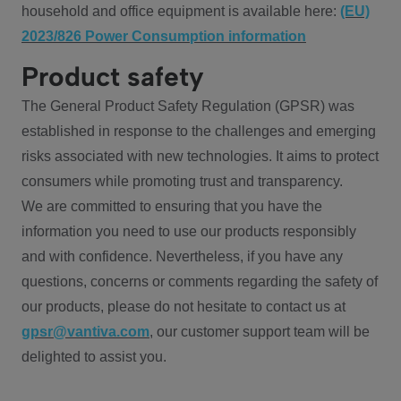
household and office equipment is available here:
(EU)
2023/826 Power Consumption information
Product safety
The General Product Safety Regulation (GPSR) was
established in response to the challenges and emerging
risks associated with new technologies. It aims to protect
consumers while promoting trust and transparency.
We are committed to ensuring that you have the
information you need to use our products responsibly
and with confidence. Nevertheless, if you have any
questions, concerns or comments regarding the safety of
our products, please do not hesitate to contact us at
gpsr@vantiva.com
, our customer support team will be
delighted to assist you.