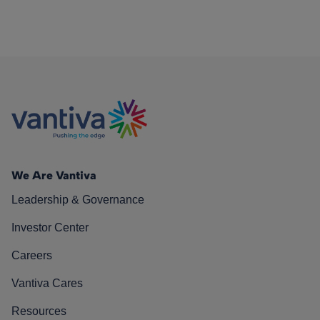
We Are Vantiva
Leadership & Governance
Investor Center
Careers
Vantiva Cares
Resources