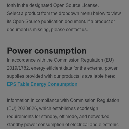
forth in the designated Open Source License.
Select a product from the dropdown menu below to view
its Open-Source publication document. If a product or
document is missing, please contact us.
Power consumption
In accordance with the Commission Regulation (EU)
2019/1782, energy efficient data for the external power
supplies provided with our products is available here:
EPS Table Energy Consumption
Information in compliance with Commission Regulation
(EU) 2023/826, which establishes ecodesign
requirements for standby, off mode, and networked
standby power consumption of electrical and electronic