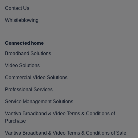
Contact Us
Whistleblowing
Connected home
Broadband Solutions
Video Solutions
Commercial Video Solutions
Professional Services
Service Management Solutions
Vantiva Broadband & Video Terms & Conditions of
Purchase
Vantiva Broadband & Video Terms & Conditions of Sale