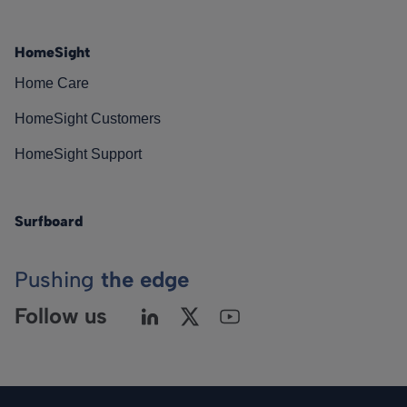
HomeSight
Home Care
HomeSight Customers
HomeSight Support
Surfboard
Pushing
the edge
Follow us