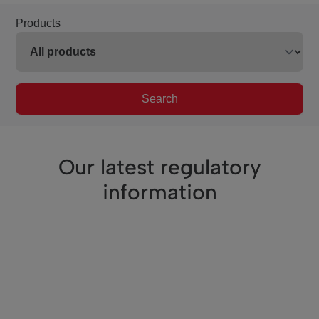
Products
Search
Our latest regulatory
information