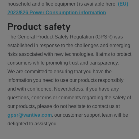
household and office equipment is available here:
(EU)
2023/826 Power Consumption information
Product safety
The General Product Safety Regulation (GPSR) was
established in response to the challenges and emerging
risks associated with new technologies. It aims to protect
consumers while promoting trust and transparency.
We are committed to ensuring that you have the
information you need to use our products responsibly
and with confidence. Nevertheless, if you have any
questions, concerns or comments regarding the safety of
our products, please do not hesitate to contact us at
gpsr@vantiva.com
, our customer support team will be
delighted to assist you.