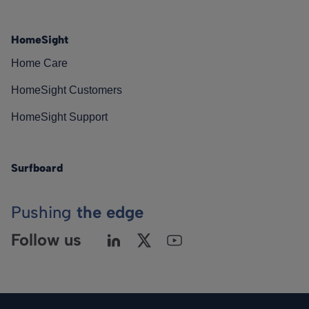
HomeSight
Home Care
HomeSight Customers
HomeSight Support
Surfboard
Pushing
the edge
Follow us