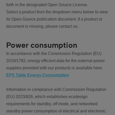
forth in the designated Open Source License.
Select a product from the dropdown menu below to view
its Open-Source publication document. If a product or
document is missing, please contact us.
Power consumption
In accordance with the Commission Regulation (EU)
2019/1782, energy efficient data for the external power
supplies provided with our products is available here:
EPS Table Energy Consumption
Information in compliance with Commission Regulation
(EU) 2023/826, which establishes ecodesign
requirements for standby, off mode, and networked
standby power consumption of electrical and electronic