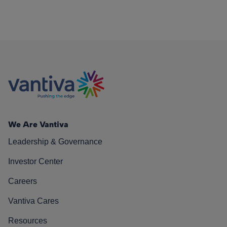
We Are Vantiva
Leadership & Governance
Investor Center
Careers
Vantiva Cares
Resources