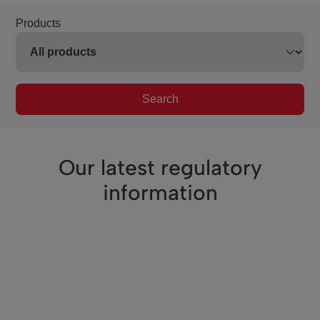
Products
Search
Our latest regulatory
information