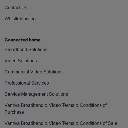
Contact Us
Whistleblowing
Connected home
Broadband Solutions
Video Solutions
Commercial Video Solutions
Professional Services
Service Management Solutions
Vantiva Broadband & Video Terms & Conditions of
Purchase
Vantiva Broadband & Video Terms & Conditions of Sale