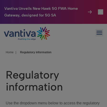
Vantiva Unveils New Hawk 5G FWA Home
Gateway, designed for 5G SA
Connected Home
Toggl
Passer au contenu principal
Ope
HomeSight
Toggl
Industries
Toggle
Home
|
Regulatory information
Company
Toggl
Regulatory
We Care
information
Investor Center
Toggle
Use the dropdown menu below to access the regulatory