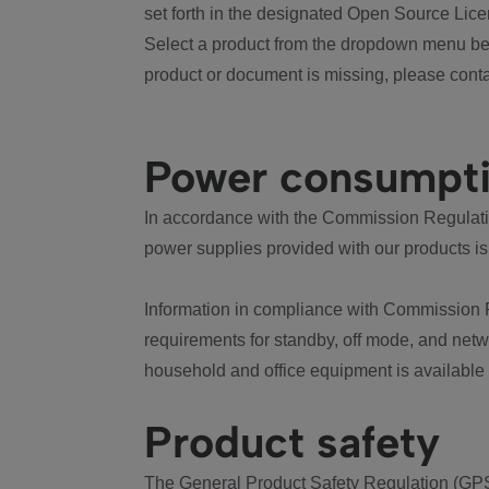
set forth in the designated Open Source Lice
Select a product from the dropdown menu bel
product or document is missing, please conta
Power consumpt
In accordance with the Commission Regulation
power supplies provided with our products is
Information in compliance with Commission 
requirements for standby, off mode, and net
household and office equipment is available
Product safety
The General Product Safety Regulation (GPS