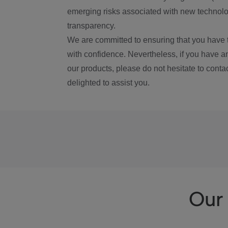
emerging risks associated with new technolog
transparency.
We are committed to ensuring that you have 
with confidence. Nevertheless, if you have a
our products, please do not hesitate to conta
delighted to assist you.
Our 