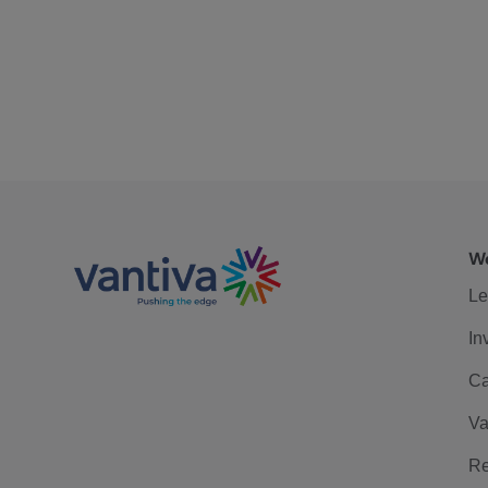
We
Le
In
Ca
Va
Re