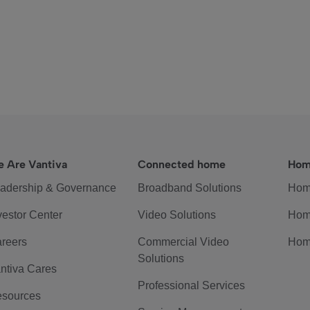
 Are Vantiva
Connected home
Hom
adership & Governance
Broadband Solutions
Hom
vestor Center
Video Solutions
Hom
reers
Commercial Video
Hom
Solutions
ntiva Cares
Professional Services
sources