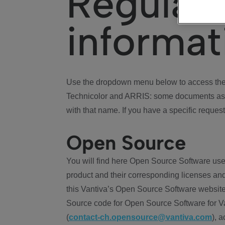
Regulat
informat
Use the dropdown menu below to access the 
Technicolor and ARRIS: some documents ass
with that name. If you have a specific request
Open Source
You will find here Open Source Software use
product and their corresponding licenses and
this Vantiva’s Open Source Software website
Source code for Open Source Software for Va
(
contact-ch.opensource@vantiva.com
), 