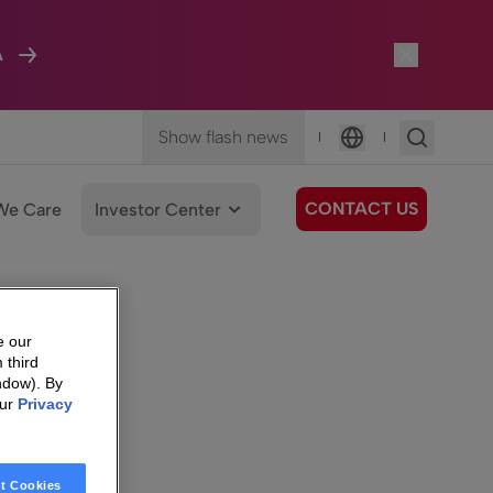
A
Show flash news
|
|
Language
CONTACT US
We Care
Investor Center
e our
 third
ndow). By
our
Privacy
t Cookies