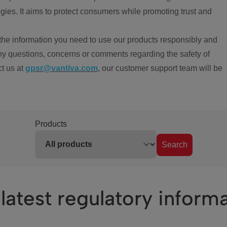
ies. It aims to protect consumers while promoting trust and
the information you need to use our products responsibly and
ny questions, concerns or comments regarding the safety of
ct us at
gpsr@vantiva.com
, our customer support team will be
Products
Search
latest regulatory inform