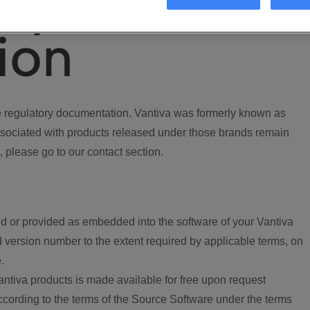
ory
ion
regulatory documentation. Vantiva was formerly known as
ociated with products released under those brands remain
, please go to our contact section.
d or provided as embedded into the software of your Vantiva
 version number to the extent required by applicable terms, on
.
ntiva products is made available for free upon request
according to the terms of the Source Software under the terms