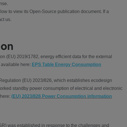
nse.
ow to view its Open-Source publication document. If a
ct us.
ion
 (EU) 2019/1782, energy efficient data for the external
 available here:
EPS Table Energy Consumption
Regulation (EU) 2023/826, which establishes ecodesign
worked standby power consumption of electrical and electronic
 here:
(EU) 2023/826 Power Consumption information
R) was established in response to the challenges and