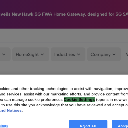
nveils New Hawk 5G FWA Home Gateway, designed for 5G S
e
HomeSight
Industries
Company
kies and other tracking technologies to assist with navigation, improv
nd services, assist with our marketing efforts, and provide content from
You can manage cookie preferences
Cookie Settings
(opens in new wi
g to use this site you acknowledge that you have reviewed and accept 
and Notices
.
tings
Reject All
Accep