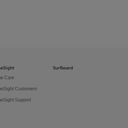
eSight
Surfboard
e Care
eSight Customers
eSight Support