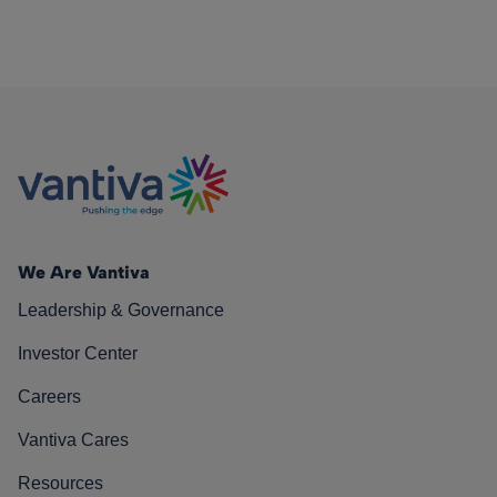
We Are Vantiva
Leadership & Governance
Investor Center
Careers
Vantiva Cares
Resources