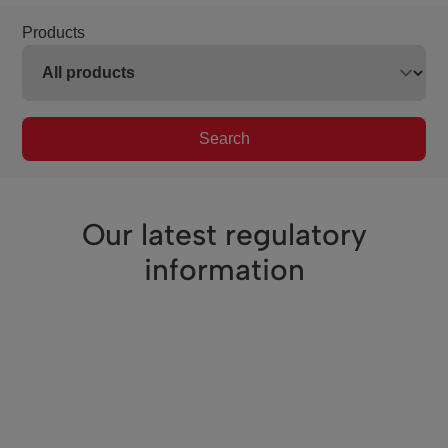
Products
Search
Our latest regulatory
information