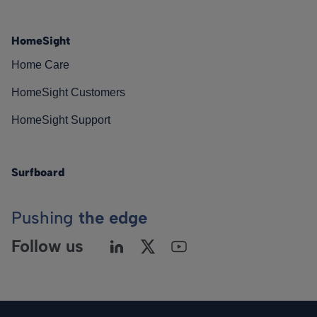
HomeSight
Home Care
HomeSight Customers
HomeSight Support
Surfboard
Pushing
the edge
Follow us