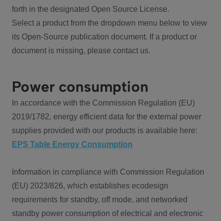
forth in the designated Open Source License.
Select a product from the dropdown menu below to view
its Open-Source publication document. If a product or
document is missing, please contact us.
Power consumption
In accordance with the Commission Regulation (EU)
2019/1782, energy efficient data for the external power
supplies provided with our products is available here:
EPS Table Energy Consumption
Information in compliance with Commission Regulation
(EU) 2023/826, which establishes ecodesign
requirements for standby, off mode, and networked
standby power consumption of electrical and electronic