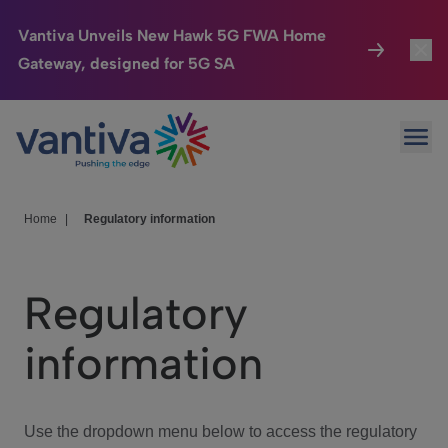
Vantiva Unveils New Hawk 5G FWA Home
Gateway, designed for 5G SA
Connected Home
Toggl
Passer au contenu principal
Ope
HomeSight
Toggl
Industries
Toggle
Home
|
Regulatory information
Company
Toggl
Regulatory
We Care
information
Investor Center
Toggle
Use the dropdown menu below to access the regulatory