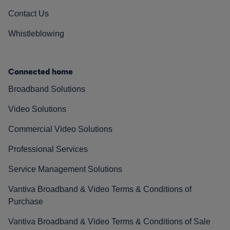
Contact Us
Whistleblowing
Connected home
Broadband Solutions
Video Solutions
Commercial Video Solutions
Professional Services
Service Management Solutions
Vantiva Broadband & Video Terms & Conditions of
Purchase
Vantiva Broadband & Video Terms & Conditions of Sale