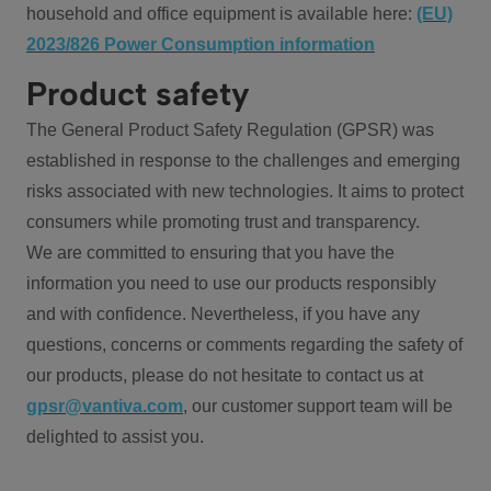
household and office equipment is available here:
(EU)
2023/826 Power Consumption information
Product safety
The General Product Safety Regulation (GPSR) was
established in response to the challenges and emerging
risks associated with new technologies. It aims to protect
consumers while promoting trust and transparency.
We are committed to ensuring that you have the
information you need to use our products responsibly
and with confidence. Nevertheless, if you have any
questions, concerns or comments regarding the safety of
our products, please do not hesitate to contact us at
gpsr@vantiva.com
, our customer support team will be
delighted to assist you.