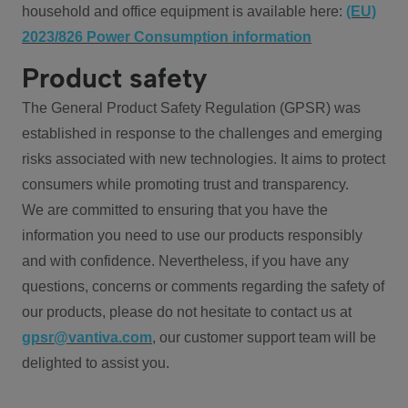
household and office equipment is available here:
(EU)
2023/826 Power Consumption information
Product safety
The General Product Safety Regulation (GPSR) was
established in response to the challenges and emerging
risks associated with new technologies. It aims to protect
consumers while promoting trust and transparency.
We are committed to ensuring that you have the
information you need to use our products responsibly
and with confidence. Nevertheless, if you have any
questions, concerns or comments regarding the safety of
our products, please do not hesitate to contact us at
gpsr@vantiva.com
, our customer support team will be
delighted to assist you.