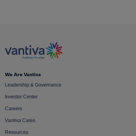
We Are Vantiva
Leadership & Governance
Investor Center
Careers
Vantiva Cares
Resources