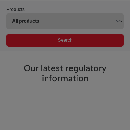
Products
Search
Our latest regulatory
information