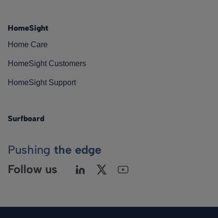
HomeSight
Home Care
HomeSight Customers
HomeSight Support
Surfboard
Pushing
the edge
Follow us