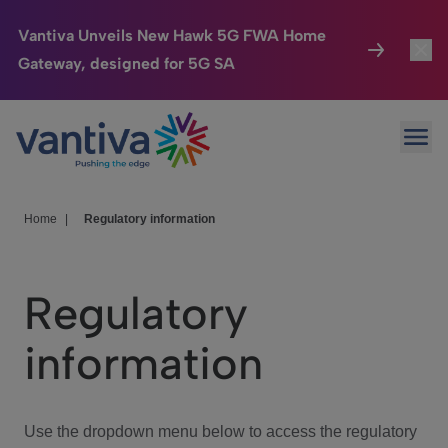
Vantiva Unveils New Hawk 5G FWA Home
Gateway, designed for 5G SA
Connected Home
Toggl
Passer au contenu principal
Ope
HomeSight
Toggl
Industries
Toggle
Home
|
Regulatory information
Company
Toggl
Regulatory
We Care
information
Investor Center
Toggle
Use the dropdown menu below to access the regulatory