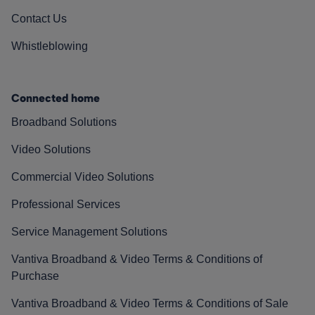
Contact Us
Whistleblowing
Connected home
Broadband Solutions
Video Solutions
Commercial Video Solutions
Professional Services
Service Management Solutions
Vantiva Broadband & Video Terms & Conditions of
Purchase
Vantiva Broadband & Video Terms & Conditions of Sale