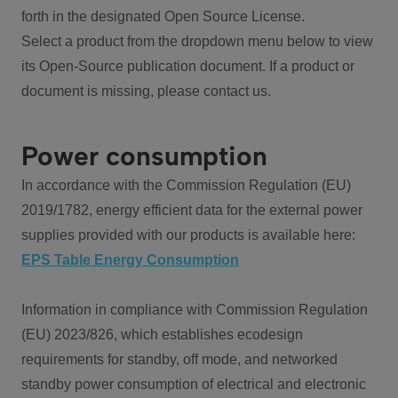
forth in the designated Open Source License.
Select a product from the dropdown menu below to view
its Open-Source publication document. If a product or
document is missing, please contact us.
Power consumption
In accordance with the Commission Regulation (EU)
2019/1782, energy efficient data for the external power
supplies provided with our products is available here:
EPS Table Energy Consumption
Information in compliance with Commission Regulation
(EU) 2023/826, which establishes ecodesign
requirements for standby, off mode, and networked
standby power consumption of electrical and electronic