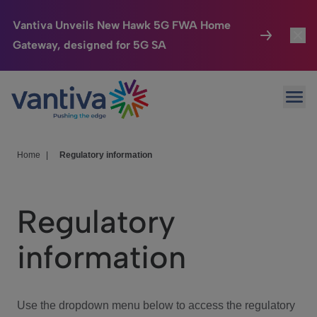
Vantiva Unveils New Hawk 5G FWA Home
Gateway, designed for 5G SA
Connected Home
Toggl
Passer au contenu principal
Ope
HomeSight
Toggl
Industries
Toggle
Home
|
Regulatory information
Company
Toggl
Regulatory
We Care
information
Investor Center
Toggle
Use the dropdown menu below to access the regulatory