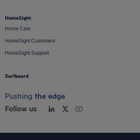
HomeSight
Home Care
HomeSight Customers
HomeSight Support
Surfboard
Pushing
the edge
Follow us