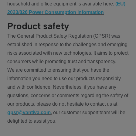
household and office equipment is available here:
(EU)
2023/826 Power Consumption information
Product safety
The General Product Safety Regulation (GPSR) was
established in response to the challenges and emerging
risks associated with new technologies. It aims to protect
consumers while promoting trust and transparency.
We are committed to ensuring that you have the
information you need to use our products responsibly
and with confidence. Nevertheless, if you have any
questions, concerns or comments regarding the safety of
our products, please do not hesitate to contact us at
gpsr@vantiva.com
, our customer support team will be
delighted to assist you.