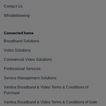
Contact Us
Whistleblowing
Connected home
Broadband Solutions
Video Solutions
Commercial Video Solutions
Professional Services
Service Management Solutions
Vantiva Broadband & Video Terms & Conditions of
Purchase
Vantiva Broadband & Video Terms & Conditions of Sale