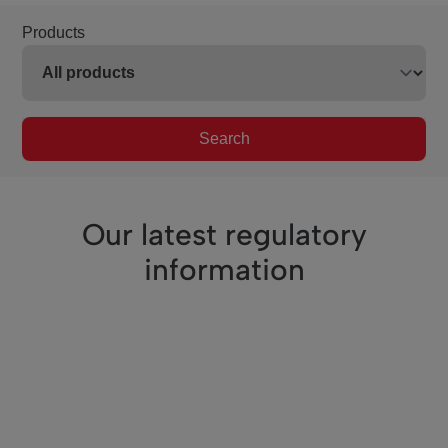
Products
Search
Our latest regulatory
information