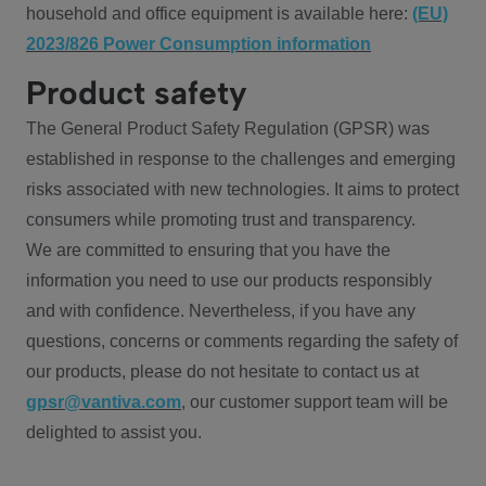
household and office equipment is available here:
(EU)
2023/826 Power Consumption information
Product safety
The General Product Safety Regulation (GPSR) was
established in response to the challenges and emerging
risks associated with new technologies. It aims to protect
consumers while promoting trust and transparency.
We are committed to ensuring that you have the
information you need to use our products responsibly
and with confidence. Nevertheless, if you have any
questions, concerns or comments regarding the safety of
our products, please do not hesitate to contact us at
gpsr@vantiva.com
, our customer support team will be
delighted to assist you.