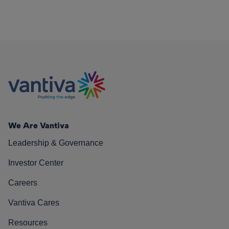
We Are Vantiva
Leadership & Governance
Investor Center
Careers
Vantiva Cares
Resources