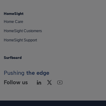
HomeSight
Home Care
HomeSight Customers
HomeSight Support
Surfboard
Pushing
the edge
Follow us