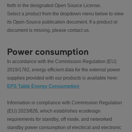
forth in the designated Open Source License.
Select a product from the dropdown menu below to view
its Open-Source publication document. If a product or
document is missing, please contact us.
Power consumption
In accordance with the Commission Regulation (EU)
2019/1782, energy efficient data for the external power
supplies provided with our products is available here:
EPS Table Energy Consumption
Information in compliance with Commission Regulation
(EU) 2023/826, which establishes ecodesign
requirements for standby, off mode, and networked
standby power consumption of electrical and electronic