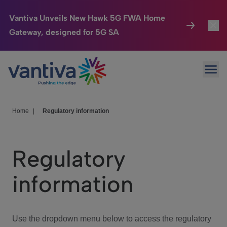
Vantiva Unveils New Hawk 5G FWA Home
Gateway, designed for 5G SA
Connected Home
Toggl
Passer au contenu principal
Ope
HomeSight
Toggl
Industries
Toggle
Home
|
Regulatory information
Company
Toggl
Regulatory
We Care
information
Investor Center
Toggle
Use the dropdown menu below to access the regulatory