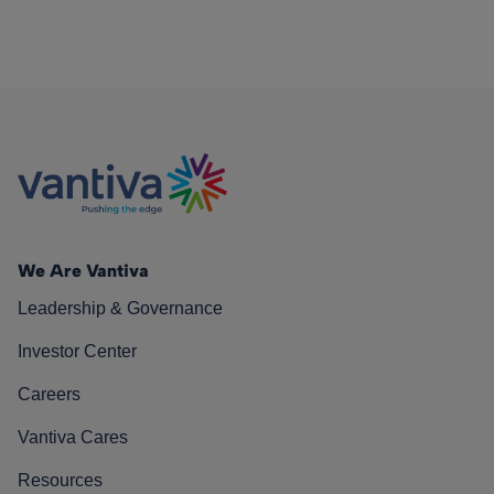
We Are Vantiva
Leadership & Governance
Investor Center
Careers
Vantiva Cares
Resources