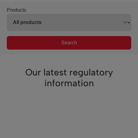
Products
Search
Our latest regulatory
information