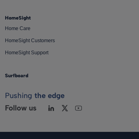
HomeSight
Home Care
HomeSight Customers
HomeSight Support
Surfboard
Pushing
the edge
Follow us