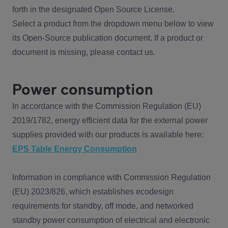
forth in the designated Open Source License.
Select a product from the dropdown menu below to view
its Open-Source publication document. If a product or
document is missing, please contact us.
Power consumption
In accordance with the Commission Regulation (EU)
2019/1782, energy efficient data for the external power
supplies provided with our products is available here:
EPS Table Energy Consumption
Information in compliance with Commission Regulation
(EU) 2023/826, which establishes ecodesign
requirements for standby, off mode, and networked
standby power consumption of electrical and electronic