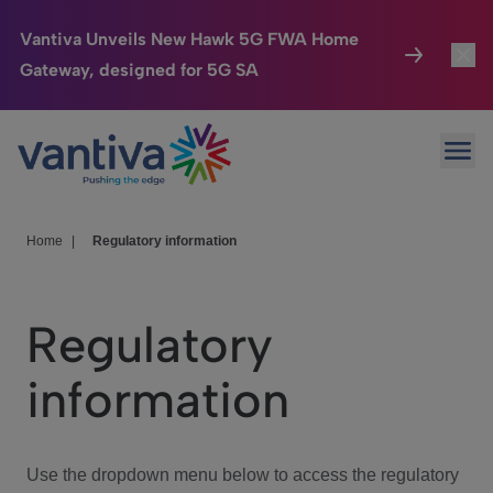
Vantiva Unveils New Hawk 5G FWA Home
Gateway, designed for 5G SA
Connected Home
Toggl
Passer au contenu principal
Ope
HomeSight
Toggl
Industries
Toggle
Home
|
Regulatory information
Company
Toggl
Regulatory
We Care
information
Investor Center
Toggle
Use the dropdown menu below to access the regulatory