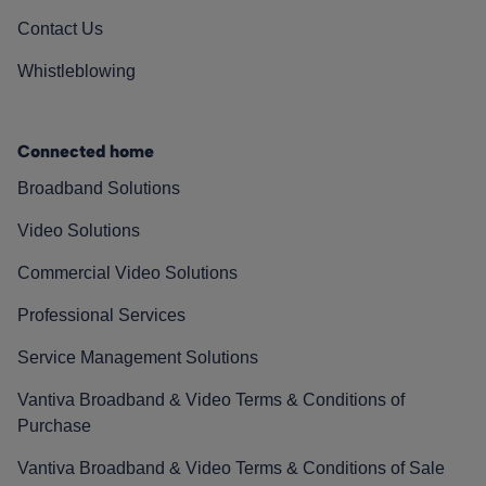
Contact Us
Whistleblowing
Connected home
Broadband Solutions
Video Solutions
Commercial Video Solutions
Professional Services
Service Management Solutions
Vantiva Broadband & Video Terms & Conditions of
Purchase
Vantiva Broadband & Video Terms & Conditions of Sale