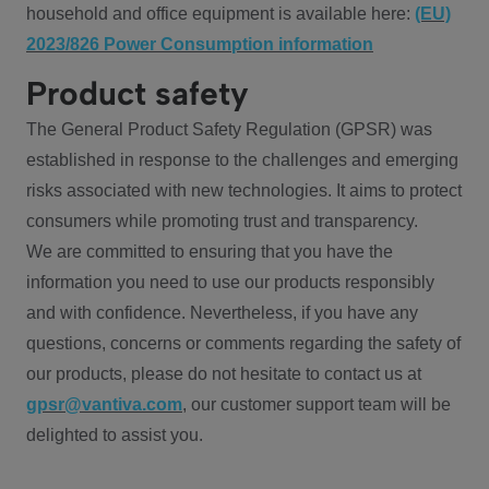
household and office equipment is available here:
(EU)
2023/826 Power Consumption information
Product safety
The General Product Safety Regulation (GPSR) was
established in response to the challenges and emerging
risks associated with new technologies. It aims to protect
consumers while promoting trust and transparency.
We are committed to ensuring that you have the
information you need to use our products responsibly
and with confidence. Nevertheless, if you have any
questions, concerns or comments regarding the safety of
our products, please do not hesitate to contact us at
gpsr@vantiva.com
, our customer support team will be
delighted to assist you.