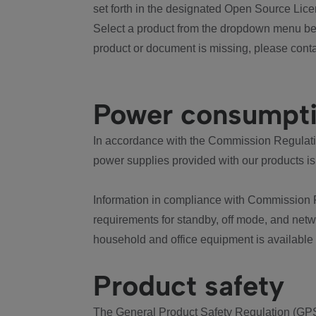
set forth in the designated Open Source Lice
Select a product from the dropdown menu bel
product or document is missing, please conta
Power consumpt
In accordance with the Commission Regulation
power supplies provided with our products is
Information in compliance with Commission 
requirements for standby, off mode, and net
household and office equipment is available
Product safety
The General Product Safety Regulation (GPS