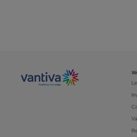
We
Le
In
Ca
Va
Re