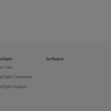
eSight
Surfboard
e Care
eSight Customers
eSight Support