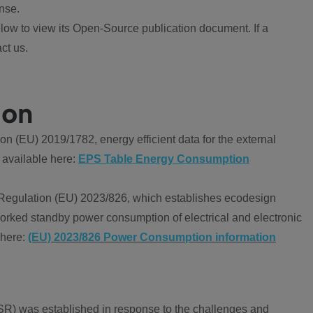
nse.
ow to view its Open-Source publication document. If a
ct us.
ion
 (EU) 2019/1782, energy efficient data for the external
 available here:
EPS Table Energy Consumption
Regulation (EU) 2023/826, which establishes ecodesign
worked standby power consumption of electrical and electronic
 here:
(EU) 2023/826 Power Consumption information
R) was established in response to the challenges and