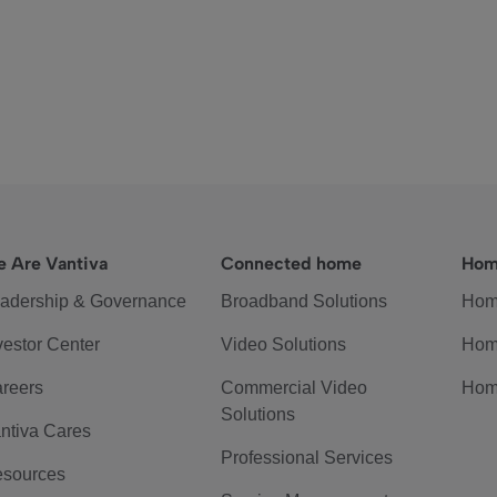
 Are Vantiva
Connected home
Hom
adership & Governance
Broadband Solutions
Hom
vestor Center
Video Solutions
Hom
reers
Commercial Video
Hom
Solutions
ntiva Cares
Professional Services
sources