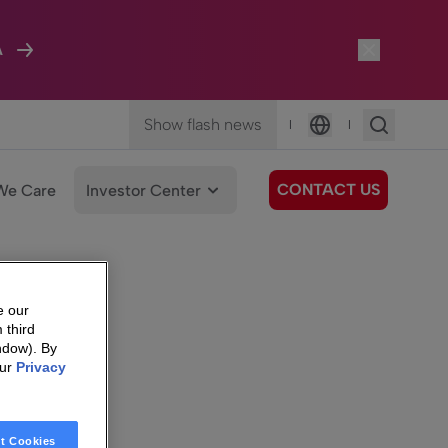
A
Show flash news
|
|
Language
CONTACT US
We Care
Investor Center
e our
 third
ndow). By
our
Privacy
t Cookies