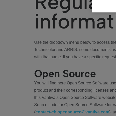
Regulat
informat
Use the dropdown menu below to access the 
Technicolor and ARRIS: some documents ass
with that name. If you have a specific request
Open Source
You will find here Open Source Software use
product and their corresponding licenses and
this Vantiva’s Open Source Software website
Source code for Open Source Software for Va
(
contact-ch.opensource@vantiva.com
), 