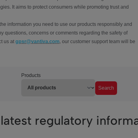
ies. It aims to protect consumers while promoting trust and
the information you need to use our products responsibly and
ny questions, concerns or comments regarding the safety of
ct us at
gpsr@vantiva.com
, our customer support team will be
Products
Search
latest regulatory inform