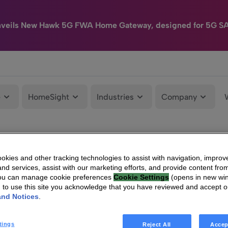
nveils New Hawk 5G FWA Home Gateway, designed for 5G S
e
HomeSight
Industries
Company
kies and other tracking technologies to assist with navigation, improv
nd services, assist with our marketing efforts, and provide content from
You can manage cookie preferences
Cookie Settings
(opens in new wi
g to use this site you acknowledge that you have reviewed and accept 
and Notices
.
tings
Reject All
Accep