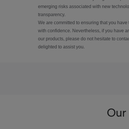
emerging risks associated with new technolog
transparency.
We are committed to ensuring that you have 
with confidence. Nevertheless, if you have a
our products, please do not hesitate to conta
delighted to assist you.
Our 