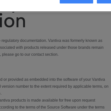
ory
ion
regulatory documentation. Vantiva was formerly known as
ociated with products released under those brands remain
, please go to our contact section.
d or provided as embedded into the software of your Vantiva
 version number to the extent required by applicable terms, on
.
ntiva products is made available for free upon request
according to the terms of the Source Software under the terms