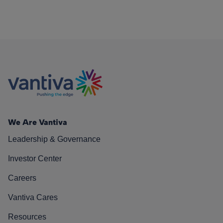
We Are Vantiva
Leadership & Governance
Investor Center
Careers
Vantiva Cares
Resources