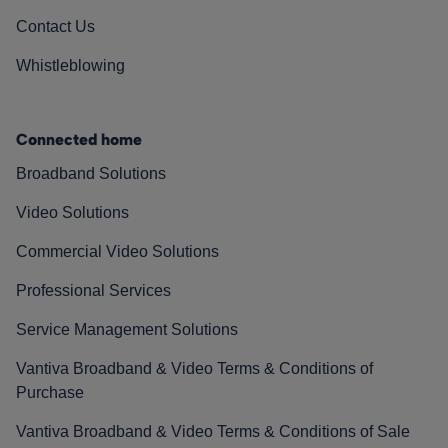
Contact Us
Whistleblowing
Connected home
Broadband Solutions
Video Solutions
Commercial Video Solutions
Professional Services
Service Management Solutions
Vantiva Broadband & Video Terms & Conditions of
Purchase
Vantiva Broadband & Video Terms & Conditions of Sale