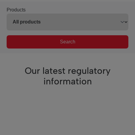
Products
Search
Our latest regulatory
information