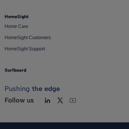
HomeSight
Home Care
HomeSight Customers
HomeSight Support
Surfboard
Pushing
the edge
Follow us