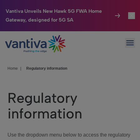
Vantiva Unveils New Hawk 5G FWA Home
Gateway, designed for 5G SA
Connected Home
Toggl
Passer au contenu principal
Ope
HomeSight
Toggl
Industries
Toggle
Home
|
Regulatory information
Company
Toggl
Regulatory
We Care
information
Investor Center
Toggle
Use the dropdown menu below to access the regulatory