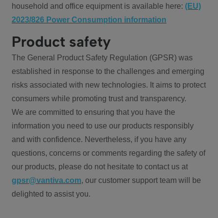
household and office equipment is available here:
(EU)
2023/826 Power Consumption information
Product safety
The General Product Safety Regulation (GPSR) was
established in response to the challenges and emerging
risks associated with new technologies. It aims to protect
consumers while promoting trust and transparency.
We are committed to ensuring that you have the
information you need to use our products responsibly
and with confidence. Nevertheless, if you have any
questions, concerns or comments regarding the safety of
our products, please do not hesitate to contact us at
gpsr@vantiva.com
, our customer support team will be
delighted to assist you.