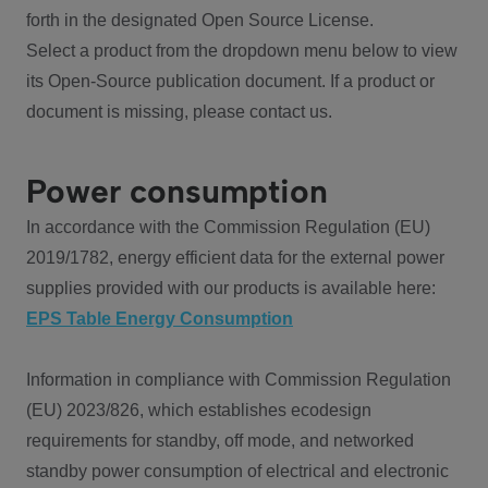
forth in the designated Open Source License.
Select a product from the dropdown menu below to view
its Open-Source publication document. If a product or
document is missing, please contact us.
Power consumption
In accordance with the Commission Regulation (EU)
2019/1782, energy efficient data for the external power
supplies provided with our products is available here:
EPS Table Energy Consumption
Information in compliance with Commission Regulation
(EU) 2023/826, which establishes ecodesign
requirements for standby, off mode, and networked
standby power consumption of electrical and electronic