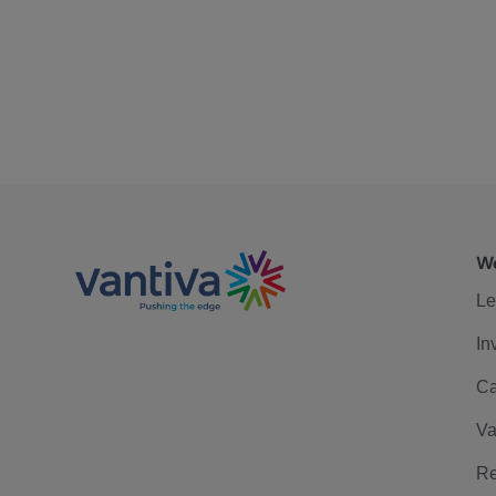
We
Le
In
Ca
Va
Re