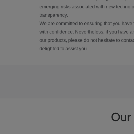
emerging risks associated with new technolog
transparency.
We are committed to ensuring that you have 
with confidence. Nevertheless, if you have a
our products, please do not hesitate to conta
delighted to assist you.
Our 