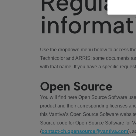
Regulat
informat
Use the dropdown menu below to access the 
Technicolor and ARRIS: some documents ass
with that name. If you have a specific request
Open Source
You will find here Open Source Software use
product and their corresponding licenses and
this Vantiva’s Open Source Software website
Source code for Open Source Software for Va
(
contact-ch.opensource@vantiva.com
), 