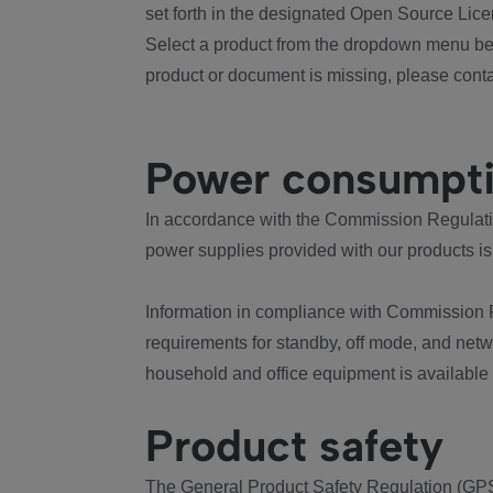
set forth in the designated Open Source Lice
Select a product from the dropdown menu bel
product or document is missing, please conta
Power consumpt
In accordance with the Commission Regulation
power supplies provided with our products is
Information in compliance with Commission 
requirements for standby, off mode, and net
household and office equipment is available
Product safety
The General Product Safety Regulation (GPS