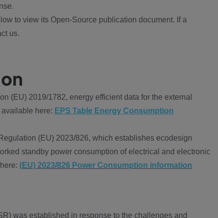
nse.
ow to view its Open-Source publication document. If a
ct us.
ion
 (EU) 2019/1782, energy efficient data for the external
 available here:
EPS Table Energy Consumption
Regulation (EU) 2023/826, which establishes ecodesign
worked standby power consumption of electrical and electronic
 here:
(EU) 2023/826 Power Consumption information
R) was established in response to the challenges and