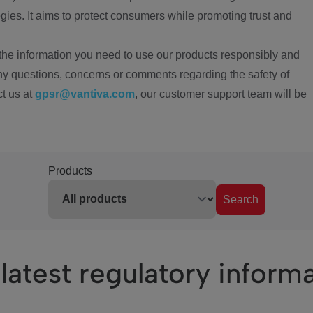
ies. It aims to protect consumers while promoting trust and
the information you need to use our products responsibly and
ny questions, concerns or comments regarding the safety of
ct us at
gpsr@vantiva.com
, our customer support team will be
Products
Search
latest regulatory inform