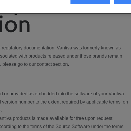
ory
ion
regulatory documentation. Vantiva was formerly known as
ociated with products released under those brands remain
, please go to our contact section.
d or provided as embedded into the software of your Vantiva
 version number to the extent required by applicable terms, on
.
ntiva products is made available for free upon request
according to the terms of the Source Software under the terms