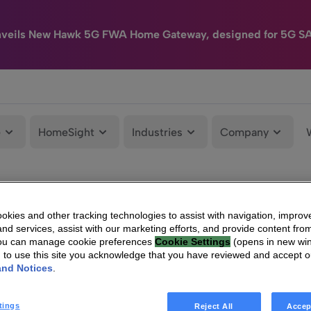
nveils New Hawk 5G FWA Home Gateway, designed for 5G S
e
HomeSight
Industries
Company
kies and other tracking technologies to assist with navigation, improv
nd services, assist with our marketing efforts, and provide content from
You can manage cookie preferences
Cookie Settings
(opens in new wi
g to use this site you acknowledge that you have reviewed and accept 
and Notices
.
tings
Reject All
Accep