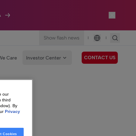
A
Show flash news
|
|
Language
CONTACT US
We Care
Investor Center
e our
 third
ndow). By
our
Privacy
t Cookies