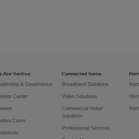
 Are Vantiva
Connected home
Hom
adership & Governance
Broadband Solutions
Hom
vestor Center
Video Solutions
Hom
reers
Commercial Video
Hom
Solutions
ntiva Cares
Professional Services
sources