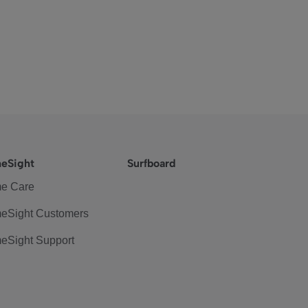
eSight
Surfboard
e Care
eSight Customers
eSight Support