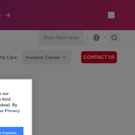
A
Show flash news
|
|
Language
CONTACT US
We Care
Investor Center
e our
 third
ndow). By
our
Privacy
t Cookies