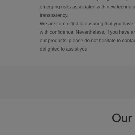
emerging risks associated with new technolog
transparency.
We are committed to ensuring that you have 
with confidence. Nevertheless, if you have a
our products, please do not hesitate to conta
delighted to assist you.
Our 