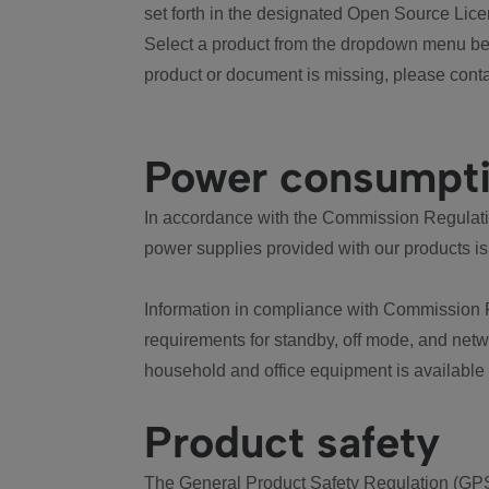
set forth in the designated Open Source Lice
Select a product from the dropdown menu bel
product or document is missing, please conta
Power consumpt
In accordance with the Commission Regulation
power supplies provided with our products is
Information in compliance with Commission 
requirements for standby, off mode, and net
household and office equipment is available
Product safety
The General Product Safety Regulation (GPS