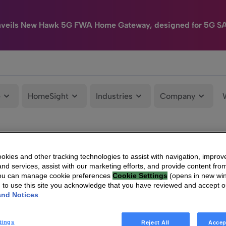
nveils New Hawk 5G FWA Home Gateway, designed for 5G S
e
HomeSight
Industries
Company
kies and other tracking technologies to assist with navigation, improv
nd services, assist with our marketing efforts, and provide content from
You can manage cookie preferences
Cookie Settings
(opens in new wi
g to use this site you acknowledge that you have reviewed and accept 
and Notices
.
tings
Reject All
Accep