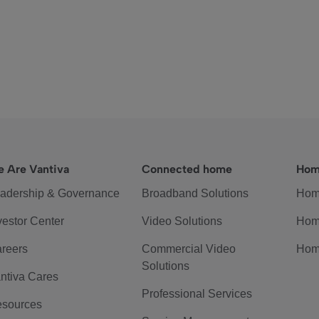
 Are Vantiva
Connected home
Hom
adership & Governance
Broadband Solutions
Hom
vestor Center
Video Solutions
Hom
reers
Commercial Video
Hom
Solutions
ntiva Cares
Professional Services
sources