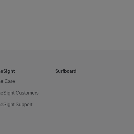
eSight
Surfboard
e Care
eSight Customers
eSight Support