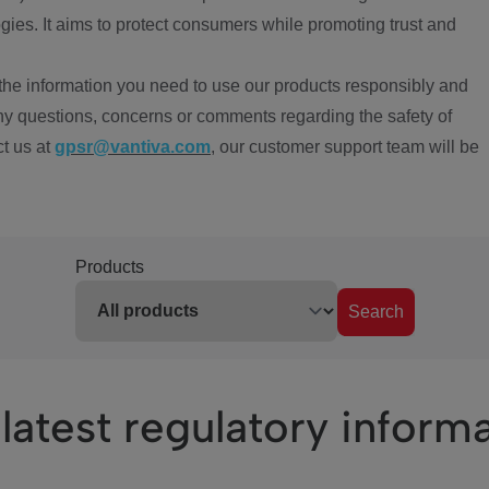
ies. It aims to protect consumers while promoting trust and
the information you need to use our products responsibly and
ny questions, concerns or comments regarding the safety of
ct us at
gpsr@vantiva.com
, our customer support team will be
Products
Search
latest regulatory inform