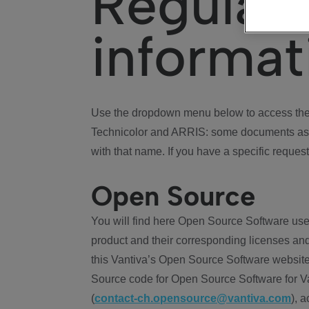
Regulat
informat
Use the dropdown menu below to access the 
Technicolor and ARRIS: some documents ass
with that name. If you have a specific request
Open Source
You will find here Open Source Software use
product and their corresponding licenses and
this Vantiva’s Open Source Software website
Source code for Open Source Software for Va
(
contact-ch.opensource@vantiva.com
), 