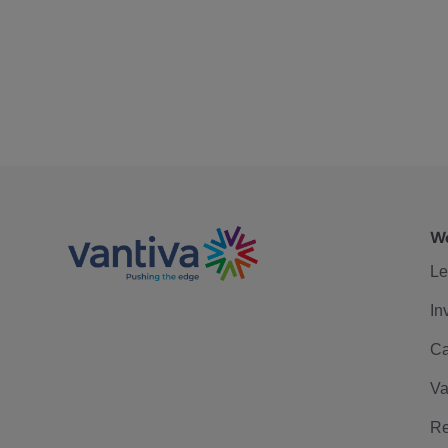
We
Le
In
Ca
Va
Re