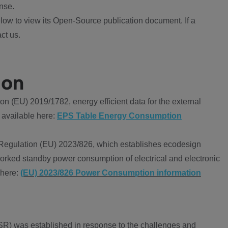
nse.
ow to view its Open-Source publication document. If a
ct us.
ion
 (EU) 2019/1782, energy efficient data for the external
 available here:
EPS Table Energy Consumption
Regulation (EU) 2023/826, which establishes ecodesign
worked standby power consumption of electrical and electronic
 here:
(EU) 2023/826 Power Consumption information
R) was established in response to the challenges and