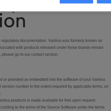
ory
ion
regulatory documentation. Vantiva was formerly known as
ociated with products released under those brands remain
, please go to our contact section.
d or provided as embedded into the software of your Vantiva
 version number to the extent required by applicable terms, on
.
ntiva products is made available for free upon request
according to the terms of the Source Software under the terms