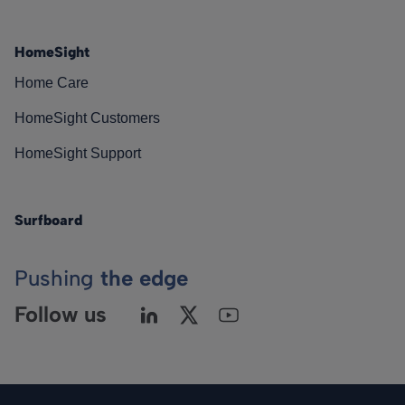
HomeSight
Home Care
HomeSight Customers
HomeSight Support
Surfboard
Pushing
the edge
Follow us