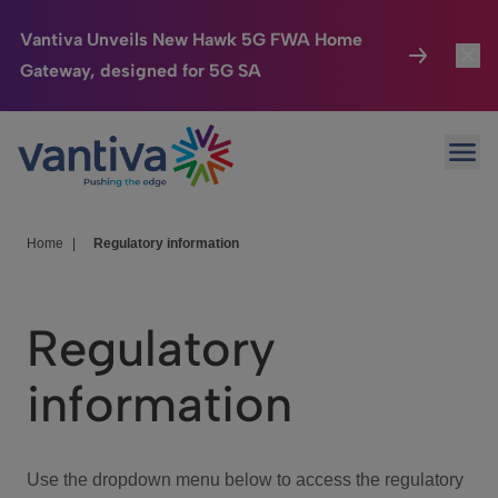
Vantiva Unveils New Hawk 5G FWA Home
Gateway, designed for 5G SA
Connected Home
Toggl
Passer au contenu principal
Ope
HomeSight
Toggl
Industries
Toggle
Home
|
Regulatory information
Company
Toggl
Regulatory
We Care
information
Investor Center
Toggle
Use the dropdown menu below to access the regulatory