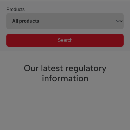
Products
Search
Our latest regulatory
information