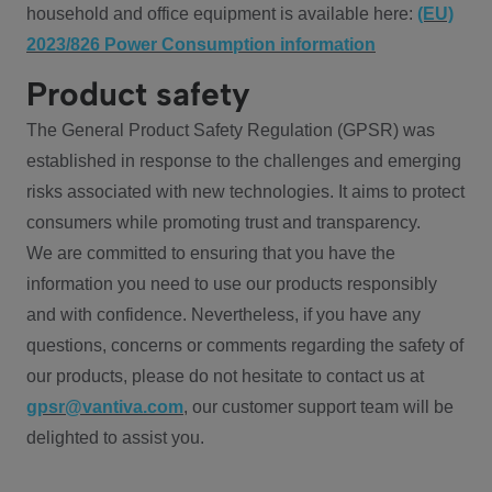
household and office equipment is available here:
(EU)
2023/826 Power Consumption information
Product safety
The General Product Safety Regulation (GPSR) was
established in response to the challenges and emerging
risks associated with new technologies. It aims to protect
consumers while promoting trust and transparency.
We are committed to ensuring that you have the
information you need to use our products responsibly
and with confidence. Nevertheless, if you have any
questions, concerns or comments regarding the safety of
our products, please do not hesitate to contact us at
gpsr@vantiva.com
, our customer support team will be
delighted to assist you.