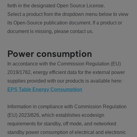
forth in the designated Open Source License.
Select a product from the dropdown menu below to view
its Open-Source publication document. If a product or
document is missing, please contact us.
Power consumption
In accordance with the Commission Regulation (EU)
2019/1782, energy efficient data for the external power
supplies provided with our products is available here:
EPS Table Energy Consumption
Information in compliance with Commission Regulation
(EU) 2023/826, which establishes ecodesign
requirements for standby, off mode, and networked
standby power consumption of electrical and electronic