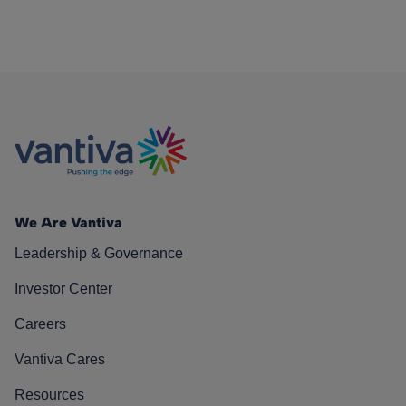
We Are Vantiva
Leadership & Governance
Investor Center
Careers
Vantiva Cares
Resources