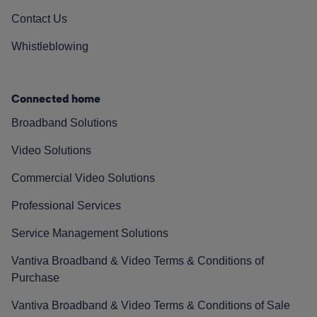
Contact Us
Whistleblowing
Connected home
Broadband Solutions
Video Solutions
Commercial Video Solutions
Professional Services
Service Management Solutions
Vantiva Broadband & Video Terms & Conditions of
Purchase
Vantiva Broadband & Video Terms & Conditions of Sale