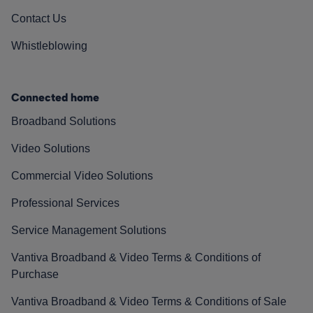
Contact Us
Whistleblowing
Connected home
Broadband Solutions
Video Solutions
Commercial Video Solutions
Professional Services
Service Management Solutions
Vantiva Broadband & Video Terms & Conditions of
Purchase
Vantiva Broadband & Video Terms & Conditions of Sale