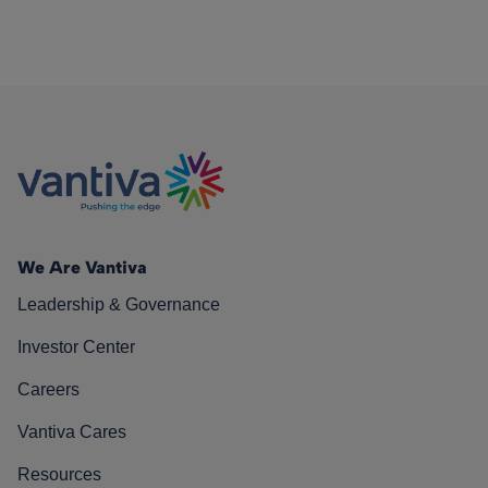
We Are Vantiva
Leadership & Governance
Investor Center
Careers
Vantiva Cares
Resources