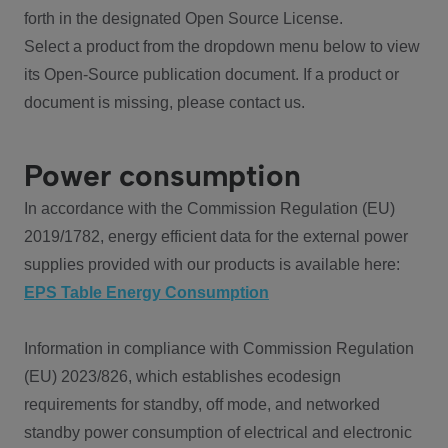
forth in the designated Open Source License.
Select a product from the dropdown menu below to view
its Open-Source publication document. If a product or
document is missing, please contact us.
Power consumption
In accordance with the Commission Regulation (EU)
2019/1782, energy efficient data for the external power
supplies provided with our products is available here:
EPS Table Energy Consumption
Information in compliance with Commission Regulation
(EU) 2023/826, which establishes ecodesign
requirements for standby, off mode, and networked
standby power consumption of electrical and electronic