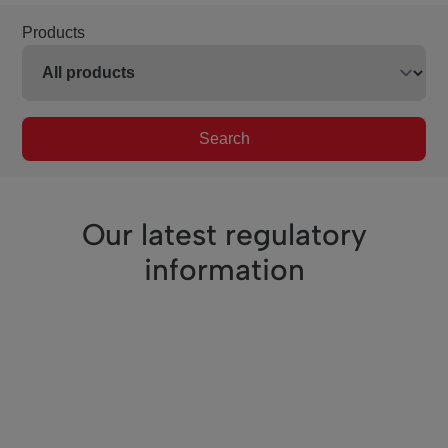
Products
Search
Our latest regulatory
information