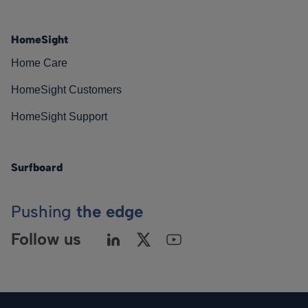
HomeSight
Home Care
HomeSight Customers
HomeSight Support
Surfboard
Pushing
the edge
Follow us