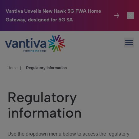
Vantiva Unveils New Hawk 5G FWA Home
Gateway, designed for 5G SA
Connected Home
Toggl
Passer au contenu principal
Ope
HomeSight
Toggl
Industries
Toggle
Home
|
Regulatory information
Company
Toggl
Regulatory
We Care
information
Investor Center
Toggle
Use the dropdown menu below to access the regulatory