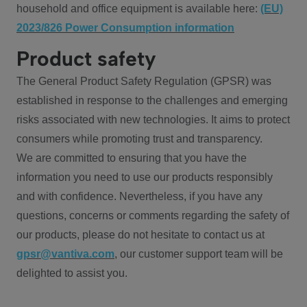
household and office equipment is available here:
(EU)
2023/826 Power Consumption information
Product safety
The General Product Safety Regulation (GPSR) was
established in response to the challenges and emerging
risks associated with new technologies. It aims to protect
consumers while promoting trust and transparency.
We are committed to ensuring that you have the
information you need to use our products responsibly
and with confidence. Nevertheless, if you have any
questions, concerns or comments regarding the safety of
our products, please do not hesitate to contact us at
gpsr@vantiva.com
, our customer support team will be
delighted to assist you.