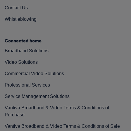
Contact Us
Whistleblowing
Connected home
Broadband Solutions
Video Solutions
Commercial Video Solutions
Professional Services
Service Management Solutions
Vantiva Broadband & Video Terms & Conditions of
Purchase
Vantiva Broadband & Video Terms & Conditions of Sale