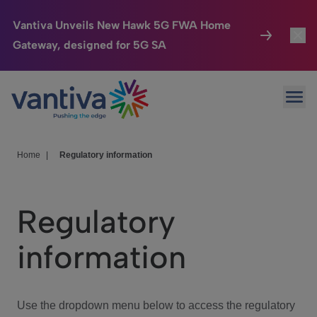
Vantiva Unveils New Hawk 5G FWA Home
Gateway, designed for 5G SA
Connected Home
Toggl
Passer au contenu principal
Ope
HomeSight
Toggl
Industries
Toggle
Home
|
Regulatory information
Company
Toggl
Regulatory
We Care
information
Investor Center
Toggle
Use the dropdown menu below to access the regulatory