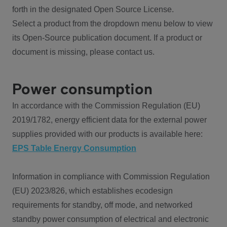
forth in the designated Open Source License.
Select a product from the dropdown menu below to view
its Open-Source publication document. If a product or
document is missing, please contact us.
Power consumption
In accordance with the Commission Regulation (EU)
2019/1782, energy efficient data for the external power
supplies provided with our products is available here:
EPS Table Energy Consumption
Information in compliance with Commission Regulation
(EU) 2023/826, which establishes ecodesign
requirements for standby, off mode, and networked
standby power consumption of electrical and electronic