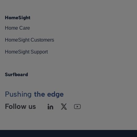
HomeSight
Home Care
HomeSight Customers
HomeSight Support
Surfboard
Pushing
the edge
Follow us