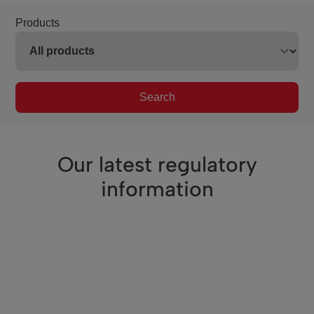
Products
Search
Our latest regulatory
information