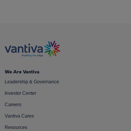
We Are Vantiva
Leadership & Governance
Investor Center
Careers
Vantiva Cares
Resources