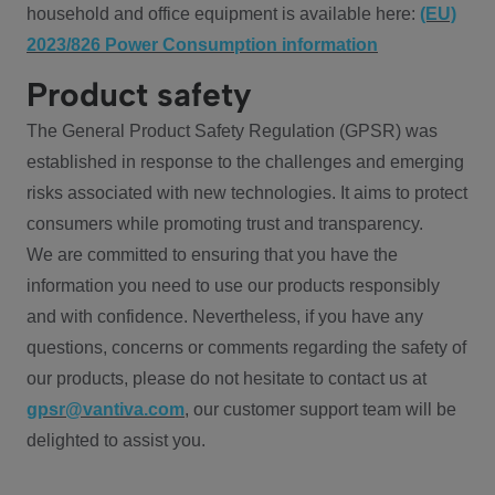
household and office equipment is available here:
(EU)
2023/826 Power Consumption information
Product safety
The General Product Safety Regulation (GPSR) was
established in response to the challenges and emerging
risks associated with new technologies. It aims to protect
consumers while promoting trust and transparency.
We are committed to ensuring that you have the
information you need to use our products responsibly
and with confidence. Nevertheless, if you have any
questions, concerns or comments regarding the safety of
our products, please do not hesitate to contact us at
gpsr@vantiva.com
, our customer support team will be
delighted to assist you.