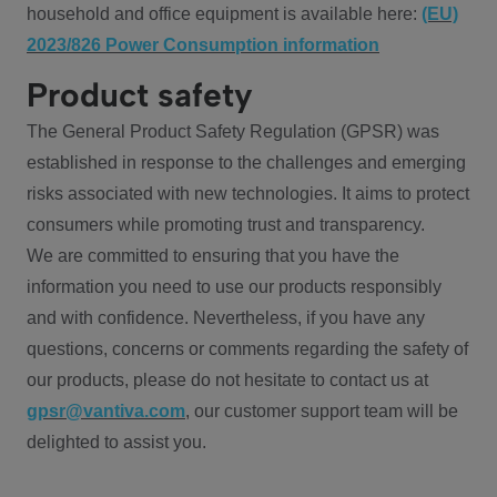
household and office equipment is available here:
(EU)
2023/826 Power Consumption information
Product safety
The General Product Safety Regulation (GPSR) was
established in response to the challenges and emerging
risks associated with new technologies. It aims to protect
consumers while promoting trust and transparency.
We are committed to ensuring that you have the
information you need to use our products responsibly
and with confidence. Nevertheless, if you have any
questions, concerns or comments regarding the safety of
our products, please do not hesitate to contact us at
gpsr@vantiva.com
, our customer support team will be
delighted to assist you.