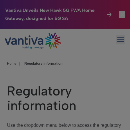
Vantiva Unveils New Hawk 5G FWA Home
Gateway, designed for 5G SA
Connected Home
Toggl
Passer au contenu principal
Ope
HomeSight
Toggl
Industries
Toggle
Home
|
Regulatory information
Company
Toggl
Regulatory
We Care
information
Investor Center
Toggle
Use the dropdown menu below to access the regulatory