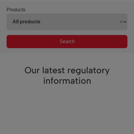
Products
Search
Our latest regulatory
information