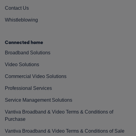
Contact Us
Whistleblowing
Connected home
Broadband Solutions
Video Solutions
Commercial Video Solutions
Professional Services
Service Management Solutions
Vantiva Broadband & Video Terms & Conditions of
Purchase
Vantiva Broadband & Video Terms & Conditions of Sale