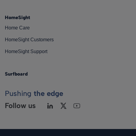
HomeSight
Home Care
HomeSight Customers
HomeSight Support
Surfboard
Pushing
the edge
Follow us