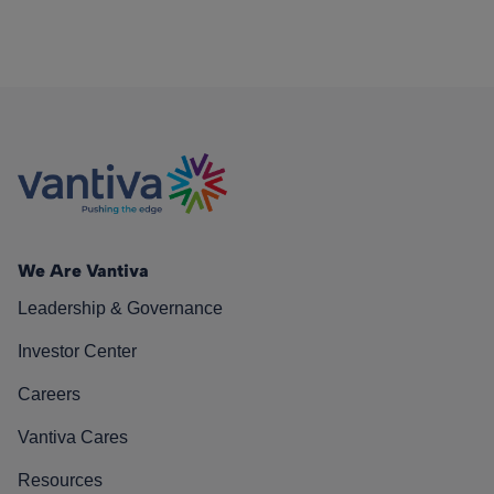
We Are Vantiva
Leadership & Governance
Investor Center
Careers
Vantiva Cares
Resources