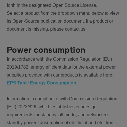
forth in the designated Open Source License.
Select a product from the dropdown menu below to view
its Open-Source publication document. If a product or
document is missing, please contact us.
Power consumption
In accordance with the Commission Regulation (EU)
2019/1782, energy efficient data for the external power
supplies provided with our products is available here:
EPS Table Energy Consumption
Information in compliance with Commission Regulation
(EU) 2023/826, which establishes ecodesign
requirements for standby, off mode, and networked
standby power consumption of electrical and electronic