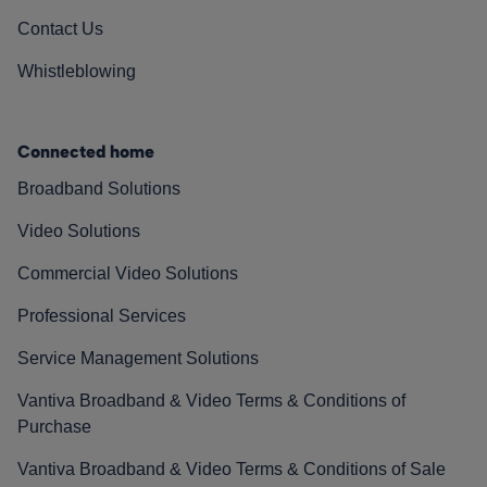
Contact Us
Whistleblowing
Connected home
Broadband Solutions
Video Solutions
Commercial Video Solutions
Professional Services
Service Management Solutions
Vantiva Broadband & Video Terms & Conditions of
Purchase
Vantiva Broadband & Video Terms & Conditions of Sale