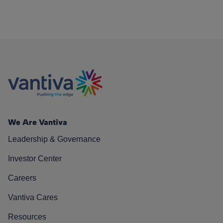
We Are Vantiva
Leadership & Governance
Investor Center
Careers
Vantiva Cares
Resources