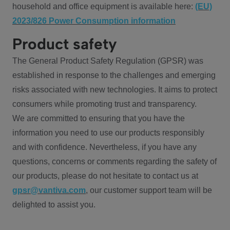
household and office equipment is available here:
(EU)
2023/826 Power Consumption information
Product safety
The General Product Safety Regulation (GPSR) was
established in response to the challenges and emerging
risks associated with new technologies. It aims to protect
consumers while promoting trust and transparency.
We are committed to ensuring that you have the
information you need to use our products responsibly
and with confidence. Nevertheless, if you have any
questions, concerns or comments regarding the safety of
our products, please do not hesitate to contact us at
gpsr@vantiva.com
, our customer support team will be
delighted to assist you.