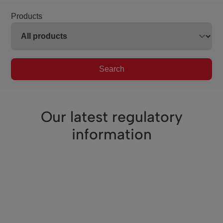
Products
Search
Our latest regulatory
information