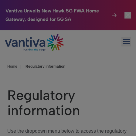
Vantiva Unveils New Hawk 5G FWA Home
Gateway, designed for 5G SA
Connected Home
Toggl
Passer au contenu principal
Ope
HomeSight
Toggl
Industries
Toggle
Home
|
Regulatory information
Company
Toggl
Regulatory
We Care
information
Investor Center
Toggle
Use the dropdown menu below to access the regulatory