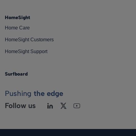
HomeSight
Home Care
HomeSight Customers
HomeSight Support
Surfboard
Pushing
the edge
Follow us