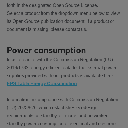
forth in the designated Open Source License.
Select a product from the dropdown menu below to view
its Open-Source publication document. If a product or
document is missing, please contact us.
Power consumption
In accordance with the Commission Regulation (EU)
2019/1782, energy efficient data for the external power
supplies provided with our products is available here:
EPS Table Energy Consumption
Information in compliance with Commission Regulation
(EU) 2023/826, which establishes ecodesign
requirements for standby, off mode, and networked
standby power consumption of electrical and electronic