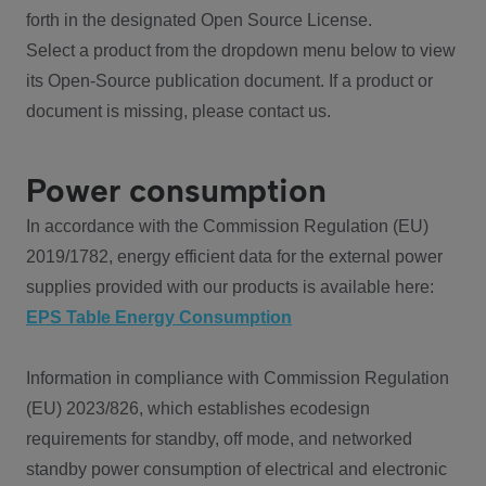
forth in the designated Open Source License.
Select a product from the dropdown menu below to view
its Open-Source publication document. If a product or
document is missing, please contact us.
Power consumption
In accordance with the Commission Regulation (EU)
2019/1782, energy efficient data for the external power
supplies provided with our products is available here:
EPS Table Energy Consumption
Information in compliance with Commission Regulation
(EU) 2023/826, which establishes ecodesign
requirements for standby, off mode, and networked
standby power consumption of electrical and electronic