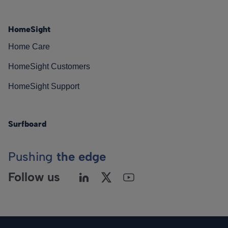
HomeSight
Home Care
HomeSight Customers
HomeSight Support
Surfboard
Pushing
the edge
Follow us