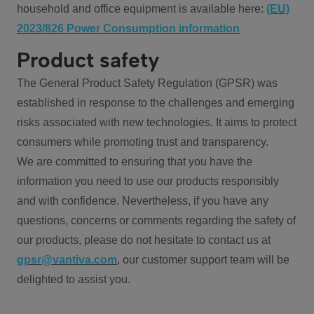
household and office equipment is available here:
(EU)
2023/826 Power Consumption information
Product safety
The General Product Safety Regulation (GPSR) was
established in response to the challenges and emerging
risks associated with new technologies. It aims to protect
consumers while promoting trust and transparency.
We are committed to ensuring that you have the
information you need to use our products responsibly
and with confidence. Nevertheless, if you have any
questions, concerns or comments regarding the safety of
our products, please do not hesitate to contact us at
gpsr@vantiva.com
, our customer support team will be
delighted to assist you.