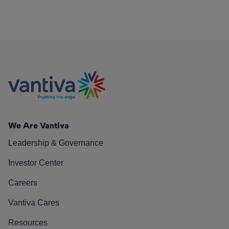
We Are Vantiva
Leadership & Governance
Investor Center
Careers
Vantiva Cares
Resources