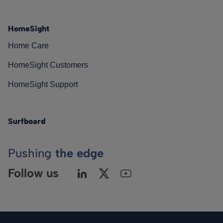
HomeSight
Home Care
HomeSight Customers
HomeSight Support
Surfboard
Pushing
the edge
Follow us