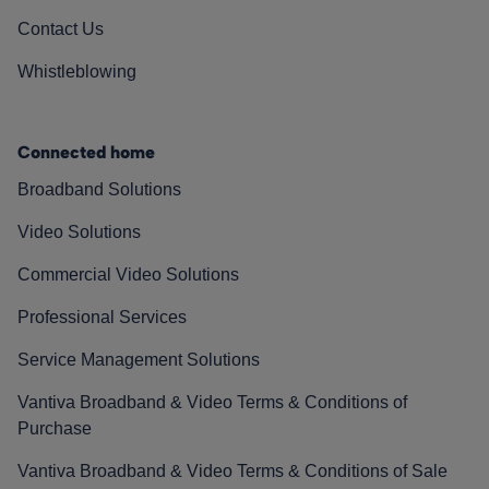
Contact Us
Whistleblowing
Connected home
Broadband Solutions
Video Solutions
Commercial Video Solutions
Professional Services
Service Management Solutions
Vantiva Broadband & Video Terms & Conditions of
Purchase
Vantiva Broadband & Video Terms & Conditions of Sale