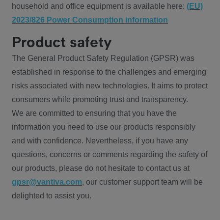
household and office equipment is available here:
(EU)
2023/826 Power Consumption information
Product safety
The General Product Safety Regulation (GPSR) was
established in response to the challenges and emerging
risks associated with new technologies. It aims to protect
consumers while promoting trust and transparency.
We are committed to ensuring that you have the
information you need to use our products responsibly
and with confidence. Nevertheless, if you have any
questions, concerns or comments regarding the safety of
our products, please do not hesitate to contact us at
gpsr@vantiva.com
, our customer support team will be
delighted to assist you.