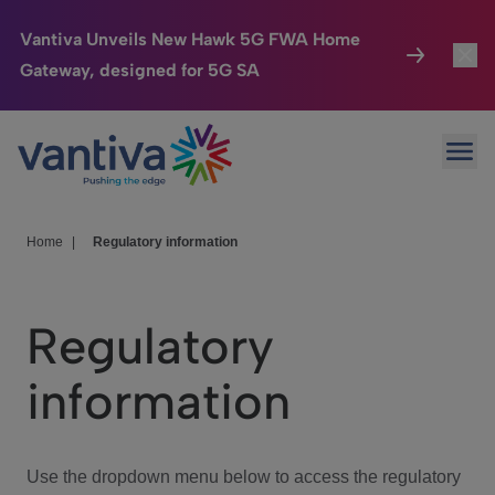
Vantiva Unveils New Hawk 5G FWA Home
Gateway, designed for 5G SA
Connected Home
Toggl
Passer au contenu principal
Ope
HomeSight
Toggl
Industries
Toggle
Home
|
Regulatory information
Company
Toggl
Regulatory
We Care
information
Investor Center
Toggle
Use the dropdown menu below to access the regulatory