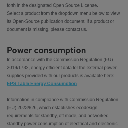
forth in the designated Open Source License.
Select a product from the dropdown menu below to view
its Open-Source publication document. If a product or
document is missing, please contact us.
Power consumption
In accordance with the Commission Regulation (EU)
2019/1782, energy efficient data for the external power
supplies provided with our products is available here:
EPS Table Energy Consumption
Information in compliance with Commission Regulation
(EU) 2023/826, which establishes ecodesign
requirements for standby, off mode, and networked
standby power consumption of electrical and electronic