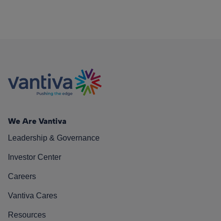
We Are Vantiva
Leadership & Governance
Investor Center
Careers
Vantiva Cares
Resources