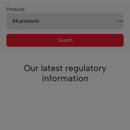
Products
Search
Our latest regulatory
information