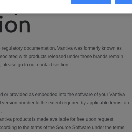
ory
ion
regulatory documentation. Vantiva was formerly known as
ociated with products released under those brands remain
, please go to our contact section.
d or provided as embedded into the software of your Vantiva
 version number to the extent required by applicable terms, on
.
ntiva products is made available for free upon request
according to the terms of the Source Software under the terms