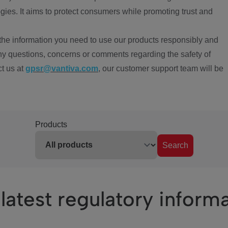
ies. It aims to protect consumers while promoting trust and
the information you need to use our products responsibly and
ny questions, concerns or comments regarding the safety of
ct us at
gpsr@vantiva.com
, our customer support team will be
Products
Search
latest regulatory inform