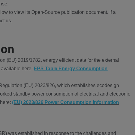
nse.
ow to view its Open-Source publication document. If a
ct us.
ion
 (EU) 2019/1782, energy efficient data for the external
 available here:
EPS Table Energy Consumption
Regulation (EU) 2023/826, which establishes ecodesign
worked standby power consumption of electrical and electronic
 here:
(EU) 2023/826 Power Consumption information
R) was established in response to the challenges and