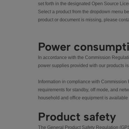
set forth in the designated Open Source Lice
Select a product from the dropdown menu bel
product or document is missing, please conta
Power consumpt
In accordance with the Commission Regulation
power supplies provided with our products is
Information in compliance with Commission 
requirements for standby, off mode, and net
household and office equipment is available
Product safety
The General Product Safety Regulation (GPS