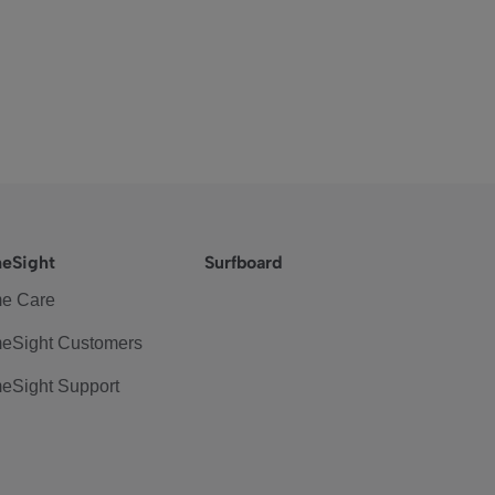
eSight
Surfboard
e Care
eSight Customers
eSight Support