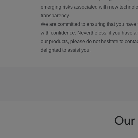
emerging risks associated with new technolog
transparency.
We are committed to ensuring that you have 
with confidence. Nevertheless, if you have a
our products, please do not hesitate to conta
delighted to assist you.
Our 