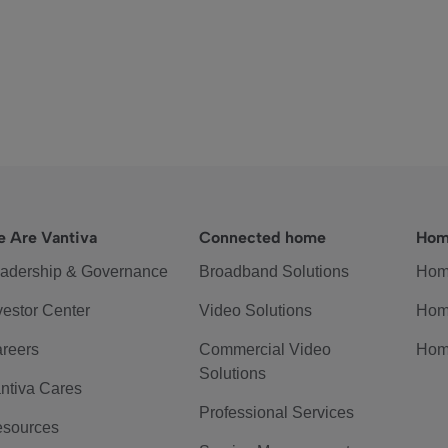
 Are Vantiva
Connected home
Hom
adership & Governance
Broadband Solutions
Hom
vestor Center
Video Solutions
Hom
reers
Commercial Video
Hom
Solutions
ntiva Cares
Professional Services
sources