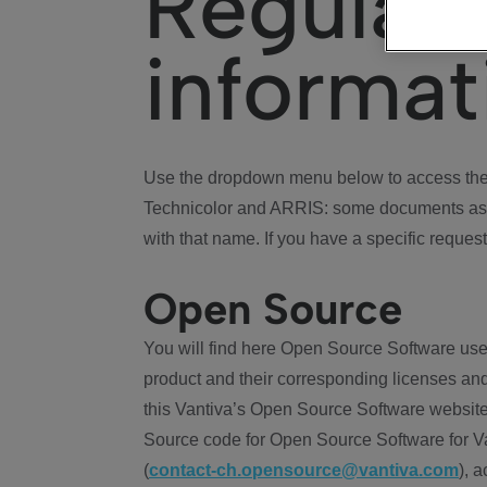
Regulat
informat
Use the dropdown menu below to access the 
Technicolor and ARRIS: some documents ass
with that name. If you have a specific request
Open Source
You will find here Open Source Software use
product and their corresponding licenses and
this Vantiva’s Open Source Software website
Source code for Open Source Software for Va
(
contact-ch.opensource@vantiva.com
), 