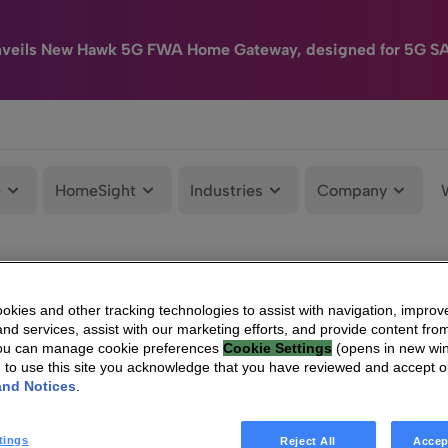
nveils New Hawk 5G FWA Home Gateway, designed for 5G S
e
HomeSight
Industries
Company
kies and other tracking technologies to assist with navigation, improv
nd services, assist with our marketing efforts, and provide content from
You can manage cookie preferences
Cookie Settings
(opens in new wi
g to use this site you acknowledge that you have reviewed and accept 
and Notices
.
tings
Reject All
Accep