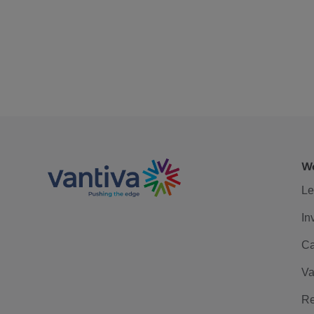
We
Le
In
Ca
Va
Re