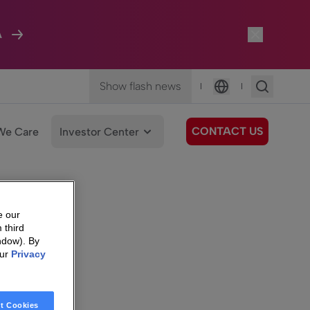
A
Show flash news
|
|
Language
CONTACT US
We Care
Investor Center
e our
 third
ndow). By
our
Privacy
t Cookies