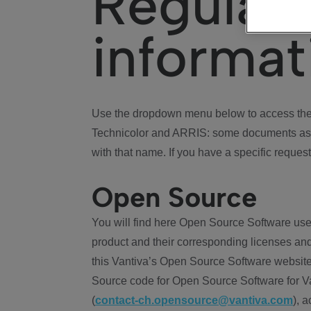
Regulat
informat
Use the dropdown menu below to access the 
Technicolor and ARRIS: some documents ass
with that name. If you have a specific request
Open Source
You will find here Open Source Software use
product and their corresponding licenses and
this Vantiva’s Open Source Software website
Source code for Open Source Software for Va
(
contact-ch.opensource@vantiva.com
), 