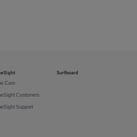
eSight
Surfboard
e Care
eSight Customers
eSight Support