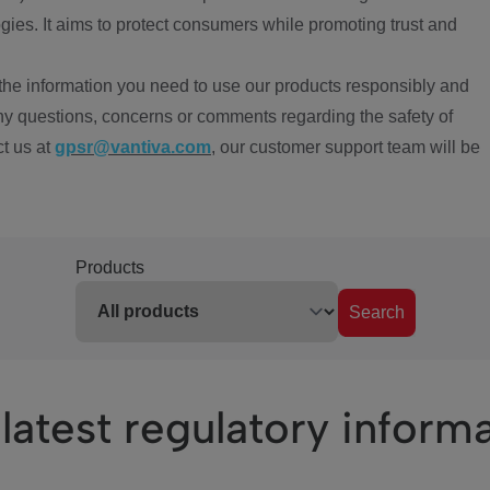
ies. It aims to protect consumers while promoting trust and
the information you need to use our products responsibly and
ny questions, concerns or comments regarding the safety of
ct us at
gpsr@vantiva.com
, our customer support team will be
Products
Search
latest regulatory inform