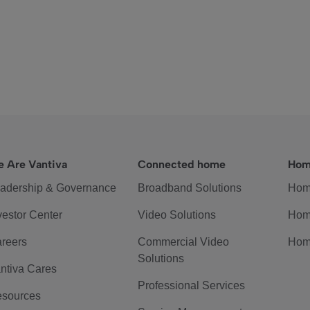
 Are Vantiva
Connected home
Hom
adership & Governance
Broadband Solutions
Hom
vestor Center
Video Solutions
Hom
reers
Commercial Video
Hom
Solutions
ntiva Cares
Professional Services
sources