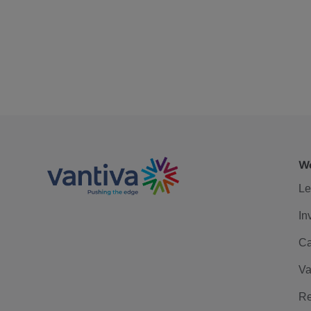
We
Le
In
Ca
Va
Re