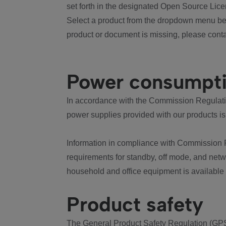
set forth in the designated Open Source Lice
Select a product from the dropdown menu bel
product or document is missing, please conta
Power consumpt
In accordance with the Commission Regulation
power supplies provided with our products is
Information in compliance with Commission 
requirements for standby, off mode, and net
household and office equipment is available
Product safety
The General Product Safety Regulation (GPS