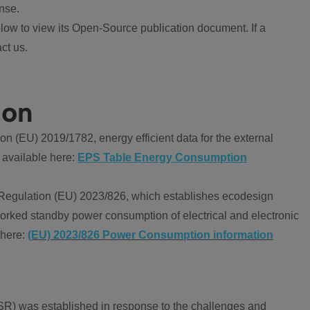
nse.
ow to view its Open-Source publication document. If a
ct us.
ion
 (EU) 2019/1782, energy efficient data for the external
 available here:
EPS Table Energy Consumption
Regulation (EU) 2023/826, which establishes ecodesign
worked standby power consumption of electrical and electronic
 here:
(EU) 2023/826 Power Consumption information
R) was established in response to the challenges and