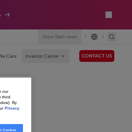
A
Show flash news
|
|
Language
CONTACT US
We Care
Investor Center
e our
 third
ndow). By
our
Privacy
t Cookies