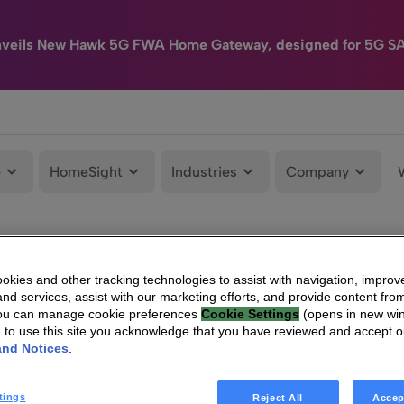
nveils New Hawk 5G FWA Home Gateway, designed for 5G S
e
HomeSight
Industries
Company
kies and other tracking technologies to assist with navigation, improv
nd services, assist with our marketing efforts, and provide content from
You can manage cookie preferences
Cookie Settings
(opens in new wi
g to use this site you acknowledge that you have reviewed and accept 
and Notices
.
tings
Reject All
Accep