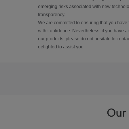
emerging risks associated with new technolog
transparency.
We are committed to ensuring that you have 
with confidence. Nevertheless, if you have a
our products, please do not hesitate to conta
delighted to assist you.
Our 