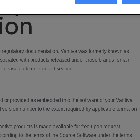
ory
ion
regulatory documentation. Vantiva was formerly known as
ociated with products released under those brands remain
, please go to our contact section.
d or provided as embedded into the software of your Vantiva
 version number to the extent required by applicable terms, on
.
ntiva products is made available for free upon request
according to the terms of the Source Software under the terms