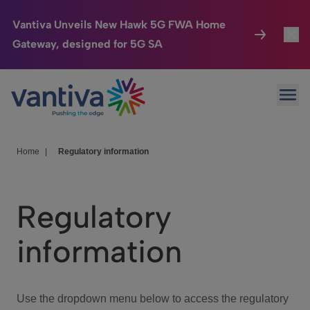
Vantiva Unveils New Hawk 5G FWA Home
Gateway, designed for 5G SA
Connected Home
Toggl
Passer au contenu principal
Ope
HomeSight
Toggl
Industries
Toggle
Home
|
Regulatory information
Company
Toggl
Regulatory
We Care
information
Investor Center
Toggle
Use the dropdown menu below to access the regulatory