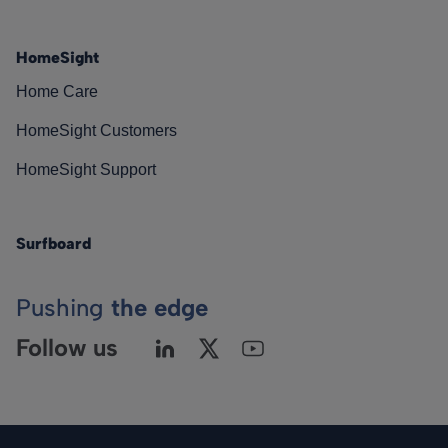
HomeSight
Home Care
HomeSight Customers
HomeSight Support
Surfboard
Pushing
the edge
Follow us