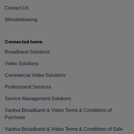
Contact Us
Whistleblowing
Connected home
Broadband Solutions
Video Solutions
Commercial Video Solutions
Professional Services
Service Management Solutions
Vantiva Broadband & Video Terms & Conditions of
Purchase
Vantiva Broadband & Video Terms & Conditions of Sale