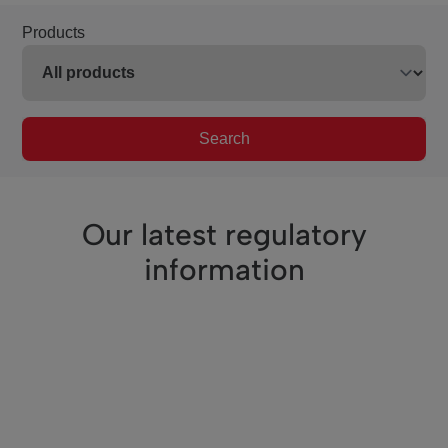
Products
Search
Our latest regulatory
information