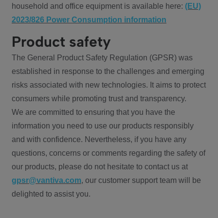
household and office equipment is available here:
(EU)
2023/826 Power Consumption information
Product safety
The General Product Safety Regulation (GPSR) was
established in response to the challenges and emerging
risks associated with new technologies. It aims to protect
consumers while promoting trust and transparency.
We are committed to ensuring that you have the
information you need to use our products responsibly
and with confidence. Nevertheless, if you have any
questions, concerns or comments regarding the safety of
our products, please do not hesitate to contact us at
gpsr@vantiva.com
, our customer support team will be
delighted to assist you.