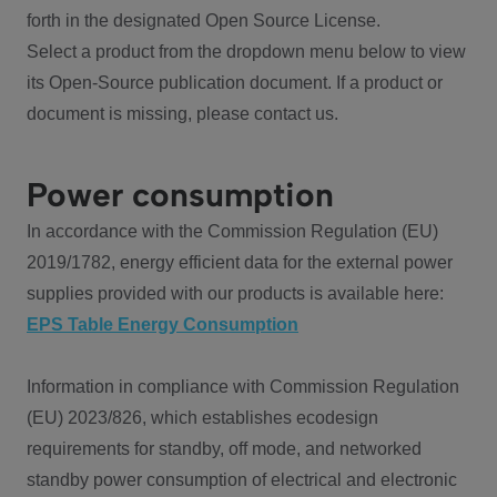
forth in the designated Open Source License.
Select a product from the dropdown menu below to view
its Open-Source publication document. If a product or
document is missing, please contact us.
Power consumption
In accordance with the Commission Regulation (EU)
2019/1782, energy efficient data for the external power
supplies provided with our products is available here:
EPS Table Energy Consumption
Information in compliance with Commission Regulation
(EU) 2023/826, which establishes ecodesign
requirements for standby, off mode, and networked
standby power consumption of electrical and electronic