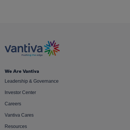
We Are Vantiva
Leadership & Governance
Investor Center
Careers
Vantiva Cares
Resources